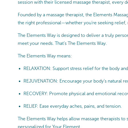
session with their licensed massage therapist, every det
Founded by a massage therapist, the Elements Massage
the right professional—whether you’re seeking relief,
The Elements Way is designed to deliver a truly persona
meet your needs. That’s The Elements Way.
The Elements Way means:
RELAXATION: Support stress relief for the body an
REJUVENATION: Encourage your body’s natural re
RECOVERY: Promote physical and emotional reco
RELIEF: Ease everyday aches, pains, and tension.
The Elements Way helps allow massage therapists to sup
personalized for Your Element.