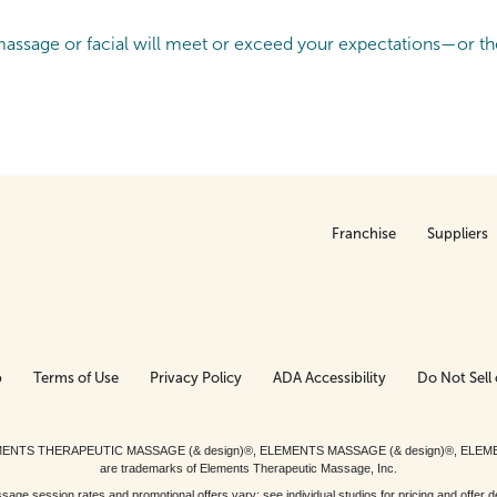
ssage or facial will meet or exceed your expectations—or the
Franchise
Suppliers
p
Terms of Use
Privacy Policy
ADA Accessibility
Do Not Sell 
ed. ELEMENTS THERAPEUTIC MASSAGE (& design)®, ELEMENTS MASSAGE (& design)®, ELE
are trademarks of Elements Therapeutic Massage, Inc.
 session rates and promotional offers vary; see individual studios for pricing and offer de