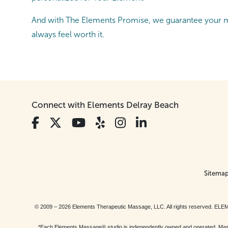
And with The Elements Promise, we guarantee your ma
always feel worth it.
Connect with Elements Delray Beach
Sitema
© 2009 – 2026 Elements Therapeutic Massage, LLC. All rights reserv
*Each Elements Massage® studio is independently owned and operated. Massage