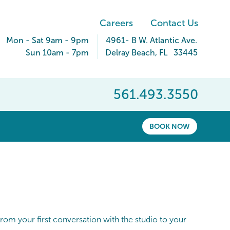
Careers
Contact Us
Mon - Sat 9am - 9pm
4961- B W. Atlantic Ave.
Sun 10am - 7pm
Delray Beach
,
FL
33445
561.493.3550
BOOK NOW
rom your first conversation with the studio to your