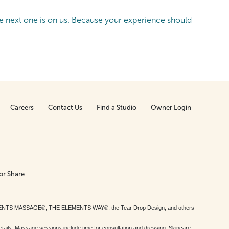
 next one is on us. Because your experience should
Careers
Contact Us
Find a Studio
Owner Login
or Share
MENTS MASSAGE®, THE ELEMENTS WAY®, the Tear Drop Design, and others
tails. Massage sessions include time for consultation and dressing. Skincare