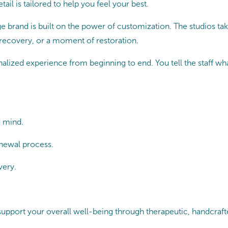
ail is tailored to help you feel your best.
 brand is built on the power of customization. The studios tak
 recovery, or a moment of restoration.
lized experience from beginning to end. You tell the staff what 
d mind.
newal process.
very.
port your overall well-being through therapeutic, handcrafted 