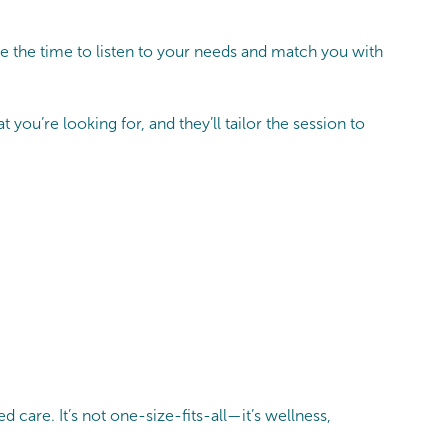
e the time to listen to your needs and match you with
you’re looking for, and they’ll tailor the session to
care. It’s not one-size-fits-all—it’s wellness,