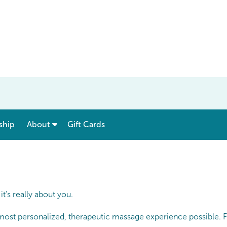
show submenu for “ Menu & Rates ”
show submenu for “ About ”
ship
About
Gift Cards
’s really about you.
 most personalized, therapeutic massage experience possible. F