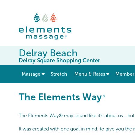
Delray Beach
Delray Square Shopping Center
show submenu for “ Massage ”
Massage
Stretch
Menu & Rates
Member
The Elements Way®
The Elements Way
®
The Elements Way® may sound like it’s about us—but it
It was created with one goal in mind: to give you the