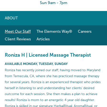
Sun 9am - 7pm
ABOUT
Meet Our Staff
The Elements Way®
Careers
Client Reviews
Articles
Roniza H | Licensed Massage Therapist
AVAILABLE MONDAY, TUESDAY, SUNDAY
Roniza has recently joined our staff, having moved to Maryland
from Temecula, CA, where she has practiced massage therapy
for several years. Roniza is an experienced therapist who prides
herself in listening to and understanding her clients' desired
outcome for each session. She then makes a plan to achieve
results! Roniza is mom to an energetic 4 year old daughter.
Roniza is skilled in our signature HerbalRitual, AromaRitual, or