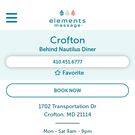
Crofton
Behind Nautilus Diner
410.451.6777
Favorite
BOOK NOW
1702 Transportation Dr
Crofton, MD 21114
Mon - Sat 9am - 9pm