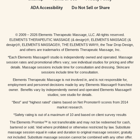
ADA Accessibility
Do Not Sell or Share
© 2009 – 2026 Elements Therapeutic Massage, LLC. All rights reserved.
ELEMENTS THERAPEUTIC MASSAGE (& design)®, ELEMENTS MASSAGE (&
design)®, ELEMENTS MASSAGE®, THE ELEMENTS WAY®, the Tear Drop Design,
and others are trademarks of Elements Therapeutic Massage, Inc.
*Each Elements Massage® studio is independently owned and operated. Massage
session rates and promotional offers vary; see individual studios for pricing and offer
details. Massage sessions include time for consultation and dressing. Skincare
sessions include time for consultation.
Elements Therapeutic Massage is not involved in, and is not responsible for,
employment and personnel decisions made by any Elements Massage® franchise
owner. Benefits vary by independently owned and operated Elements Massage®
studios; see studio for details.
“Best” and “highest rated” claims based on Net Promoter® scores from 2014
market research.
*Safety rating is out of a maximum of 10 and based on client survey results
The Elements Promise™ is not transferable and may not be redeemed for cash,
bartered or sold. Void where prohibited or otherwise restricted by law. Substitute
massage session equal in value and duration to original massage session; gratuity
not included. Substitute massage session cannot be combined with any other offer.