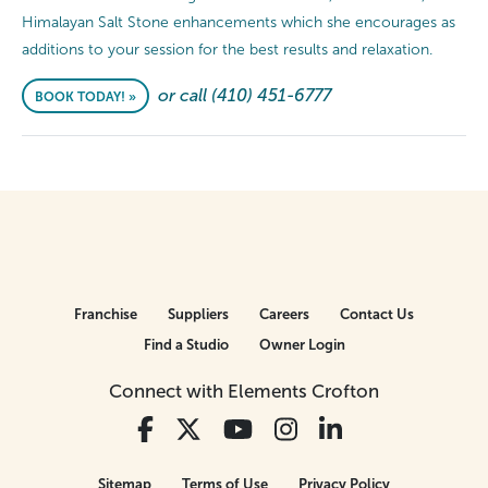
Himalayan Salt Stone enhancements which she encourages as
additions to your session for the best results and relaxation.
or call (410) 451-6777
BOOK TODAY! »
Franchise
Suppliers
Careers
Contact Us
Find a Studio
Owner Login
Connect with Elements Crofton
Sitemap
Terms of Use
Privacy Policy