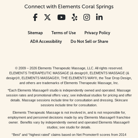
Connect with Elements Coral Springs
Sitemap
Terms of Use
Privacy Policy
ADA Accessibility
Do Not Sell or Share
© 2009 – 2026 Elements Therapeutic Massage, LLC. All rights reserved.
ELEMENTS THERAPEUTIC MASSAGE (& design)®, ELEMENTS MASSAGE (&
design)®, ELEMENTS MASSAGE®, THE ELEMENTS WAY®, the Tear Drop Design,
and others are trademarks of Elements Therapeutic Massage, Inc.
*Each Elements Massage® studio is independently owned and operated. Massage
session rates and promotional offers vary; see individual studios for pricing and offer
details. Massage sessions include time for consultation and dressing. Skincare
sessions include time for consultation.
Elements Therapeutic Massage is not involved in, and is not responsible for,
employment and personnel decisions made by any Elements Massage® franchise
owner. Benefits vary by independently owned and operated Elements Massage®
studios; see studio for details.
“Best” and “highest rated” claims based on Net Promoter® scores from 2014