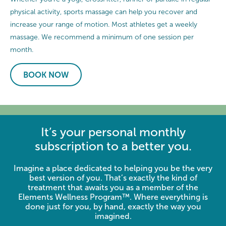
physical activity, sports massage can help you recover and
increase your range of motion. Most athletes get a weekly
massage. We recommend a minimum of one session per
month.
BOOK NOW
It’s your personal monthly
subscription to a better you.
Imagine a place dedicated to helping you be the very
best version of you. That’s exactly the kind of
treatment that awaits you as a member of the
Elements Wellness Program™. Where everything is
done just for you, by hand, exactly the way you
imagined.