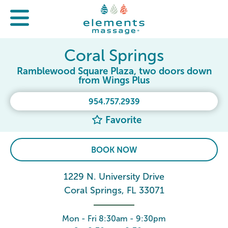
Coral Springs
Ramblewood Square Plaza, two doors down
from Wings Plus
954.757.2939
Favorite
BOOK NOW
1229 N. University Drive
Coral Springs, FL 33071
Mon - Fri 8:30am - 9:30pm