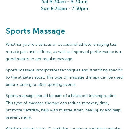
Sat 8:30am - 8:30pm
Sun 8:30am - 7:30pm
Sports Massage
Whether you’re a serious or occasional athlete, enjoying less
muscle pain and stiffness, as well as improved performance is a
good reason to get regular massage.
Sports massage incorporates techniques and stretching specific
to the athlete’s sport. This type of massage therapy can be used
before, during or after sporting events.
Sports massage should be part of a balanced training routine.
This type of massage therapy can reduce recovery time,
promote flexibility, help with muscle strain, heal injury and help
prevent injury.
Whether you’re a yogi, CrossFitter, runner or partake in regular