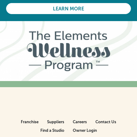
LEARN MORE
Franchise
Suppliers
Careers
Contact Us
Find a Studio
Owner Login