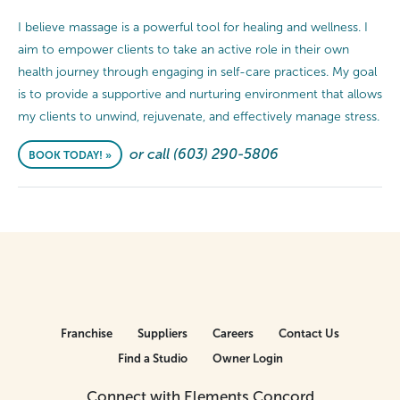
I believe massage is a powerful tool for healing and wellness. I
aim to empower clients to take an active role in their own
health journey through engaging in self-care practices. My goal
is to provide a supportive and nurturing environment that allows
my clients to unwind, rejuvenate, and effectively manage stress.
or call (603) 290-5806
BOOK TODAY! »
Franchise
Suppliers
Careers
Contact Us
Find a Studio
Owner Login
Connect with Elements Concord