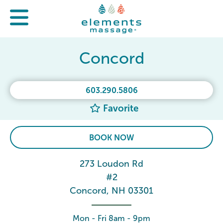
Concord
603.290.5806
Favorite
BOOK NOW
273 Loudon Rd
#2
Concord, NH 03301
Mon - Fri 8am - 9pm