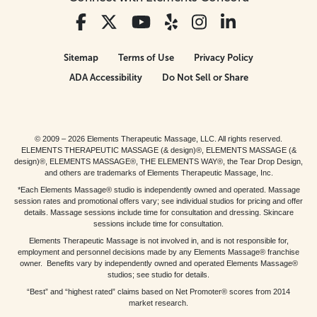
Sitemap
Terms of Use
Privacy Policy
ADA Accessibility
Do Not Sell or Share
© 2009 – 2026 Elements Therapeutic Massage, LLC. All rights reserved.
ELEMENTS THERAPEUTIC MASSAGE (& design)®, ELEMENTS MASSAGE (&
design)®, ELEMENTS MASSAGE®, THE ELEMENTS WAY®, the Tear Drop Design,
and others are trademarks of Elements Therapeutic Massage, Inc.
*Each Elements Massage® studio is independently owned and operated. Massage
session rates and promotional offers vary; see individual studios for pricing and offer
details. Massage sessions include time for consultation and dressing. Skincare
sessions include time for consultation.
Elements Therapeutic Massage is not involved in, and is not responsible for,
employment and personnel decisions made by any Elements Massage® franchise
owner. Benefits vary by independently owned and operated Elements Massage®
studios; see studio for details.
“Best” and “highest rated” claims based on Net Promoter® scores from 2014
market research.