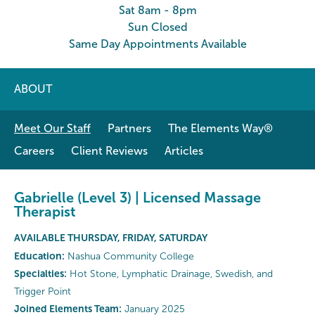
Sat 8am - 8pm
Sun Closed
Same Day Appointments Available
ABOUT
Meet Our Staff
Partners
The Elements Way®
Careers
Client Reviews
Articles
Gabrielle (Level 3) | Licensed Massage
Therapist
AVAILABLE THURSDAY, FRIDAY, SATURDAY
Education:
Nashua Community College
Specialties:
Hot Stone, Lymphatic Drainage, Swedish, and
Trigger Point
Joined Elements Team:
January 2025