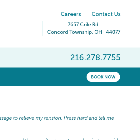
Careers
Contact Us
7657 Crile Rd.
Concord Township
,
OH
44077
216.278.7755
BOOK NOW
ssage to relieve my tension. Press hard and tell me