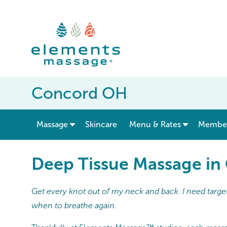
Concord OH
show submenu for “ Massage ”
Massage
Skincare
Menu & Rates
Member
Deep Tissue Massage i
Get every knot out of my neck and back. I need target
when to breathe again.