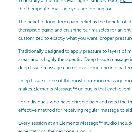
Thankfully at Elements Massage™ studios, each
massa
the therapeutic massage you are looking for.
The belief of long-term pain-relief as the benefit 
therapist digging and crushing our muscles for an en
customized
to exactly what you want, proper pressure
Traditionally designed to apply pressure to layers of 
areas and is highly therapeutic. Deep tissue massage i
deep tissue massage can relieve some chronic patterns
Deep tissue is one of the most common massage moda
makes Elements Massage™ unique is that each client 
For individuals who have chronic pain and need the th
effective method for receiving regular massage to aid 
Every session at an Elements Massage™ studio includ
expectations, the next one is on us.