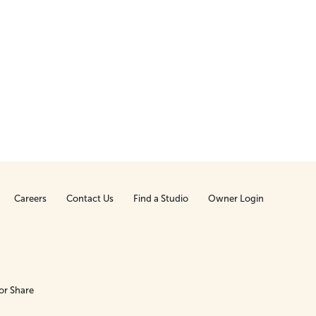
Careers
Contact Us
Find a Studio
Owner Login
or Share