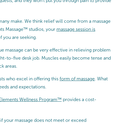
equests, and they won’t put you through pain to provide
 many make. We think relief will come from a massage
ents Massage™ studios, your
massage session is
f you are seeking.
sue massage can be very effective in relieving problem
eight-to-five desk job. Muscles easily become tense and
ck areas.
s who excel in offering this
form of massage
. What
eeds and expectations.
Elements Wellness Program™
provides a cost-
at if your massage does not meet or exceed