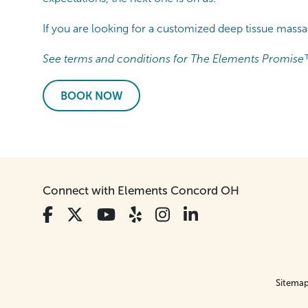
If you are looking for a customized deep tissue mas
See terms and conditions for The Elements Promise
BOOK NOW
Connect with Elements Concord OH
Sitema