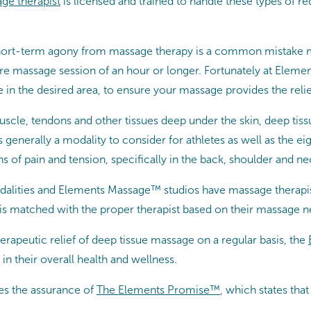
ge therapist
is licensed and trained to handle these types of r
of short-term agony from massage therapy is a common mistake
tire massage session of an hour or longer. Fortunately at Elem
 in the desired area, to ensure your massage provides the relie
muscle, tendons and other tissues deep under the skin, deep tis
s generally a modality to consider for athletes as well as the 
 of pain and tension, specifically in the back, shoulder and ne
lities and Elements Massage™ studios have massage therapist
is matched with the proper therapist based on their massage n
erapeutic relief of deep tissue massage on a regular basis, the
in their overall health and wellness.
es the assurance of
The Elements Promise™
, which states th