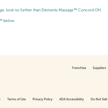
sage, look no further than Elements Massage™ Concord OH.
™ below.
Franchise
Suppliers
p
Terms of Use
Privacy Policy
ADA Accessibility
Do Not Sell 