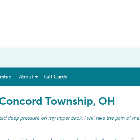
show submenu for “ Menu & Rates ”
show submenu for “ About ”
ship
About
Gift Cards
n Concord Township, OH
ed deep pressure on my upper back. I will take the pain of ma