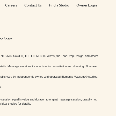
Careers
Contact Us
Find a Studio
Owner Login
or Share
MENTS MASSAGE®, THE ELEMENTS WAY®, the Tear Drop Design, and others
tails. Massage sessions include time for consultation and dressing. Skincare
nefits vary by independently owned and operated Elements Massage® studios;
h.
session equal in value and duration to original massage session; gratuity not
dual studios for details.