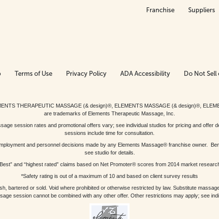
Franchise
Suppliers
p
Terms of Use
Privacy Policy
ADA Accessibility
Do Not Sell 
ed. ELEMENTS THERAPEUTIC MASSAGE (& design)®, ELEMENTS MASSAGE (& design)®, ELE
are trademarks of Elements Therapeutic Massage, Inc.
 session rates and promotional offers vary; see individual studios for pricing and offer de
sessions include time for consultation.
or, employment and personnel decisions made by any Elements Massage® franchise owner. Be
see studio for details.
Best” and “highest rated” claims based on Net Promoter® scores from 2014 market researc
*Safety rating is out of a maximum of 10 and based on client survey results
bartered or sold. Void where prohibited or otherwise restricted by law. Substitute massage 
sage session cannot be combined with any other offer. Other restrictions may apply; see indivi