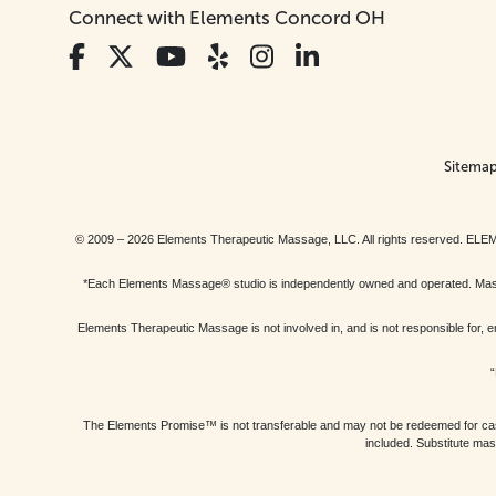
Connect with Elements Concord OH
Sitema
© 2009 – 2026 Elements Therapeutic Massage, LLC. All rights reserv
*Each Elements Massage® studio is independently owned and operated. Massage
Elements Therapeutic Massage is not involved in, and is not responsible f
“
The Elements Promise™ is not transferable and may not be redeemed for cash, 
included. Substitute mas