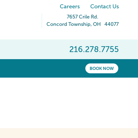
Careers
Contact Us
7657 Crile Rd.
Concord Township
,
OH
44077
216.278.7755
BOOK NOW