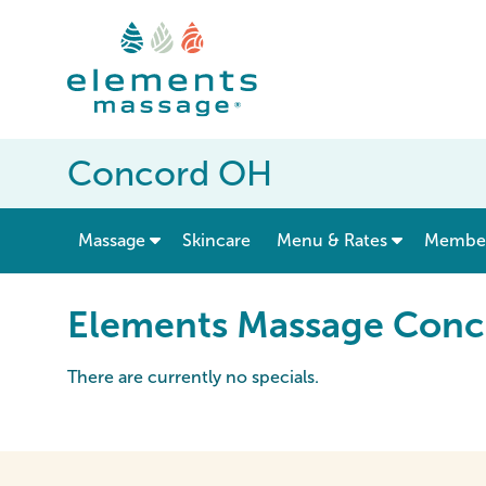
Concord OH
show submenu for “ Massage ”
Massage
Skincare
Menu & Rates
Member
Elements Massage Conc
There are currently no specials.