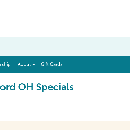
show submenu for “ Menu & Rates ”
show submenu for “ About ”
ship
About
Gift Cards
ord OH Specials