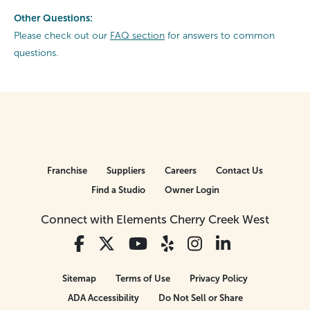
Other Questions:
Please check out our
FAQ section
for answers to common
questions.
Franchise
Suppliers
Careers
Contact Us
Find a Studio
Owner Login
Connect with Elements Cherry Creek West
Sitemap
Terms of Use
Privacy Policy
ADA Accessibility
Do Not Sell or Share