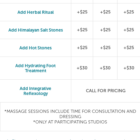
Add Herbal Ritual
+$25
+$25
+$25
Add Himalayan Salt Stones
+$25
+$25
+$25
Add Hot Stones
+$25
+$25
+$25
Add Hydrating Foot
+$30
+$30
+$30
Treatment
Add Integrative
CALL FOR PRICING
Reflexology
*MASSAGE SESSIONS INCLUDE TIME FOR CONSULTATION AND
DRESSING
*ONLY AT PARTICIPATING STUDIOS