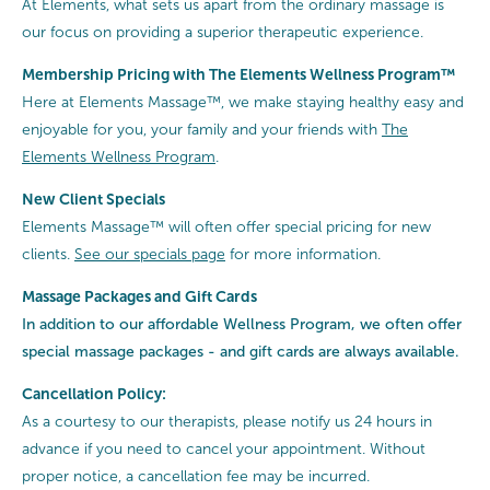
At Elements, what sets us apart from the ordinary massage is
our focus on providing a superior therapeutic experience.
Membership Pricing with The Elements Wellness Program™
Here at Elements Massage™, we make staying healthy easy and
enjoyable for you, your family and your friends with
The
Elements Wellness Program
.
New Client Specials
Elements Massage™ will often offer special pricing for new
clients.
See our specials page
for more information.
Massage Packages and Gift Cards
In addition to our affordable Wellness Program, we often offer
special
massage packages - and gift cards are always available.
Cancellation Policy:
As a courtesy to our therapists, please notify us 24 hours in
advance if you need to cancel your appointment. Without
proper notice, a cancellation fee may be incurred.