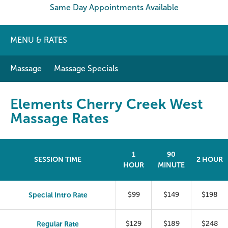
Same Day Appointments Available
MENU & RATES
Massage
Massage Specials
Elements Cherry Creek West
Massage Rates
1
90
SESSION TIME
2 HOUR
HOUR
MINUTE
Special Intro Rate
$99
$149
$198
Regular Rate
$129
$189
$248