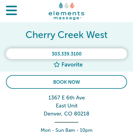
Cherry Creek West
303.339.3100
Favorite
BOOK NOW
1367 E 6th Ave
East Unit
Denver, CO 80218
Mon - Sun 8am - 10pm