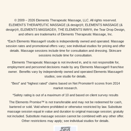
© 2009 – 2026 Elements Therapeutic Massage, LLC. All rights reserved.
ELEMENTS THERAPEUTIC MASSAGE (& design)®, ELEMENTS MASSAGE (&
design)®, ELEMENTS MASSAGE®, THE ELEMENTS WAY®, the Tear Drop Design,
and others are trademarks of Elements Therapeutic Massage, Inc.
*Each Elements Massage® studio is independently owned and operated. Massage
session rates and promotional offers vary; see individual studios for pricing and offer
details. Massage sessions include time for consultation and dressing. Skincare
sessions include time for consultation.
Elements Therapeutic Massage is not involved in, and is not responsible for,
employment and personnel decisions made by any Elements Massage® franchise
owner. Benefits vary by independently owned and operated Elements Massage®
studios; see studio for details.
“Best” and “highest rated” claims based on Net Promoter® scores from 2014
market research.
*Safety rating is out of a maximum of 10 and based on client survey results
The Elements Promise™ is not transferable and may not be redeemed for cash,
bartered or sold. Void where prohibited or otherwise restricted by law. Substitute
massage session equal in value and duration to original massage session; gratuity
not included. Substitute massage session cannot be combined with any other offer.
Other restrictions may apply; see individual studios for details.