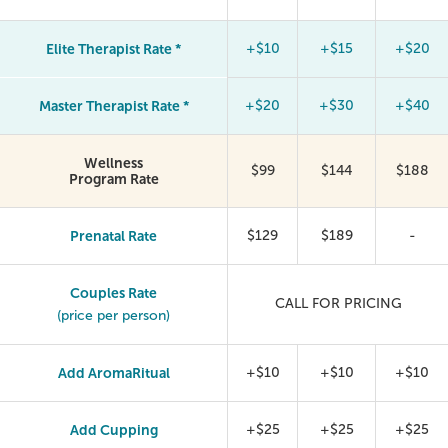
Elite Therapist Rate *
+$10
+$15
+$20
Master Therapist Rate *
+$20
+$30
+$40
Wellness
$99
$144
$188
Program Rate
Prenatal Rate
$129
$189
-
Couples Rate
CALL FOR PRICING
(price per person)
Add AromaRitual
+$10
+$10
+$10
Add Cupping
+$25
+$25
+$25