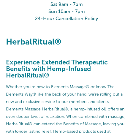
Sat 9am - 7pm
Sun 10am - 7pm
24-Hour Cancellation Policy
HerbalRitual®
Experience Extended Therapeutic
Benefits with Hemp-Infused
HerbalRitual®
Whether you're new to Elements Massage® or know The
Elements Way® like the back of your hand, we're rolling out a
new and exclusive service to our members and clients.
Elements Massage HerbalRitual®, a hemp-infused oil, offers an
even deeper level of relaxation. When combined with massage,
HerbalRitual® can extend the Benefits of Massage, leaving you
with longer lasting relief. Hemp-based products used at