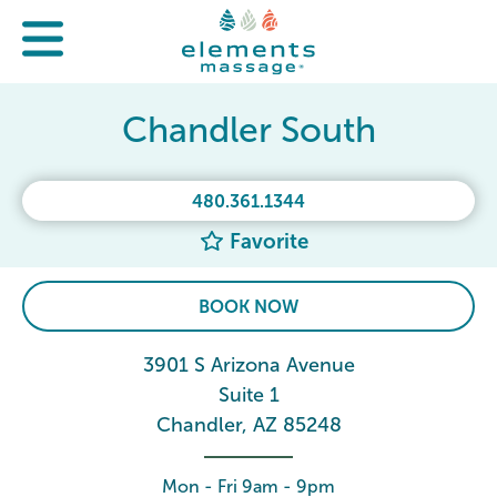
Chandler South
480.361.1344
Favorite
BOOK NOW
3901 S Arizona Avenue
Suite 1
Chandler, AZ 85248
Mon - Fri 9am - 9pm