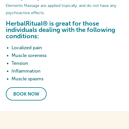
Elements Massage are applied topically, and do not have any
psychoactive effects.
HerbalRitual® is great for those
individuals dealing with the following
conditions:
Localized pain
Muscle soreness
Tension
Inflammation
Muscle spasms
BOOK NOW