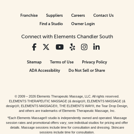
Franchise
Suppliers
Careers
Contact Us
Find a Studio
Owner Login
Connect with Elements Chandler South
Sitemap
Terms of Use
Privacy Policy
ADA Accessibility
Do Not Sell or Share
© 2009 – 2026 Elements Therapeutic Massage, LLC. All rights reserved.
ELEMENTS THERAPEUTIC MASSAGE (& design)®, ELEMENTS MASSAGE (&
design)®, ELEMENTS MASSAGE®, THE ELEMENTS WAY®, the Tear Drop Design,
and others are trademarks of Elements Therapeutic Massage, Inc.
*Each Elements Massage® studio is independently owned and operated. Massage
session rates and promotional offers vary; see individual studios for pricing and offer
details. Massage sessions include time for consultation and dressing. Skincare
sessions include time for consultation.