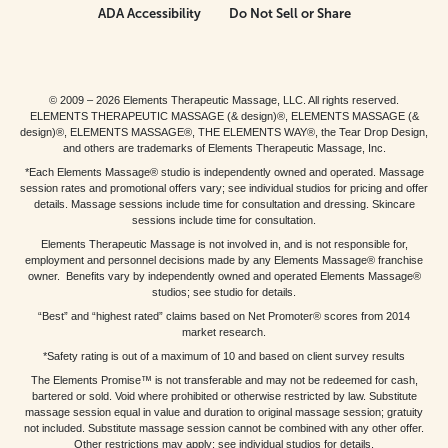
ADA Accessibility
Do Not Sell or Share
© 2009 – 2026 Elements Therapeutic Massage, LLC. All rights reserved.
ELEMENTS THERAPEUTIC MASSAGE (& design)®, ELEMENTS MASSAGE (&
design)®, ELEMENTS MASSAGE®, THE ELEMENTS WAY®, the Tear Drop Design,
and others are trademarks of Elements Therapeutic Massage, Inc.
*Each Elements Massage® studio is independently owned and operated. Massage
session rates and promotional offers vary; see individual studios for pricing and offer
details. Massage sessions include time for consultation and dressing. Skincare
sessions include time for consultation.
Elements Therapeutic Massage is not involved in, and is not responsible for,
employment and personnel decisions made by any Elements Massage® franchise
owner. Benefits vary by independently owned and operated Elements Massage®
studios; see studio for details.
“Best” and “highest rated” claims based on Net Promoter® scores from 2014
market research.
*Safety rating is out of a maximum of 10 and based on client survey results
The Elements Promise™ is not transferable and may not be redeemed for cash,
bartered or sold. Void where prohibited or otherwise restricted by law. Substitute
massage session equal in value and duration to original massage session; gratuity
not included. Substitute massage session cannot be combined with any other offer.
Other restrictions may apply; see individual studios for details.