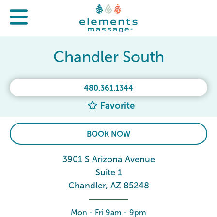
Chandler South
480.361.1344
Favorite
BOOK NOW
3901 S Arizona Avenue
Suite 1
Chandler, AZ 85248
Mon - Fri 9am - 9pm