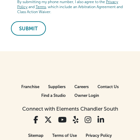
By submitting my phone number, I also agree to the
Privacy
Policy
and
Terms
, which include an Arbitration Agreement and
Class Action Waiver.
SUBMIT
Franchise
Suppliers
Careers
Contact Us
Find a Studio
Owner Login
Connect with Elements Chandler South
Sitemap
Terms of Use
Privacy Policy