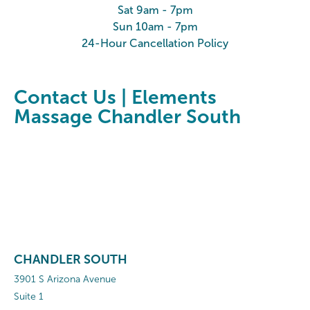
Sat 9am - 7pm
Sun 10am - 7pm
24-Hour Cancellation Policy
Contact Us | Elements
Massage Chandler South
CHANDLER SOUTH
3901 S Arizona Avenue
Suite 1