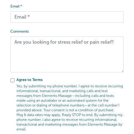
Email *
Comments
Agree to Terms
Yes, by submitting my phone number, I agree to receive recurring
informational, transactional, and marketing calls and text
messages from Elements Massage—including calls and texts
made using an autodialer or an automated system for the
selection or dialing of telephone numbers—at the cell number I
provided above. Your consent is not a condition of purchase.
Msg & data rates may apply. Reply STOP to end. By submitting my
phone number, I also agree to receive recurring informational,
transactional and marketing messages from Elements Massage by
email.