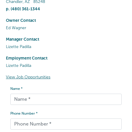
Chandler
,
AZ
85248
p.
(480) 361-1344
Owner Contact
Ed Wagner
Manager Contact
Lizette Padilla
Employment Contact
Lizette Padilla
View Job Opportunities
Name *
Phone Number *