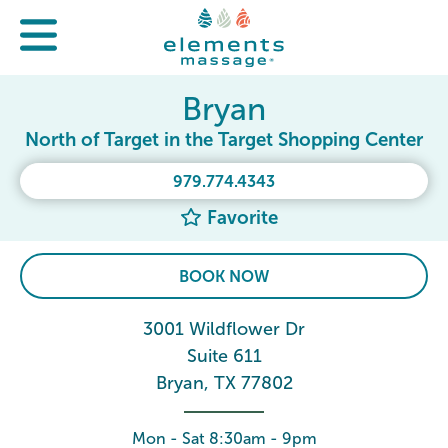
Bryan
North of Target in the Target Shopping Center
979.774.4343
Favorite
BOOK NOW
3001 Wildflower Dr
Suite 611
Bryan, TX 77802
Mon - Sat 8:30am - 9pm