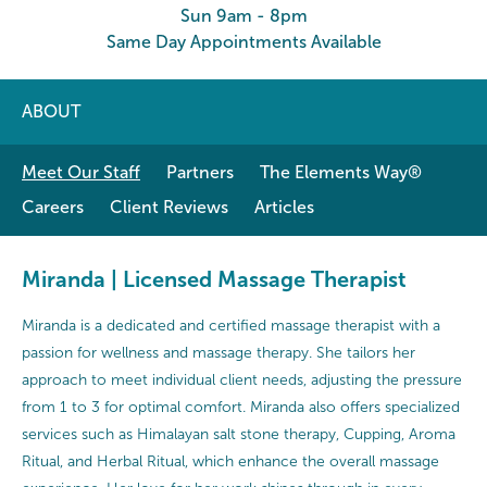
Sun 9am - 8pm
Same Day Appointments Available
ABOUT
Meet Our Staff
Partners
The Elements Way®
Careers
Client Reviews
Articles
Miranda | Licensed Massage Therapist
Miranda is a dedicated and certified massage therapist with a
passion for wellness and massage therapy. She tailors her
approach to meet individual client needs, adjusting the pressure
from 1 to 3 for optimal comfort. Miranda also offers specialized
services such as Himalayan salt stone therapy, Cupping, Aroma
Ritual, and Herbal Ritual, which enhance the overall massage