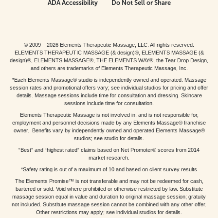
ADA Accessibility
Do Not Sell or Share
© 2009 – 2026 Elements Therapeutic Massage, LLC. All rights reserved.
ELEMENTS THERAPEUTIC MASSAGE (& design)®, ELEMENTS MASSAGE (&
design)®, ELEMENTS MASSAGE®, THE ELEMENTS WAY®, the Tear Drop Design,
and others are trademarks of Elements Therapeutic Massage, Inc.
*Each Elements Massage® studio is independently owned and operated. Massage
session rates and promotional offers vary; see individual studios for pricing and offer
details. Massage sessions include time for consultation and dressing. Skincare
sessions include time for consultation.
Elements Therapeutic Massage is not involved in, and is not responsible for,
employment and personnel decisions made by any Elements Massage® franchise
owner. Benefits vary by independently owned and operated Elements Massage®
studios; see studio for details.
“Best” and “highest rated” claims based on Net Promoter® scores from 2014
market research.
*Safety rating is out of a maximum of 10 and based on client survey results
The Elements Promise™ is not transferable and may not be redeemed for cash,
bartered or sold. Void where prohibited or otherwise restricted by law. Substitute
massage session equal in value and duration to original massage session; gratuity
not included. Substitute massage session cannot be combined with any other offer.
Other restrictions may apply; see individual studios for details.