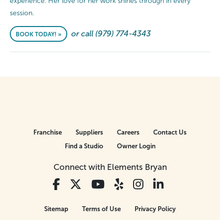
experience. Her love for her work shines through in every
session.
or call (979) 774-4343
BOOK TODAY! »
Franchise
Suppliers
Careers
Contact Us
Find a Studio
Owner Login
Connect with Elements Bryan
Sitemap
Terms of Use
Privacy Policy