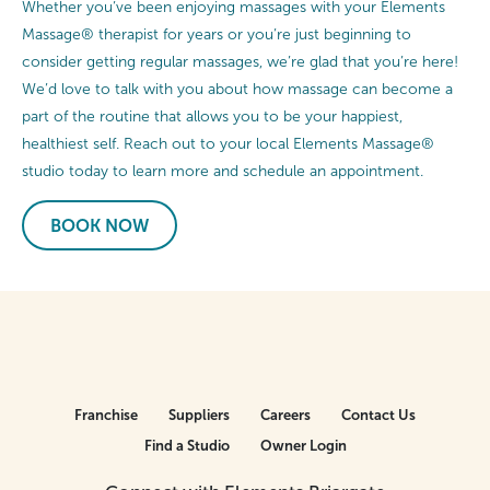
Whether you’ve been enjoying massages with your Elements
Massage® therapist for years or you’re just beginning to
consider getting regular massages, we’re glad that you’re here!
We’d love to talk with you about how massage can become a
part of the routine that allows you to be your happiest,
healthiest self. Reach out to your local Elements Massage®
studio today to learn more and schedule an appointment.
BOOK NOW
Franchise
Suppliers
Careers
Contact Us
Find a Studio
Owner Login