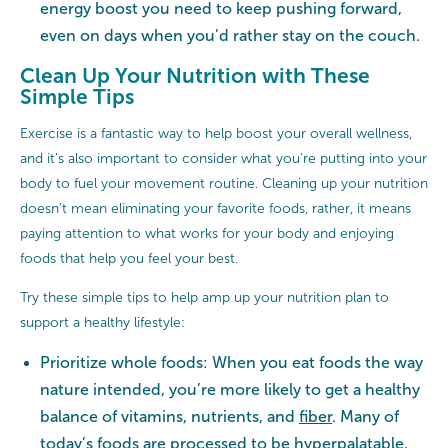
energy boost you need to keep pushing forward,
even on days when you’d rather stay on the couch.
Clean Up Your Nutrition with These
Simple Tips
Exercise is a fantastic way to help boost your overall wellness,
and it’s also important to consider what you’re putting into your
body to fuel your movement routine. Cleaning up your nutrition
doesn't mean eliminating your favorite foods, rather, it means
paying attention to what works for your body and enjoying
foods that help you feel your best.
Try these simple tips to help amp up your nutrition plan to
support a healthy lifestyle:
Prioritize whole foods: When you eat foods the way
nature intended, you’re more likely to get a healthy
balance of vitamins, nutrients, and
fiber
. Many of
today’s foods are processed to be hyperpalatable,