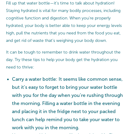
Fill up that water bottle—it’s time to talk about hydration!
Staying hydrated is vital for many bodily processes, including
cognitive function and digestion. When you’re properly
hydrated, your body is better able to keep your energy levels
high, pull the nutrients that you need from the food you eat,
and get rid of waste that’s weighing your body down.
It can be tough to remember to drink water throughout the
day. Try these tips to help your body get the hydration you
need to thrive:
Carry a water bottle: It seems like common sense,
but it’s easy to forget to bring your water bottle
with you for the day when you’re rushing through
the morning. Filling a water bottle in the evening
and placing it in the fridge next to your packed
lunch can help remind you to take your water to
work with you in the morning.