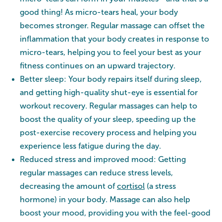
good thing! As micro-tears heal, your body
becomes stronger. Regular massage can offset the
inflammation that your body creates in response to
micro-tears, helping you to feel your best as your
fitness continues on an upward trajectory.
Better sleep: Your body repairs itself during sleep,
and getting high-quality shut-eye is essential for
workout recovery. Regular massages can help to
boost the quality of your sleep, speeding up the
post-exercise recovery process and helping you
experience less fatigue during the day.
Reduced stress and improved mood: Getting
regular massages can reduce stress levels,
decreasing the amount of
cortisol
(a stress
hormone) in your body. Massage can also help
boost your mood, providing you with the feel-good