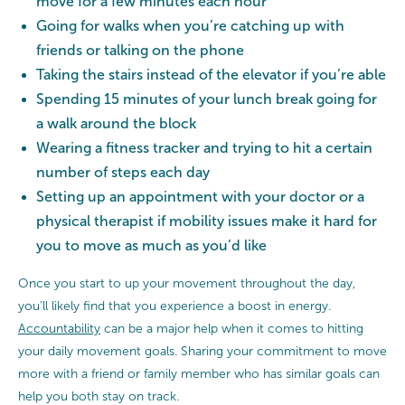
move for a few minutes each hour
Going for walks when you’re catching up with
friends or talking on the phone
Taking the stairs instead of the elevator if you’re able
Spending 15 minutes of your lunch break going for
a walk around the block
Wearing a fitness tracker and trying to hit a certain
number of steps each day
Setting up an appointment with your doctor or a
physical therapist if mobility issues make it hard for
you to move as much as you’d like
Once you start to up your movement throughout the day,
you’ll likely find that you experience a boost in energy.
Accountability
can be a major help when it comes to hitting
your daily movement goals. Sharing your commitment to move
more with a friend or family member who has similar goals can
help you both stay on track.