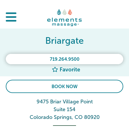
Briargate
719.264.9500
Favorite
BOOK NOW
9475 Briar Village Point
Suite 154
Colorado Springs, CO 80920