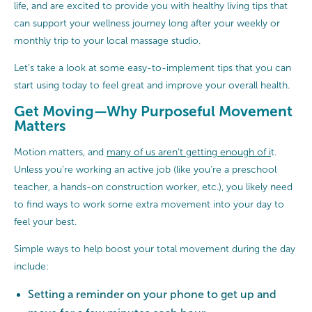
life, and are excited to provide you with healthy living tips that
can support your wellness journey long after your weekly or
monthly trip to your local massage studio.
Let’s take a look at some easy-to-implement tips that you can
start using today to feel great and improve your overall health.
Get Moving—Why Purposeful Movement
Matters
Motion matters, and
many of us aren’t getting enough of i
t.
Unless you’re working an active job (like you’re a preschool
teacher, a hands-on construction worker, etc.), you likely need
to find ways to work some extra movement into your day to
feel your best.
Simple ways to help boost your total movement during the day
include:
Setting a reminder on your phone to get up and