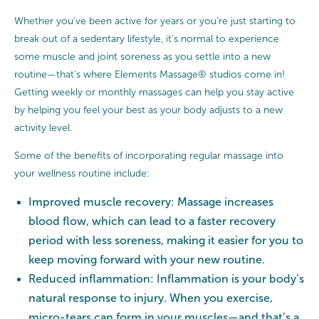
Whether you’ve been active for years or you’re just starting to
break out of a sedentary lifestyle, it’s normal to experience
some muscle and joint soreness as you settle into a new
routine—that’s where Elements Massage® studios come in!
Getting weekly or monthly massages can help you stay active
by helping you feel your best as your body adjusts to a new
activity level.
Some of the benefits of incorporating regular massage into
your wellness routine include:
Improved muscle recovery: Massage increases
blood flow, which can lead to a faster recovery
period with less soreness, making it easier for you to
keep moving forward with your new routine.
Reduced inflammation: Inflammation is your body’s
natural response to injury. When you exercise,
micro-tears can form in your muscles—and that’s a