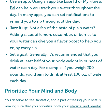
Use an app: Using an app like
Lose It!
or
My Fitness
Pal
can help you track your water throughout the
day. In many apps, you can set notifications to
remind you to sip throughout the day.
Jazz it up: Not a fan of the taste of plain water?
Adding slices of lemon, cucumber, or berries to
your water can give you a flavor boost to help you
enjoy every sip.
Set a goal: Generally, it’s recommended that you
drink at least half of your body weight in ounces of
water each day. For example, if you weigh 200
pounds, you’d aim to drink at least 100 oz. of water
each day.
Prioritize Your Mind and Body
You deserve to feel fantastic, and a part of feeling your best is
making sure that you prioritize both your
physical and mental