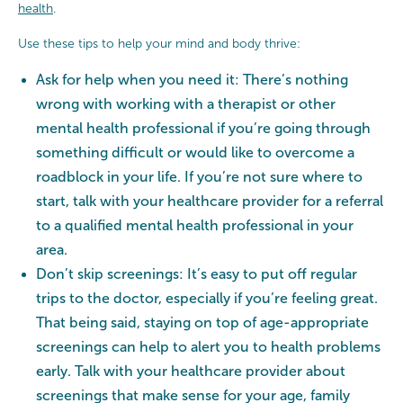
health
.
Use these tips to help your mind and body thrive:
Ask for help when you need it: There’s nothing
wrong with working with a therapist or other
mental health professional if you’re going through
something difficult or would like to overcome a
roadblock in your life. If you’re not sure where to
start, talk with your healthcare provider for a referral
to a qualified mental health professional in your
area.
Don’t skip screenings: It’s easy to put off regular
trips to the doctor, especially if you’re feeling great.
That being said, staying on top of age-appropriate
screenings can help to alert you to health problems
early. Talk with your healthcare provider about
screenings that make sense for your age, family