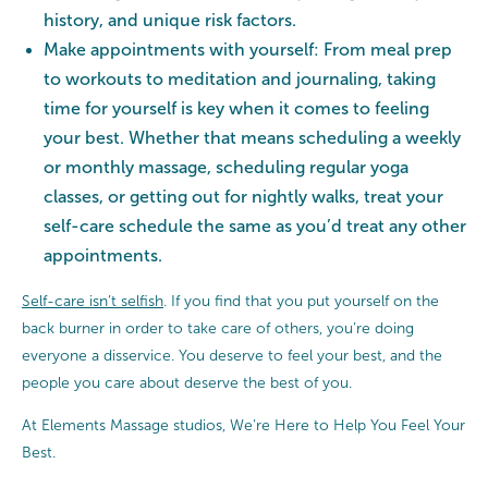
history, and unique risk factors.
Make appointments with yourself: From meal prep
to workouts to meditation and journaling, taking
time for yourself is key when it comes to feeling
your best. Whether that means scheduling a weekly
or monthly massage, scheduling regular yoga
classes, or getting out for nightly walks, treat your
self-care schedule the same as you’d treat any other
appointments.
Self-care isn’t selfish
. If you find that you put yourself on the
back burner in order to take care of others, you’re doing
everyone a disservice. You deserve to feel your best, and the
people you care about deserve the best of you.
At Elements Massage studios, We’re Here to Help You Feel Your
Best.