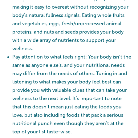
making it easy to overeat without recognizing your
body’s natural fullness signals. Eating whole fruits
and vegetables, eggs, fresh/unprocessed animal
proteins, and nuts and seeds provides your body
with a wide array of nutrients to support your
wellness.
Pay attention to what feels right: Your body isn’t the
same as anyone else's, and your nutritional needs
may differ from the needs of others. Tuning in and
listening to what makes your body feel best can
provide you with valuable clues that can take your
wellness to the next level. It’s important to note
that this doesn’t mean just eating the foods you
love, but also including foods that pack a serious
nutritional punch even though they aren’t at the
top of your list taste-wise.