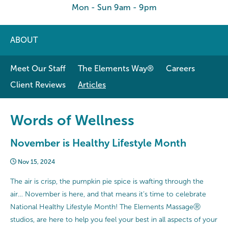
Mon - Sun 9am - 9pm
ABOUT
Meet Our Staff
The Elements Way®
Careers
Client Reviews
Articles
Words of Wellness
November is Healthy Lifestyle Month
Nov 15, 2024
The air is crisp, the pumpkin pie spice is wafting through the
air… November is here, and that means it’s time to celebrate
National Healthy Lifestyle Month! The Elements MassageⓇ
studios, are here to help you feel your best in all aspects of your