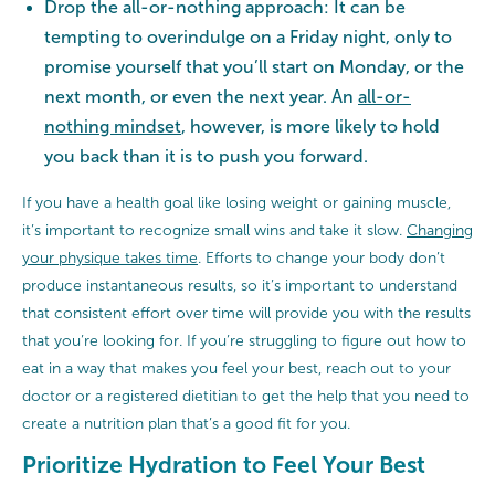
Drop the all-or-nothing approach: It can be
tempting to overindulge on a Friday night, only to
promise yourself that you’ll start on Monday, or the
next month, or even the next year. An
all-or-
nothing mindset
, however, is more likely to hold
you back than it is to push you forward.
If you have a health goal like losing weight or gaining muscle,
it’s important to recognize small wins and take it slow.
Changing
your physique takes time
. Efforts to change your body don’t
produce instantaneous results, so it’s important to understand
that consistent effort over time will provide you with the results
that you’re looking for. If you’re struggling to figure out how to
eat in a way that makes you feel your best, reach out to your
doctor or a registered dietitian to get the help that you need to
create a nutrition plan that’s a good fit for you.
Prioritize Hydration to Feel Your Best