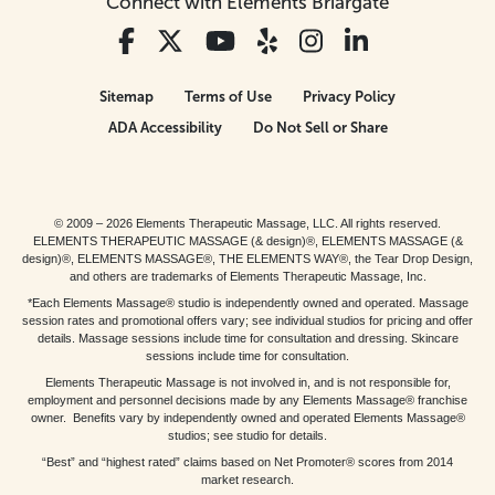
Connect with Elements Briargate
Sitemap
Terms of Use
Privacy Policy
ADA Accessibility
Do Not Sell or Share
© 2009 – 2026 Elements Therapeutic Massage, LLC. All rights reserved.
ELEMENTS THERAPEUTIC MASSAGE (& design)®, ELEMENTS MASSAGE (&
design)®, ELEMENTS MASSAGE®, THE ELEMENTS WAY®, the Tear Drop Design,
and others are trademarks of Elements Therapeutic Massage, Inc.
*Each Elements Massage® studio is independently owned and operated. Massage
session rates and promotional offers vary; see individual studios for pricing and offer
details. Massage sessions include time for consultation and dressing. Skincare
sessions include time for consultation.
Elements Therapeutic Massage is not involved in, and is not responsible for,
employment and personnel decisions made by any Elements Massage® franchise
owner. Benefits vary by independently owned and operated Elements Massage®
studios; see studio for details.
“Best” and “highest rated” claims based on Net Promoter® scores from 2014
market research.