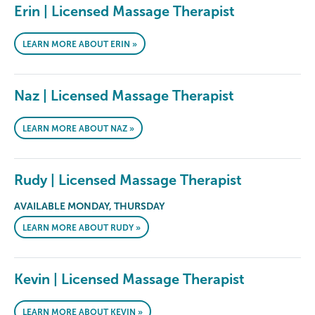
Erin | Licensed Massage Therapist
LEARN MORE ABOUT ERIN »
Naz | Licensed Massage Therapist
LEARN MORE ABOUT NAZ »
Rudy | Licensed Massage Therapist
AVAILABLE MONDAY, THURSDAY
LEARN MORE ABOUT RUDY »
Kevin | Licensed Massage Therapist
LEARN MORE ABOUT KEVIN »