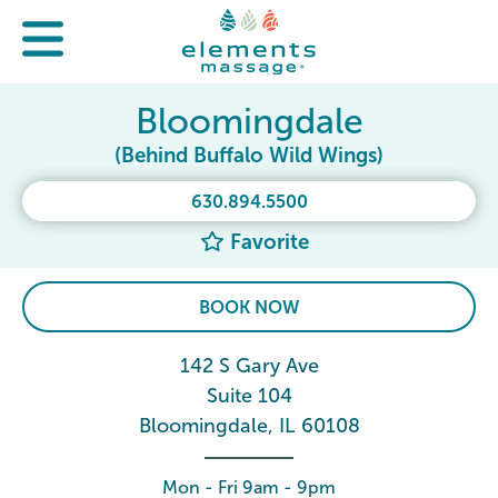
Bloomingdale
(Behind Buffalo Wild Wings)
630.894.5500
Favorite
BOOK NOW
142 S Gary Ave
Suite 104
Bloomingdale, IL 60108
Mon - Fri 9am - 9pm