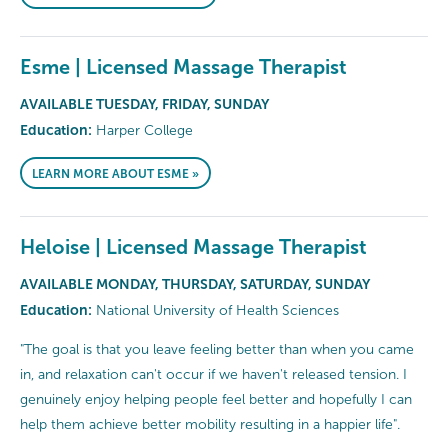
Esme | Licensed Massage Therapist
AVAILABLE TUESDAY, FRIDAY, SUNDAY
Education:
Harper College
LEARN MORE ABOUT ESME »
Heloise | Licensed Massage Therapist
AVAILABLE MONDAY, THURSDAY, SATURDAY, SUNDAY
Education:
National University of Health Sciences
"The goal is that you leave feeling better than when you came
in, and relaxation can't occur if we haven't released tension. I
genuinely enjoy helping people feel better and hopefully I can
help them achieve better mobility resulting in a happier life".