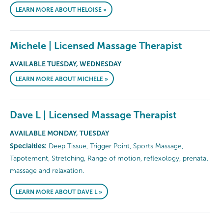
LEARN MORE ABOUT HELOISE »
Michele | Licensed Massage Therapist
AVAILABLE TUESDAY, WEDNESDAY
LEARN MORE ABOUT MICHELE »
Dave L | Licensed Massage Therapist
AVAILABLE MONDAY, TUESDAY
Specialties:
Deep Tissue, Trigger Point, Sports Massage,
Tapotement, Stretching, Range of motion, reflexology, prenatal
massage and relaxation.
LEARN MORE ABOUT DAVE L »