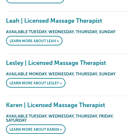
Leah | Licensed Massage Therapist
AVAILABLE TUESDAY, WEDNESDAY, THURSDAY, SUNDAY
LEARN MORE ABOUT LEAH »
Lesley | Licensed Massage Therapist
AVAILABLE MONDAY, WEDNESDAY, THURSDAY, SUNDAY
LEARN MORE ABOUT LESLEY »
Karen | Licensed Massage Therapist
AVAILABLE TUESDAY, WEDNESDAY, THURSDAY, FRIDAY,
SATURDAY
LEARN MORE ABOUT KAREN »