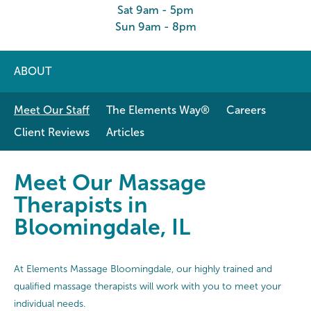
Sat 9am - 5pm
Sun 9am - 8pm
ABOUT
Meet Our Staff
The Elements Way®
Careers
Client Reviews
Articles
Meet Our Massage Therapists in B
Meet Our Massage
Therapists in
Bloomingdale, IL
At Elements Massage Bloomingdale, our highly trained and
qualified massage therapists will work with you to meet your
individual needs.