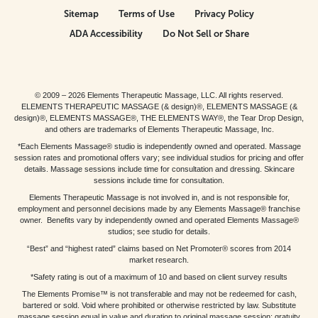
Sitemap
Terms of Use
Privacy Policy
ADA Accessibility
Do Not Sell or Share
© 2009 – 2026 Elements Therapeutic Massage, LLC. All rights reserved.
ELEMENTS THERAPEUTIC MASSAGE (& design)®, ELEMENTS MASSAGE (&
design)®, ELEMENTS MASSAGE®, THE ELEMENTS WAY®, the Tear Drop Design,
and others are trademarks of Elements Therapeutic Massage, Inc.
*Each Elements Massage® studio is independently owned and operated. Massage
session rates and promotional offers vary; see individual studios for pricing and offer
details. Massage sessions include time for consultation and dressing. Skincare
sessions include time for consultation.
Elements Therapeutic Massage is not involved in, and is not responsible for,
employment and personnel decisions made by any Elements Massage® franchise
owner. Benefits vary by independently owned and operated Elements Massage®
studios; see studio for details.
“Best” and “highest rated” claims based on Net Promoter® scores from 2014
market research.
*Safety rating is out of a maximum of 10 and based on client survey results
The Elements Promise™ is not transferable and may not be redeemed for cash,
bartered or sold. Void where prohibited or otherwise restricted by law. Substitute
massage session equal in value and duration to original massage session; gratuity