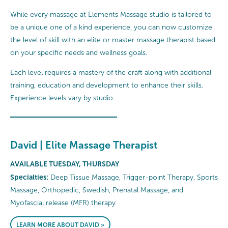
While every massage at Elements Massage studio is tailored to
be a unique one of a kind experience, you can now customize
the level of skill with an elite or master massage therapist based
on your specific needs and wellness goals.
Each level requires a mastery of the craft along with additional
training, education and development to enhance their skills.
Experience levels vary by studio.
David | Elite Massage Therapist
AVAILABLE TUESDAY, THURSDAY
Specialties:
Deep Tissue Massage, Trigger-point Therapy, Sports
Massage, Orthopedic, Swedish, Prenatal Massage, and
Myofascial release (MFR) therapy
LEARN MORE ABOUT DAVID »