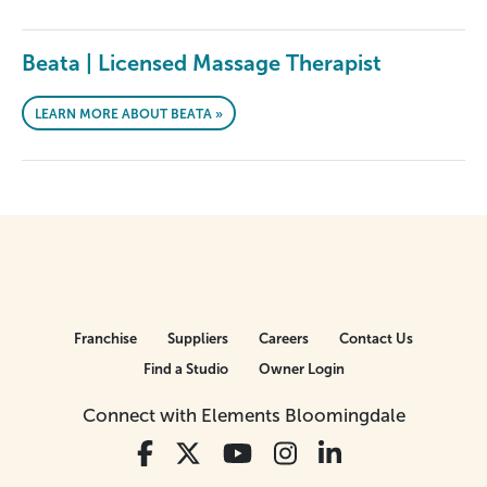
Beata | Licensed Massage Therapist
LEARN MORE ABOUT BEATA »
Franchise
Suppliers
Careers
Contact Us
Find a Studio
Owner Login
Connect with Elements Bloomingdale