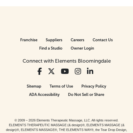
Franchise
Suppliers
Careers
Contact Us
Find a Studio
Owner Login
Connect with Elements Bloomingdale
Sitemap
Terms of Use
Privacy Policy
ADA Accessibility
Do Not Sell or Share
© 2009 – 2026 Elements Therapeutic Massage, LLC. All rights reserved.
ELEMENTS THERAPEUTIC MASSAGE (& design)®, ELEMENTS MASSAGE (&
design)®, ELEMENTS MASSAGE®, THE ELEMENTS WAY®, the Tear Drop Design,