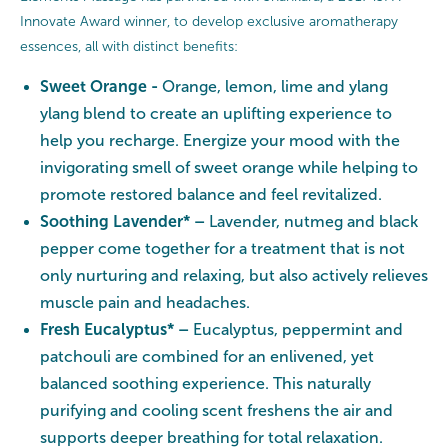
Innovate Award winner, to develop exclusive aromatherapy
essences, all with distinct benefits:
Sweet Orange -
Orange, lemon, lime and ylang
ylang blend to create an uplifting experience to
help you recharge. Energize your mood with the
invigorating smell of sweet orange while helping to
promote restored balance and feel revitalized.
Soothing Lavender* –
Lavender, nutmeg and black
pepper come together for a treatment that is not
only nurturing and relaxing, but also actively relieves
muscle pain and headaches.
Fresh Eucalyptus* –
Eucalyptus, peppermint and
patchouli are combined for an enlivened, yet
balanced soothing experience. This naturally
purifying and cooling scent freshens the air and
supports deeper breathing for total relaxation.