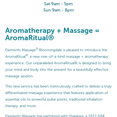
Sat 9am - 5pm
Sun 9am - 8pm
Aromatherapy + Massage =
AromaRitual®
®
Elements Massage
Bloomingdale is pleased to introduce the
®
AromaRitual
, a new one-of-a-kind massage + aromatherapy
experience. Our unparalleled AromaRitual® is designed to bring
your mind and body into the present for a beautifully effective
massage session.
This new service has been meticulously crafted to deliver a truly
differentiated massage experience that features application of
essential oils to powerful pulse points, traditional inhalation
therapy, and more.
Elements Massage has partnered with Shankara, a 2017 iSPA