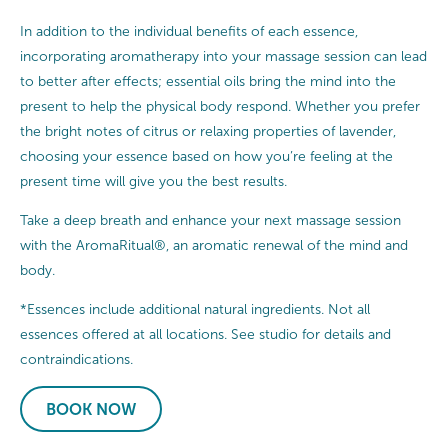
In addition to the individual benefits of each essence,
incorporating aromatherapy into your massage session can lead
to better after effects; essential oils bring the mind into the
present to help the physical body respond. Whether you prefer
the bright notes of citrus or relaxing properties of lavender,
choosing your essence based on how you’re feeling at the
present time will give you the best results.
Take a deep breath and enhance your next massage session
with the AromaRitual®, an aromatic renewal of the mind and
body.
*Essences include additional natural ingredients. Not all
essences offered at all locations. See studio for details and
contraindications.
BOOK NOW