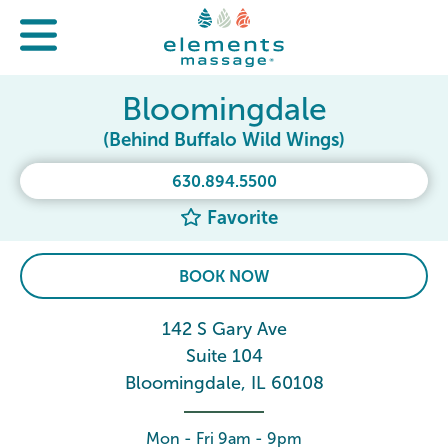
Bloomingdale
(Behind Buffalo Wild Wings)
630.894.5500
Favorite
BOOK NOW
142 S Gary Ave
Suite 104
Bloomingdale, IL 60108
Mon - Fri 9am - 9pm