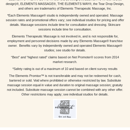
design)®, ELEMENTS MASSAGE®, THE ELEMENTS WAY®, the Tear Drop Design,
and others are trademarks of Elements Therapeutic Massage, Inc.
*Each Elements Massage® studio is independently owned and operated. Massage
session rates and promotional offers vary; see individual studios for pricing and offer
details. Massage sessions include time for consultation and dressing. Skincare
sessions include time for consultation.
Elements Therapeutic Massage is not involved in, and is not responsible for,
employment and personnel decisions made by any Elements Massage® franchise
owner. Benefits vary by independently owned and operated Elements Massage®
studios; see studio for details.
“Best” and “highest rated” claims based on Net Promoter® scores from 2014
market research.
*Safety rating is out of a maximum of 10 and based on client survey results
The Elements Promise™ is not transferable and may not be redeemed for cash,
bartered or sold. Void where prohibited or otherwise restricted by law. Substitute
massage session equal in value and duration to original massage session; gratuity
not included. Substitute massage session cannot be combined with any other offer.
Other restrictions may apply; see individual studios for details.