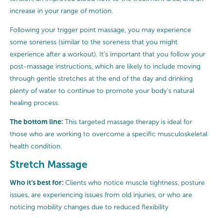
increase in your range of motion.
Following your trigger point massage, you may experience
some soreness (similar to the soreness that you might
experience after a workout). It’s important that you follow your
post-massage instructions, which are likely to include moving
through gentle stretches at the end of the day and drinking
plenty of water to continue to promote your body’s natural
healing process.
The bottom line:
This targeted massage therapy is ideal for
those who are working to overcome a specific musculoskeletal
health condition.
Stretch Massage
Who it’s best for:
Clients who notice muscle tightness, posture
issues, are experiencing issues from old injuries, or who are
noticing mobility changes due to reduced flexibility