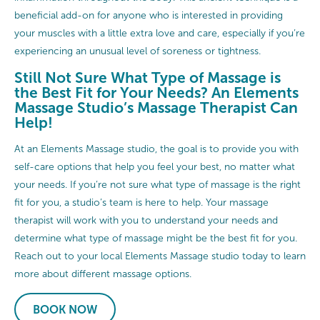
beneficial add-on for anyone who is interested in providing
your muscles with a little extra love and care, especially if you’re
experiencing an unusual level of soreness or tightness.
Still Not Sure What Type of Massage is
the Best Fit for Your Needs? An Elements
Massage Studio’s Massage Therapist Can
Help!
At an Elements Massage studio, the goal is to provide you with
self-care options that help you feel your best, no matter what
your needs. If you’re not sure what type of massage is the right
fit for you, a studio’s team is here to help. Your massage
therapist will work with you to understand your needs and
determine what type of massage might be the best fit for you.
Reach out to your local Elements Massage studio today to learn
more about different massage options.
BOOK NOW