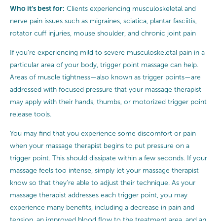
Who it’s best for:
Clients experiencing musculoskeletal and
nerve pain issues such as migraines, sciatica, plantar fasciitis,
rotator cuff injuries, mouse shoulder, and chronic joint pain
If you’re experiencing mild to severe musculoskeletal pain in a
particular area of your body, trigger point massage can help.
Areas of muscle tightness—also known as trigger points—are
addressed with focused pressure that your massage therapist
may apply with their hands, thumbs, or motorized trigger point
release tools.
You may find that you experience some discomfort or pain
when your massage therapist begins to put pressure on a
trigger point. This should dissipate within a few seconds. If your
massage feels too intense, simply let your massage therapist
know so that they’re able to adjust their technique. As your
massage therapist addresses each trigger point, you may
experience many benefits, including a decrease in pain and
tension, an improved blood flow to the treatment area, and an