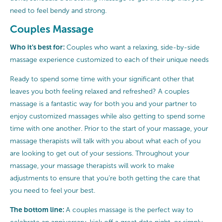
need to feel bendy and strong.
Couples Massage
Who it’s best for:
Couples who want a relaxing, side-by-side
massage experience customized to each of their unique needs
Ready to spend some time with your significant other that
leaves you both feeling relaxed and refreshed? A couples
massage is a fantastic way for both you and your partner to
enjoy customized massages while also getting to spend some
time with one another. Prior to the start of your massage, your
massage therapists will talk with you about what each of you
are looking to get out of your sessions. Throughout your
massage, your massage therapists will work to make
adjustments to ensure that you’re both getting the care that
you need to feel your best.
The bottom line:
A couples massage is the perfect way to