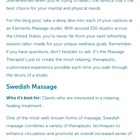
overwhelmed when you’re trying to select the service that’s the
best choice for your mental and physical needs.
For this blog post, take a deep dive into each of your options at
an Elements Massage studio. With around 250 studios across
the United States, you’re never far from your next refreshing
session tailor-made for your unique wellness goals. Remember,
if you have questions, don’t hesitate to ask. It’s the Massage
Therapist’s job to create the most relaxing, therapeutic,
customized experience possible each time you walk through
the doors of a studio.
Swedish Massage
Who it’s best for:
Clients who are interested in a relaxing,
healing treatment.
One of the most well-known forms of massage, Swedish
massage combines a variety of therapeutic techniques to
enhance circulation and promote an overall increased sense of