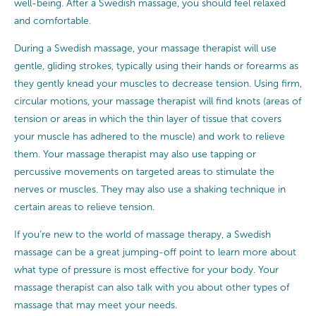
well-being. After a Swedish massage, you should feel relaxed
and comfortable.
During a Swedish massage, your massage therapist will use
gentle, gliding strokes, typically using their hands or forearms as
they gently knead your muscles to decrease tension. Using firm,
circular motions, your massage therapist will find knots (areas of
tension or areas in which the thin layer of tissue that covers
your muscle has adhered to the muscle) and work to relieve
them. Your massage therapist may also use tapping or
percussive movements on targeted areas to stimulate the
nerves or muscles. They may also use a shaking technique in
certain areas to relieve tension.
If you’re new to the world of massage therapy, a Swedish
massage can be a great jumping-off point to learn more about
what type of pressure is most effective for your body. Your
massage therapist can also talk with you about other types of
massage that may meet your needs.