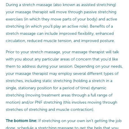
During a stretch massage (also known as assisted stretching)
your massage therapist will move through passive stretching
exercises (in which they move parts of your body) and active
stretching (in which you’ll play an active role). Benefits of a
stretch massage can include improved flexibility, enhanced
circulation, reduced muscle tension, and improved posture.
Prior to your stretch massage, your massage therapist will talk
with you about any particular areas of concern that you’d like
them to address during your session. Depending on your needs,
your massage therapist may employ several different types of
stretches, including static stretching (holding a stretch in a
single, stationary position for a period of time) dynamic
stretching (moving treatment areas through a full range of
motion) and/or PNF stretching (this involves moving through
stretches of stretching and muscle contraction).
The bottom line:
If stretching on your own isn’t getting the job
done, schedule a stretching massage to get the help that you