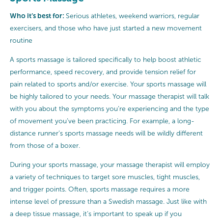
Who it’s best for:
Serious athletes, weekend warriors, regular
exercisers, and those who have just started a new movement
routine
A sports massage is tailored specifically to help boost athletic
performance, speed recovery, and provide tension relief for
pain related to sports and/or exercise. Your sports massage will
be highly tailored to your needs. Your massage therapist will talk
with you about the symptoms you’re experiencing and the type
of movement you’ve been practicing. For example, a long-
distance runner’s sports massage needs will be wildly different
from those of a boxer.
During your sports massage, your massage therapist will employ
a variety of techniques to target sore muscles, tight muscles,
and trigger points. Often, sports massage requires a more
intense level of pressure than a Swedish massage. Just like with
a deep tissue massage, it’s important to speak up if you