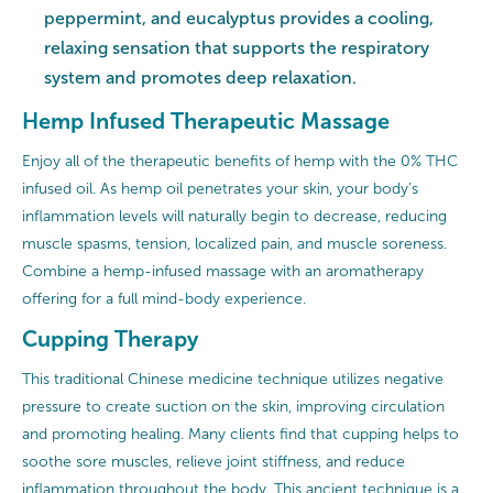
peppermint, and eucalyptus provides a cooling,
relaxing sensation that supports the respiratory
system and promotes deep relaxation.
Hemp Infused Therapeutic Massage
Enjoy all of the therapeutic benefits of hemp with the 0% THC
infused oil. As hemp oil penetrates your skin, your body’s
inflammation levels will naturally begin to decrease, reducing
muscle spasms, tension, localized pain, and muscle soreness.
Combine a hemp-infused massage with an aromatherapy
offering for a full mind-body experience.
Cupping Therapy
This traditional Chinese medicine technique utilizes negative
pressure to create suction on the skin, improving circulation
and promoting healing. Many clients find that cupping helps to
soothe sore muscles, relieve joint stiffness, and reduce
inflammation throughout the body. This ancient technique is a