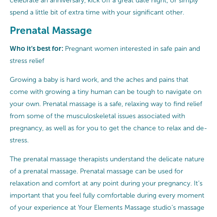
celebrate an anniversary, kick off a great date night, or simply
spend a little bit of extra time with your significant other.
Prenatal Massage
Who it’s best for:
Pregnant women interested in safe pain and
stress relief
Growing a baby is hard work, and the aches and pains that
come with growing a tiny human can be tough to navigate on
your own. Prenatal massage is a safe, relaxing way to find relief
from some of the musculoskeletal issues associated with
pregnancy, as well as for you to get the chance to relax and de-
stress.
The prenatal massage therapists understand the delicate nature
of a prenatal massage. Prenatal massage can be used for
relaxation and comfort at any point during your pregnancy. It’s
important that you feel fully comfortable during every moment
of your experience at Your Elements Massage studio’s massage