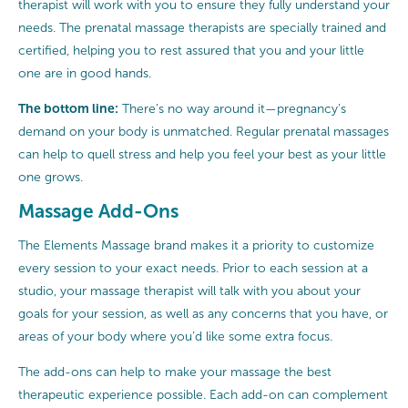
therapist will work with you to ensure they fully understand your
needs. The prenatal massage therapists are specially trained and
certified, helping you to rest assured that you and your little
one are in good hands.
The bottom line:
There’s no way around it—pregnancy’s
demand on your body is unmatched. Regular prenatal massages
can help to quell stress and help you feel your best as your little
one grows.
Massage Add-Ons
The Elements Massage brand makes it a priority to customize
every session to your exact needs. Prior to each session at a
studio, your massage therapist will talk with you about your
goals for your session, as well as any concerns that you have, or
areas of your body where you’d like some extra focus.
The add-ons can help to make your massage the best
therapeutic experience possible. Each add-on can complement