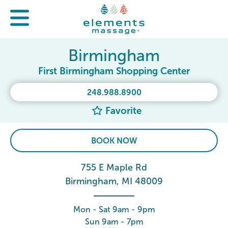
Birmingham
First Birmingham Shopping Center
248.988.8900
Favorite
BOOK NOW
755 E Maple Rd
Birmingham, MI 48009
Mon - Sat 9am - 9pm
Sun 9am - 7pm