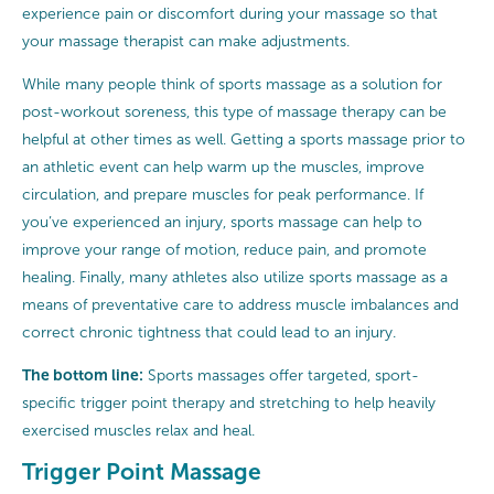
experience pain or discomfort during your massage so that
your massage therapist can make adjustments.
While many people think of sports massage as a solution for
post-workout soreness, this type of massage therapy can be
helpful at other times as well. Getting a sports massage prior to
an athletic event can help warm up the muscles, improve
circulation, and prepare muscles for peak performance. If
you’ve experienced an injury, sports massage can help to
improve your range of motion, reduce pain, and promote
healing. Finally, many athletes also utilize sports massage as a
means of preventative care to address muscle imbalances and
correct chronic tightness that could lead to an injury.
The bottom line:
Sports massages offer targeted, sport-
specific trigger point therapy and stretching to help heavily
exercised muscles relax and heal.
Trigger Point Massage