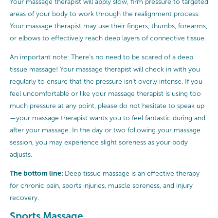
Your massage therapist will apply slow, firm pressure to targeted
areas of your body to work through the realignment process.
Your massage therapist may use their fingers, thumbs, forearms,
or elbows to effectively reach deep layers of connective tissue.
An important note: There’s no need to be scared of a deep
tissue massage! Your massage therapist will check in with you
regularly to ensure that the pressure isn’t overly intense. If you
feel uncomfortable or like your massage therapist is using too
much pressure at any point, please do not hesitate to speak up
—your massage therapist wants you to feel fantastic during and
after your massage. In the day or two following your massage
session, you may experience slight soreness as your body
adjusts.
The bottom line:
Deep tissue massage is an effective therapy
for chronic pain, sports injuries, muscle soreness, and injury
recovery.
Sports Massage