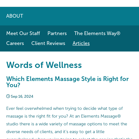
ABOUT
Meet Our Staff
Partners
The Elements Way®
Careers
Client Reviews
Articles
Words of Wellness
Which Elements Massage Style is Right for
You?
Sep 16, 2024
Ever feel overwhelmed when trying to decide what type of
massage is the right fit for you? At an Elements Massage®
studio there is a wide variety of massage options to meet the
diverse needs of clients, and it’s easy to get a little