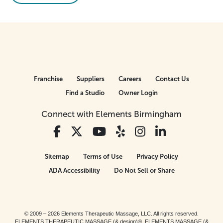
Franchise
Suppliers
Careers
Contact Us
Find a Studio
Owner Login
Connect with Elements Birmingham
Sitemap
Terms of Use
Privacy Policy
ADA Accessibility
Do Not Sell or Share
© 2009 – 2026 Elements Therapeutic Massage, LLC. All rights reserved.
ELEMENTS THERAPEUTIC MASSAGE (& design)®, ELEMENTS MASSAGE (&