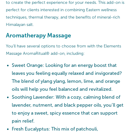
to create the perfect experience for your needs. This add-on is
perfect for clients interested in combining Eastern wellness
techniques, thermal therapy, and the benefits of mineral-rich
Himalayan salt.
Aromatherapy Massage
You’ll have several options to choose from with the Elements
Massage AromaRitual® add-on, including:
Sweet Orange: Looking for an energy boost that
leaves you feeling equally relaxed and invigorated?
The blend of ylang ylang, lemon, lime, and orange
oils will help you feel balanced and revitalized.
Soothing Lavender: With a cozy, calming blend of
lavender, nutment, and black pepper oils, you’ll get
to enjoy a sweet, spicy essence that can support
pain relief.
Fresh Eucalyptus: This mix of patchouli,