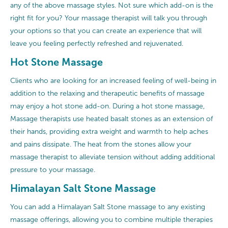
any of the above massage styles. Not sure which add-on is the
right fit for you? Your massage therapist will talk you through
your options so that you can create an experience that will
leave you feeling perfectly refreshed and rejuvenated.
Hot Stone Massage
Clients who are looking for an increased feeling of well-being in
addition to the relaxing and therapeutic benefits of massage
may enjoy a hot stone add-on. During a hot stone massage,
Massage therapists use heated basalt stones as an extension of
their hands, providing extra weight and warmth to help aches
and pains dissipate. The heat from the stones allow your
massage therapist to alleviate tension without adding additional
pressure to your massage.
Himalayan Salt Stone Massage
You can add a Himalayan Salt Stone massage to any existing
massage offerings, allowing you to combine multiple therapies