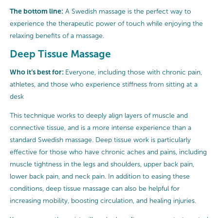
The bottom line:
A Swedish massage is the perfect way to
experience the therapeutic power of touch while enjoying the
relaxing benefits of a massage.
Deep Tissue Massage
Who it’s best for:
Everyone, including those with chronic pain,
athletes, and those who experience stiffness from sitting at a
desk
This technique works to deeply align layers of muscle and
connective tissue, and is a more intense experience than a
standard Swedish massage. Deep tissue work is particularly
effective for those who have chronic aches and pains, including
muscle tightness in the legs and shoulders, upper back pain,
lower back pain, and neck pain. In addition to easing these
conditions, deep tissue massage can also be helpful for
increasing mobility, boosting circulation, and healing injuries.