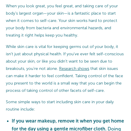
When you look great, you feel great, and taking care of your
body’s largest organ—your skin—is a fantastic place to start
when it comes to self-care. Your skin works hard to protect
your body from bacteria and environmental hazards, and
treating it right helps keep you healthy.
While skin care is vital for keeping germs out of your body, it
isn’t just about physical health. If you’ve ever felt self-conscious
about your skin, or like you didn’t want to be seen due to
breakouts, you’re not alone.
Research shows
that skin issues
can make it harder to feel confident. Taking control of the face
you present to the world is a small way that you can begin the
process of taking control of other facets of self-care.
Some simple ways to start including skin care in your daily
routine include:
If you wear makeup, remove it when you get home
for the day using a gentle microfiber cloth.
Doing