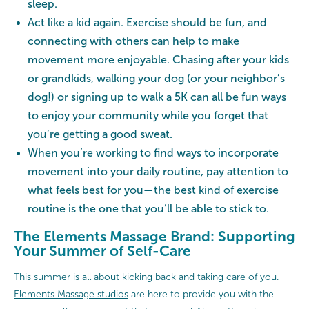
sleep.
Act like a kid again. Exercise should be fun, and
connecting with others can help to make
movement more enjoyable. Chasing after your kids
or grandkids, walking your dog (or your neighbor’s
dog!) or signing up to walk a 5K can all be fun ways
to enjoy your community while you forget that
you’re getting a good sweat.
When you’re working to find ways to incorporate
movement into your daily routine, pay attention to
what feels best for you—the best kind of exercise
routine is the one that you’ll be able to stick to.
The Elements Massage Brand: Supporting
Your Summer of Self-Care
This summer is all about kicking back and taking care of you.
Elements Massage studios
are here to provide you with the