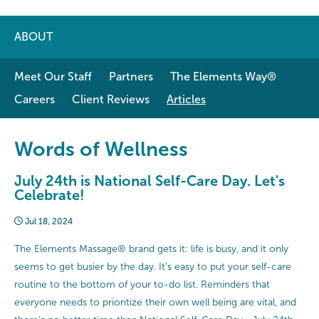
ABOUT
Meet Our Staff
Partners
The Elements Way®
Careers
Client Reviews
Articles
Words of Wellness
July 24th is National Self-Care Day. Let's
Celebrate!
Jul 18, 2024
The Elements Massage® brand gets it: life is busy, and it only
seems to get busier by the day. It’s easy to put your self-care
routine to the bottom of your to-do list. Reminders that
everyone needs to prioritize their own well being are vital, and