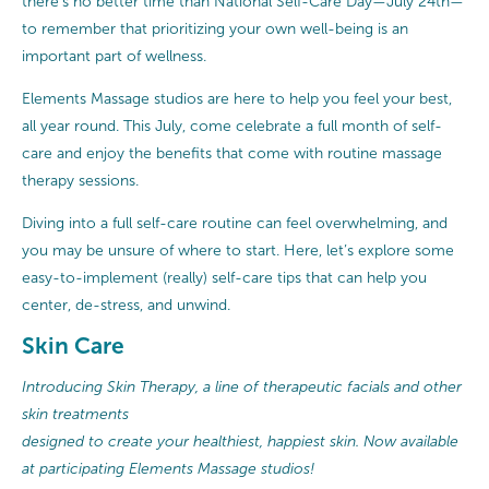
there’s no better time than National Self-Care Day—July 24th—
to remember that prioritizing your own well-being is an
important part of wellness.
Elements Massage studios are here to help you feel your best,
all year round. This July, come celebrate a full month of self-
care and enjoy the benefits that come with routine massage
therapy sessions.
Diving into a full self-care routine can feel overwhelming, and
you may be unsure of where to start. Here, let’s explore some
easy-to-implement (really) self-care tips that can help you
center, de-stress, and unwind.
Skin Care
Introducing Skin Therapy, a line of therapeutic facials and other
skin treatments
designed to create your healthiest, happiest skin. Now available
at participating Elements Massage studios!