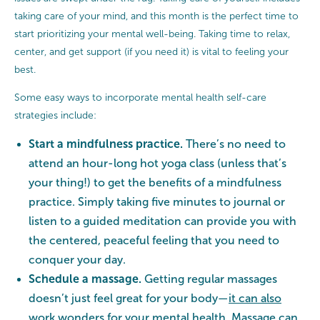
taking care of your mind, and this month is the perfect time to
start prioritizing your mental well-being. Taking time to relax,
center, and get support (if you need it) is vital to feeling your
best.
Some easy ways to incorporate mental health self-care
strategies include:
Start a mindfulness practice.
There’s no need to
attend an hour-long hot yoga class (unless that’s
your thing!) to get the benefits of a mindfulness
practice. Simply taking five minutes to journal or
listen to a guided meditation can provide you with
the centered, peaceful feeling that you need to
conquer your day.
Schedule a massage.
Getting regular massages
doesn’t just feel great for your body—
it
can also
work wonders for your mental health
. Massage can