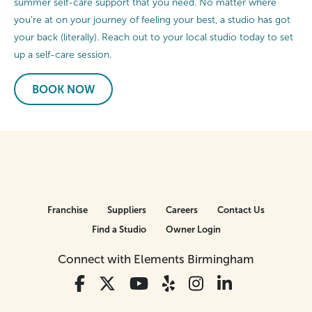
summer self-care support that you need. No matter where
you’re at on your journey of feeling your best, a studio has got
your back (literally). Reach out to your local studio today to set
up a self-care session.
BOOK NOW
Franchise
Suppliers
Careers
Contact Us
Find a Studio
Owner Login
Connect with Elements Birmingham