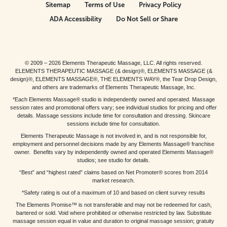
Sitemap
Terms of Use
Privacy Policy
ADA Accessibility
Do Not Sell or Share
© 2009 – 2026 Elements Therapeutic Massage, LLC. All rights reserved.
ELEMENTS THERAPEUTIC MASSAGE (& design)®, ELEMENTS MASSAGE (&
design)®, ELEMENTS MASSAGE®, THE ELEMENTS WAY®, the Tear Drop Design,
and others are trademarks of Elements Therapeutic Massage, Inc.
*Each Elements Massage® studio is independently owned and operated. Massage
session rates and promotional offers vary; see individual studios for pricing and offer
details. Massage sessions include time for consultation and dressing. Skincare
sessions include time for consultation.
Elements Therapeutic Massage is not involved in, and is not responsible for,
employment and personnel decisions made by any Elements Massage® franchise
owner. Benefits vary by independently owned and operated Elements Massage®
studios; see studio for details.
“Best” and “highest rated” claims based on Net Promoter® scores from 2014
market research.
*Safety rating is out of a maximum of 10 and based on client survey results
The Elements Promise™ is not transferable and may not be redeemed for cash,
bartered or sold. Void where prohibited or otherwise restricted by law. Substitute
massage session equal in value and duration to original massage session; gratuity