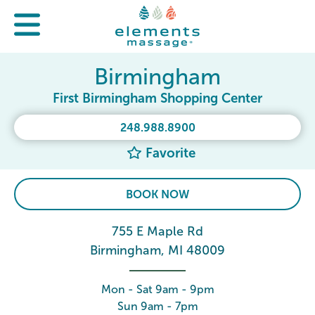
Birmingham
First Birmingham Shopping Center
248.988.8900
Favorite
BOOK NOW
755 E Maple Rd
Birmingham, MI 48009
Mon - Sat 9am - 9pm
Sun 9am - 7pm