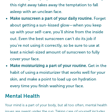
this right away takes away the temptation to fall
asleep with an unclean face.
Make sunscreen a part of your daily routine.
Forget
about getting a sun-kissed glow—when you keep
up with your self-care, you’ll shine from the inside
out. Even the best sunscreen can’t do its job if
you’re not using it correctly, so be sure to use at
least a nickel-sized amount of sunscreen to fully
cover your face.
Make moisturizing a part of your routine.
Get in the
habit of using a moisturizer that works well for your
skin, and make a point to load up on hydration
every time you finish washing your face.
Mental Health
Your mind is a part of your body, but all too often, mental health
issues are swept under the rug. Taking care of yourself includes