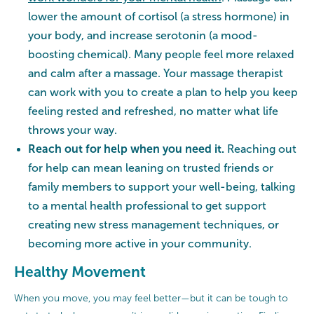
lower the amount of cortisol (a stress hormone) in
your body, and increase serotonin (a mood-
boosting chemical). Many people feel more relaxed
and calm after a massage. Your massage therapist
can work with you to create a plan to help you keep
feeling rested and refreshed, no matter what life
throws your way.
Reach out for help when you need it.
Reaching out
for help can mean leaning on trusted friends or
family members to support your well-being, talking
to a mental health professional to get support
creating new stress management techniques, or
becoming more active in your community.
Healthy Movement
When you move, you may feel better—but it can be tough to