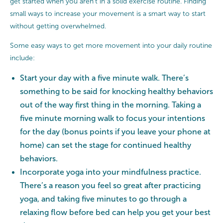
get started when you aren’t in a solid exercise routine. Finding
small ways to increase your movement is a smart way to start
without getting overwhelmed.
Some easy ways to get more movement into your daily routine
include:
Start your day with a five minute walk. There’s
something to be said for knocking healthy behaviors
out of the way first thing in the morning. Taking a
five minute morning walk to focus your intentions
for the day (bonus points if you leave your phone at
home) can set the stage for continued healthy
behaviors.
Incorporate yoga into your mindfulness practice.
There’s a reason you feel so great after practicing
yoga, and taking five minutes to go through a
relaxing flow before bed can help you get your best