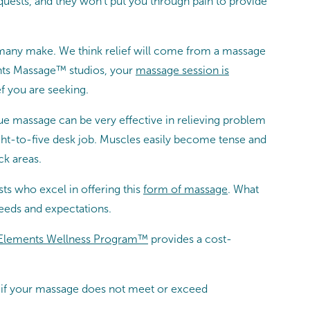
equests, and they won’t put you through pain to provide
 many make. We think relief will come from a massage
ents Massage™ studios, your
massage session is
f you are seeking.
sue massage can be very effective in relieving problem
eight-to-five desk job. Muscles easily become tense and
ck areas.
s who excel in offering this
form of massage
. What
eeds and expectations.
Elements Wellness Program™
provides a cost-
at if your massage does not meet or exceed