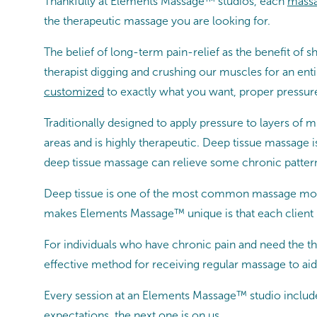
Thankfully at Elements Massage™ studios, each
massa
the therapeutic massage you are looking for.
The belief of long-term pain-relief as the benefit 
therapist digging and crushing our muscles for an en
customized
to exactly what you want, proper pressure
Traditionally designed to apply pressure to layers of 
areas and is highly therapeutic. Deep tissue massage i
deep tissue massage can relieve some chronic patterns
Deep tissue is one of the most common massage moda
makes Elements Massage™ unique is that each client 
For individuals who have chronic pain and need the th
effective method for receiving regular massage to aid 
Every session at an Elements Massage™ studio includ
expectations, the next one is on us.