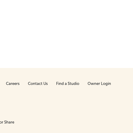
Careers
Contact Us
Find a Studio
Owner Login
or Share