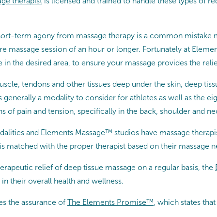
ge therapist
is licensed and trained to handle these types of r
of short-term agony from massage therapy is a common mistake
tire massage session of an hour or longer. Fortunately at Elem
 in the desired area, to ensure your massage provides the relie
muscle, tendons and other tissues deep under the skin, deep tis
s generally a modality to consider for athletes as well as the 
 of pain and tension, specifically in the back, shoulder and ne
lities and Elements Massage™ studios have massage therapist
is matched with the proper therapist based on their massage n
erapeutic relief of deep tissue massage on a regular basis, the
in their overall health and wellness.
es the assurance of
The Elements Promise™
, which states th