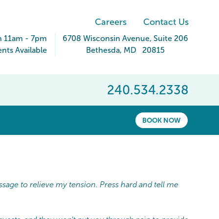
Careers
Contact Us
n 11am - 7pm
6708 Wisconsin Avenue
, Suite 206
ts Available
Bethesda
,
MD
20815
240.534.2338
BOOK NOW
ssage to relieve my tension. Press hard and tell me