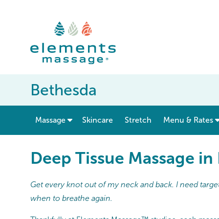
Bethesda
show submenu for “ Massage ”
Massage
Skincare
Stretch
Menu & Rates
Deep Tissue Massage in
Get every knot out of my neck and back. I need target
when to breathe again.