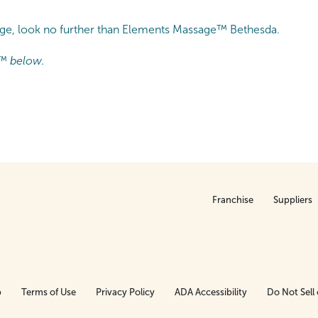
sage, look no further than Elements Massage™ Bethesda.
™ below.
Franchise
Suppliers
p
Terms of Use
Privacy Policy
ADA Accessibility
Do Not Sell 