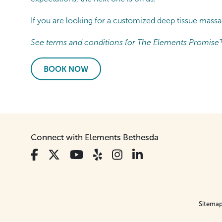
If you are looking for a customized deep tissue mas
See terms and conditions for The Elements Promise
BOOK NOW
Connect with Elements Bethesda
Sitema