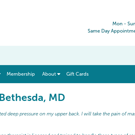
Mon - Su
Same Day Appointmen
show submenu for “ Menu & Rates ”
show submenu for “ About ”
Membership
About
Gift Cards
 Bethesda, MD
ed deep pressure on my upper back. I will take the pain of ma