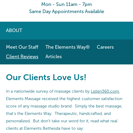
Mon - Sun 11am - 7pm
Same Day Appointments Available
ABOUT
Meet Our Staff
The Elements Way®
Careers
Client Reviews
Articles
Our Clients Love Us!
In a nationwide survey of massage clients by
Listen360.com
,
Elements Massage received the highest customer satisfaction
score of any massage studio brand. Simply the best massage,
that's the Elements Way. Therapeutic, handcrafted, and
personalized. But don't take our word for it, read what real
clients at Elements Bethesda have to say: