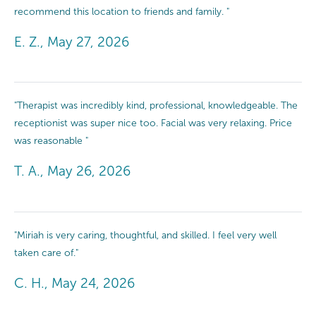
recommend this location to friends and family. "
E. Z., May 27, 2026
"Therapist was incredibly kind, professional, knowledgeable. The
receptionist was super nice too. Facial was very relaxing. Price
was reasonable "
T. A., May 26, 2026
"Miriah is very caring, thoughtful, and skilled. I feel very well
taken care of."
C. H., May 24, 2026