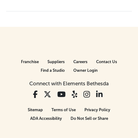
Franchise
Suppliers
Careers
Contact Us
Find a Studio
Owner Login
Connect with Elements Bethesda
Sitemap
Terms of Use
Privacy Policy
ADA Accessibility
Do Not Sell or Share