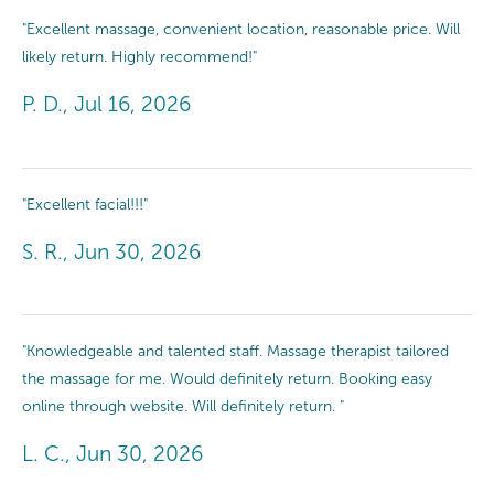
"Excellent massage, convenient location, reasonable price. Will
likely return. Highly recommend!"
P. D., Jul 16, 2026
"Excellent facial!!!"
S. R., Jun 30, 2026
"Knowledgeable and talented staff. Massage therapist tailored
the massage for me. Would definitely return. Booking easy
online through website. Will definitely return. "
L. C., Jun 30, 2026