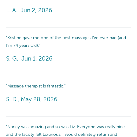
L. A., Jun 2, 2026
"Kristine gave me one of the best massages I’ve ever had (and
I’m 74 years old)."
S. G., Jun 1, 2026
"Massage therapist is fantastic."
S. D., May 28, 2026
"Nancy was amazing and so was Liz. Everyone was really nice
and the facility felt luxurious. I would definitely return and