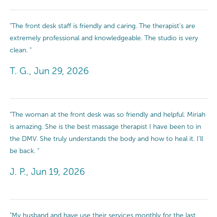
"The front desk staff is friendly and caring. The therapist's are
extremely professional and knowledgeable. The studio is very
clean. "
T. G., Jun 29, 2026
"The woman at the front desk was so friendly and helpful. Miriah
is amazing. She is the best massage therapist I have been to in
the DMV. She truly understands the body and how to heal it. I’ll
be back. "
J. P., Jun 19, 2026
"My husband and have use their services monthly for the last