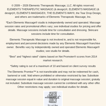
© 2009 – 2026 Elements Therapeutic Massage, LLC. All rights reserved.
ELEMENTS THERAPEUTIC MASSAGE (& design)®, ELEMENTS MASSAGE (&
design)®, ELEMENTS MASSAGE®, THE ELEMENTS WAY®, the Tear Drop Design,
and others are trademarks of Elements Therapeutic Massage, Inc.
*Each Elements Massage® studio is independently owned and operated. Massage
session rates and promotional offers vary; see individual studios for pricing and offer
details. Massage sessions include time for consultation and dressing. Skincare
sessions include time for consultation.
Elements Therapeutic Massage is not involved in, and is not responsible for,
employment and personnel decisions made by any Elements Massage® franchise
owner. Benefits vary by independently owned and operated Elements Massage®
studios; see studio for details.
“Best” and “highest rated” claims based on Net Promoter® scores from 2014
market research.
*Safety rating is out of a maximum of 10 and based on client survey results
The Elements Promise™ is not transferable and may not be redeemed for cash,
bartered or sold. Void where prohibited or otherwise restricted by law. Substitute
massage session equal in value and duration to original massage session; gratuity
not included. Substitute massage session cannot be combined with any other offer.
Other restrictions may apply; see individual studios for details.