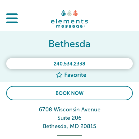
Bethesda
240.534.2338
Favorite
BOOK NOW
6708 Wisconsin Avenue
Suite 206
Bethesda, MD 20815