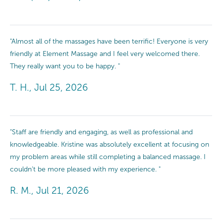
"Almost all of the massages have been terrific! Everyone is very
friendly at Element Massage and I feel very welcomed there.
They really want you to be happy. "
T. H., Jul 25, 2026
"Staff are friendly and engaging, as well as professional and
knowledgeable. Kristine was absolutely excellent at focusing on
my problem areas while still completing a balanced massage. I
couldn’t be more pleased with my experience. "
R. M., Jul 21, 2026