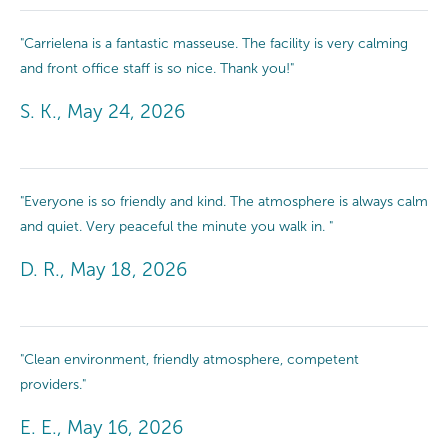
"Carrielena is a fantastic masseuse. The facility is very calming
and front office staff is so nice. Thank you!"
S. K., May 24, 2026
"Everyone is so friendly and kind. The atmosphere is always calm
and quiet. Very peaceful the minute you walk in. "
D. R., May 18, 2026
"Clean environment, friendly atmosphere, competent
providers."
E. E., May 16, 2026