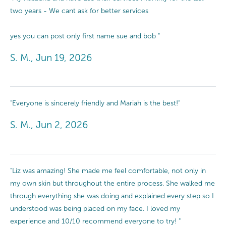
two years - We cant ask for better services
yes you can post only first name sue and bob "
S. M., Jun 19, 2026
"Everyone is sincerely friendly and Mariah is the best!"
S. M., Jun 2, 2026
"Liz was amazing! She made me feel comfortable, not only in
my own skin but throughout the entire process. She walked me
through everything she was doing and explained every step so I
understood was being placed on my face. I loved my
experience and 10/10 recommend everyone to try! "