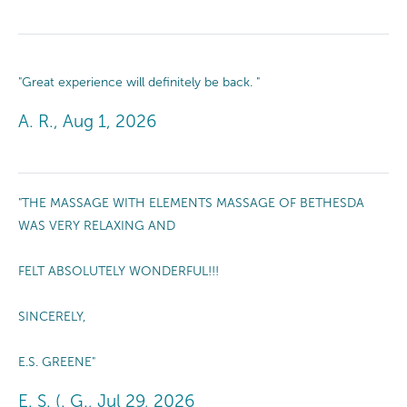
"Great experience will definitely be back. "
A. R., Aug 1, 2026
"THE MASSAGE WITH ELEMENTS MASSAGE OF BETHESDA
WAS VERY RELAXING AND
FELT ABSOLUTELY WONDERFUL!!!
SINCERELY,
E.S. GREENE"
E. S. (. G., Jul 29, 2026