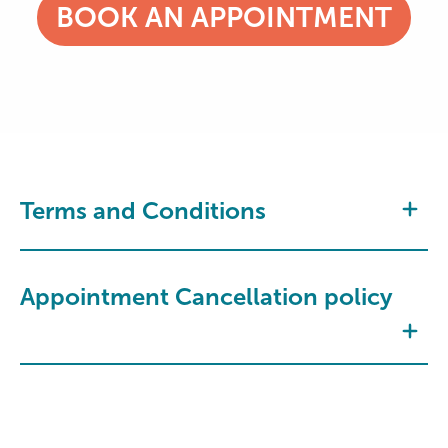
BOOK AN APPOINTMENT
Terms and Conditions
Appointment Cancellation policy