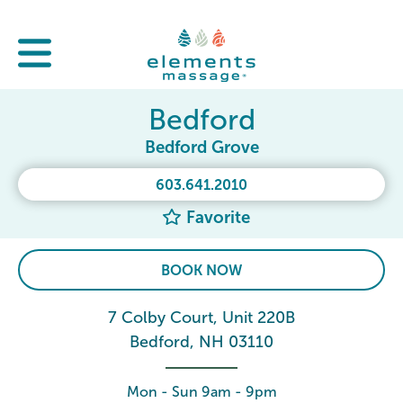
Bedford
Bedford Grove
603.641.2010
Favorite
BOOK NOW
7 Colby Court, Unit 220B
Bedford, NH 03110
Mon - Sun 9am - 9pm