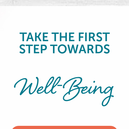
TAKE THE FIRST
STEP TOWARDS
Well-Being