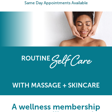
Same Day Appointments Available
The Elements Wellness Program
Self-Care
ROUTINE
WITH MASSAGE + SKINCARE
A wellness membership