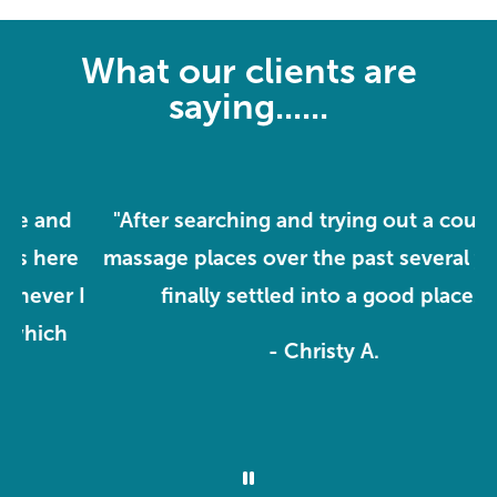
What our clients are
saying......
"After searching and trying out a couple of
e
massage places over the past several years, I
m
I
finally settled into a good place."
o
- Christy A.