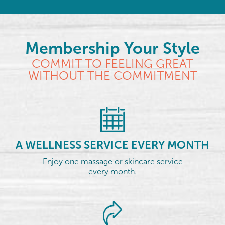
Membership Your Style
COMMIT TO FEELING GREAT
WITHOUT THE COMMITMENT
A WELLNESS SERVICE EVERY MONTH
Enjoy one massage or skincare service
every month.