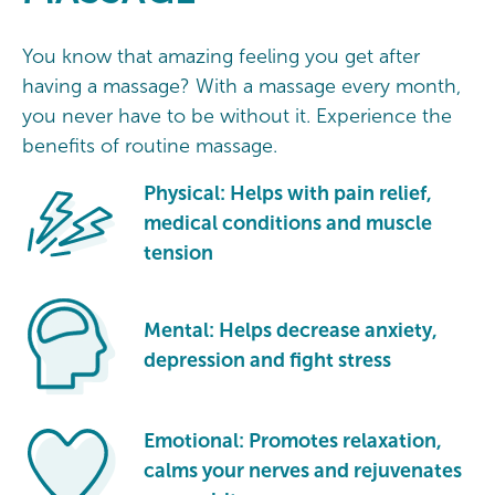
You know that amazing feeling you get after
having a massage? With a massage every month,
you never have to be without it. Experience the
benefits of routine massage.
Physical: Helps with pain relief,
medical conditions and muscle
tension
Mental: Helps decrease anxiety,
depression and fight stress
Emotional: Promotes relaxation,
calms your nerves and rejuvenates