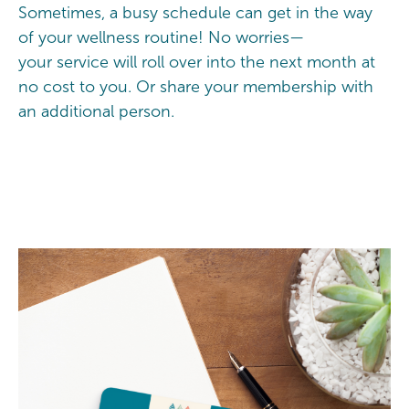
Sometimes, a busy schedule can get in the way
of your wellness routine! No worries—
your service will roll over into the next month at
no cost to you. Or share your membership with
an additional person.