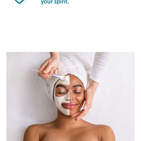
your spirit.