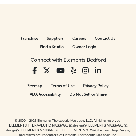
Franchise
Suppliers
Careers
Contact Us
Find a Studio
Owner Login
Connect with Elements Bedford
Sitemap
Terms of Use
Privacy Policy
ADA Accessibility
Do Not Sell or Share
© 2009 – 2026 Elements Therapeutic Massage, LLC. All rights reserved.
ELEMENTS THERAPEUTIC MASSAGE (& design)®, ELEMENTS MASSAGE (&
design)®, ELEMENTS MASSAGE®, THE ELEMENTS WAY®, the Tear Drop Design,
and others are trademarks of Elements Therapeutic Massage, Inc.