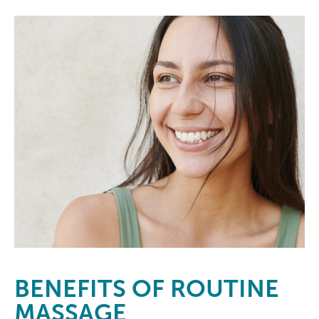
BENEFITS
OF ROUTINE
MASSAGE