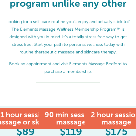
program unlike any other
Looking for a self-care routine you’ll enjoy and actually stick to?
The Elements Massage Wellness Membership Program™ is
designed with you in mind. It’s a totally stress free way to get
stress free. Start your path to personal wellness today with
routine therapeutic massage and skincare therapy.
Book an appointment and visit Elements Massage Bedford to
purchase a membership.
1 hour session:
90 min session:
MEMBER
2 hour sessio
ssage or skincare
massage
massage
$
89
$
119
$
175