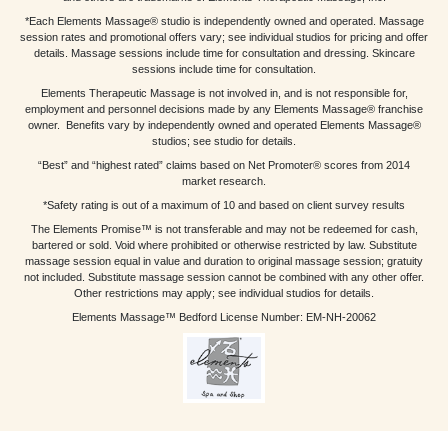
*Each Elements Massage® studio is independently owned and operated. Massage
session rates and promotional offers vary; see individual studios for pricing and offer
details. Massage sessions include time for consultation and dressing. Skincare
sessions include time for consultation.
Elements Therapeutic Massage is not involved in, and is not responsible for,
employment and personnel decisions made by any Elements Massage® franchise
owner. Benefits vary by independently owned and operated Elements Massage®
studios; see studio for details.
“Best” and “highest rated” claims based on Net Promoter® scores from 2014
market research.
*Safety rating is out of a maximum of 10 and based on client survey results
The Elements Promise™ is not transferable and may not be redeemed for cash,
bartered or sold. Void where prohibited or otherwise restricted by law. Substitute
massage session equal in value and duration to original massage session; gratuity
not included. Substitute massage session cannot be combined with any other offer.
Other restrictions may apply; see individual studios for details.
Elements Massage™ Bedford License Number: EM-NH-20062