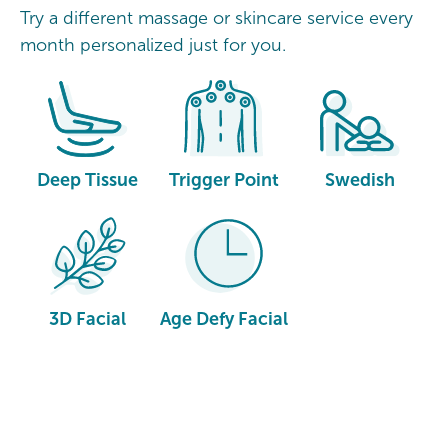
Try a different massage or skincare service every
month personalized just for you.
Deep Tissue
Trigger Point
Swedish
3D Facial
Age Defy Facial