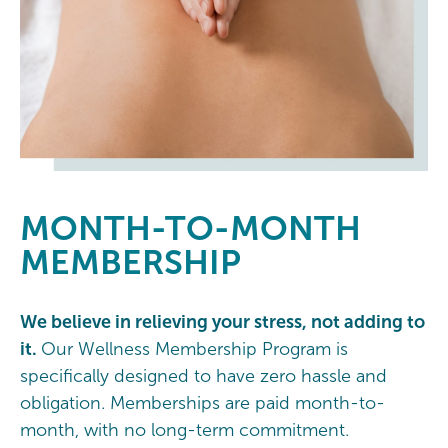
MONTH-TO-MONTH
MEMBERSHIP
We believe in relieving your stress, not adding to
it.
Our Wellness Membership Program is
specifically designed to have zero hassle and
obligation. Memberships are paid month-to-
month, with no long-term commitment.