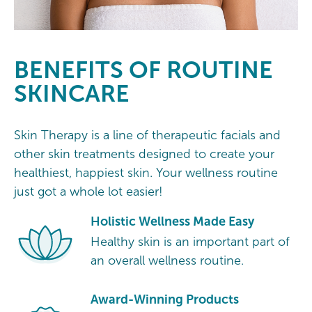
BENEFITS OF ROUTINE
SKINCARE
Skin Therapy is a line of therapeutic facials and
other skin treatments designed to create your
healthiest, happiest skin. Your wellness routine
just got a whole lot easier!
Holistic Wellness Made Easy
Healthy skin is an important part of
an overall wellness routine.
Award-Winning Products