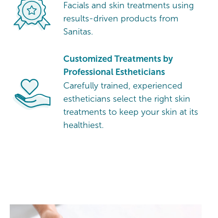
Facials and skin treatments using
results-driven products from
Sanitas.
Customized Treatments by
Professional Estheticians
Carefully trained, experienced
estheticians select the right skin
treatments to keep your skin at its
healthiest.