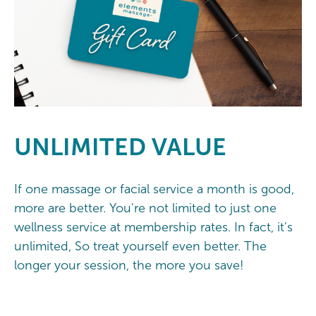
UNLIMITED
VALUE
If one massage or facial service a month is good,
more are better. You're not limited to just one
wellness service at membership rates. In fact, it's
unlimited, So treat yourself even better. The
longer your session, the more you save!