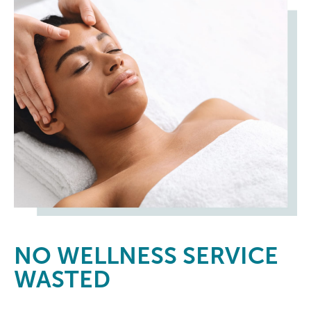
NO
WELLNESS SERVICE
WASTED