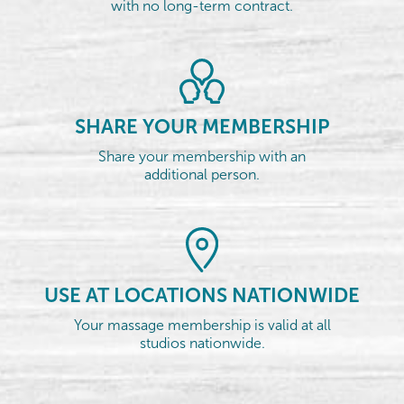
with no long-term contract.
SHARE YOUR MEMBERSHIP
Share your membership with an
additional person.
USE AT LOCATIONS NATIONWIDE
Your massage membership is valid at all
studios nationwide.