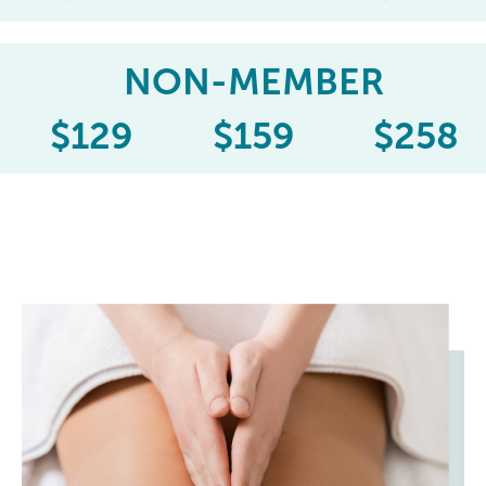
NON-MEMBER
$
129
$
159
$
258