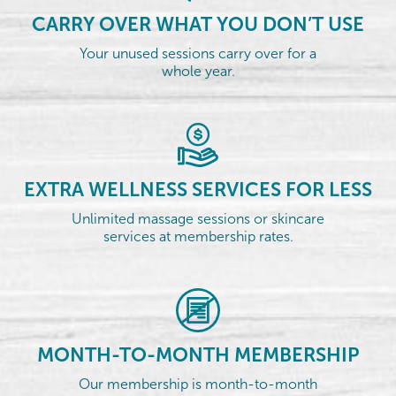
CARRY OVER WHAT YOU DON’T USE
Your unused sessions carry over for a
whole year.
EXTRA WELLNESS SERVICES FOR LESS
Unlimited massage sessions or skincare
services at membership rates.
MONTH-TO-MONTH MEMBERSHIP
Our membership is month-to-month