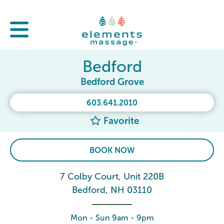
Bedford
Bedford Grove
603.641.2010
Favorite
BOOK NOW
7 Colby Court, Unit 220B
Bedford, NH 03110
Mon - Sun 9am - 9pm