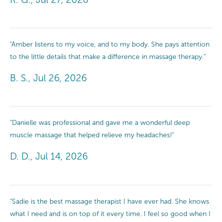
"Amber listens to my voice, and to my body. She pays attention
to the little details that make a difference in massage therapy."
B. S., Jul 26, 2026
"Danielle was professional and gave me a wonderful deep
muscle massage that helped relieve my headaches!"
D. D., Jul 14, 2026
"Sadie is the best massage therapist I have ever had. She knows
what I need and is on top of it every time. I feel so good when I