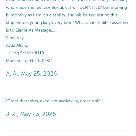
who made me feel comfortable. I will DEFINITELY be returning
bi monthly as I am on disability, and will be requesting this
stupendous young lady every time! What an incredible asset she
is to Elements Massage.......
Sincerely,
Alida Alfano
11 Log St Unit #119
Manchester NH 03102"
A. A., May 25, 2026
"Great therapists, excellent availability, great staff. "
J. Z., May 23, 2026