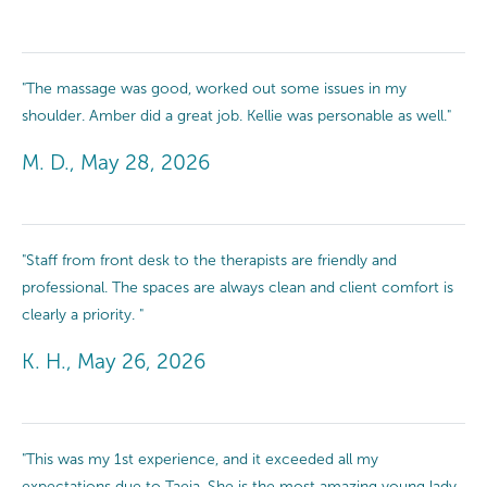
"The massage was good, worked out some issues in my
shoulder. Amber did a great job. Kellie was personable as well."
M. D., May 28, 2026
"Staff from front desk to the therapists are friendly and
professional. The spaces are always clean and client comfort is
clearly a priority. "
K. H., May 26, 2026
"This was my 1st experience, and it exceeded all my
expectations due to Taeja. She is the most amazing young lady,