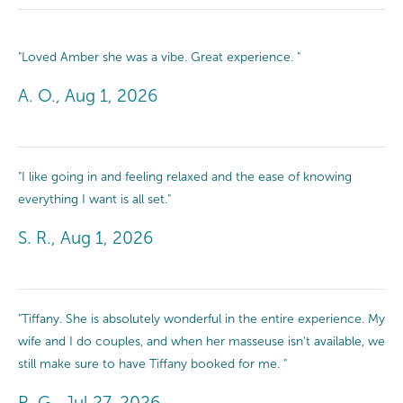
"Loved Amber she was a vibe. Great experience. "
A. O., Aug 1, 2026
"I like going in and feeling relaxed and the ease of knowing
everything I want is all set."
S. R., Aug 1, 2026
"Tiffany. She is absolutely wonderful in the entire experience. My
wife and I do couples, and when her masseuse isn't available, we
still make sure to have Tiffany booked for me. "
R. G., Jul 27, 2026