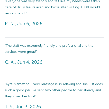
"Everyone was very friendly and felt like my needs were taken
care of. Truly feel relaxed and loose after visiting. 100% would
recommend! "
R. N., Jun 6, 2026
"The staff was extremely friendly and professional and the
services were great!"
C. A., Jun 4, 2026
"Kyra is amazing! Every massage is so relaxing and she just does
such a good job. Ive sent two other people to her already and
they loved her too!"
T. S., Jun 3, 2026