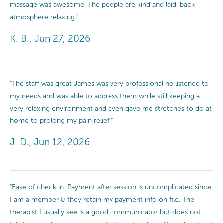
massage was awesome. The people are kind and laid-back
atmosphere relaxing."
K. B., Jun 27, 2026
"The staff was great James was very professional he listened to
my needs and was able to address them while still keeping a
very relaxing environment and even gave me stretches to do at
home to prolong my pain relief "
J. D., Jun 12, 2026
"Ease of check in. Payment after session is uncomplicated since
I am a member & they retain my payment info on file. The
therapist I usually see is a good communicator but does not