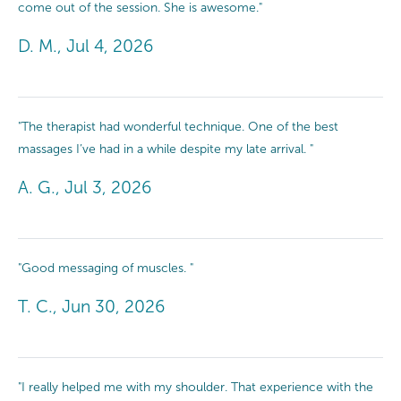
come out of the session. She is awesome."
D. M., Jul 4, 2026
"The therapist had wonderful technique. One of the best
massages I’ve had in a while despite my late arrival. "
A. G., Jul 3, 2026
"Good messaging of muscles. "
T. C., Jun 30, 2026
"I really helped me with my shoulder. That experience with the