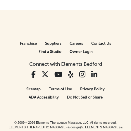
Franchise
Suppliers
Careers
Contact Us
Find a Studio
Owner Login
Connect with Elements Bedford
Sitemap
Terms of Use
Privacy Policy
ADA Accessibility
Do Not Sell or Share
© 2009 – 2026 Elements Therapeutic Massage, LLC. All rights reserved.
ELEMENTS THERAPEUTIC MASSAGE (& design)®, ELEMENTS MASSAGE (&