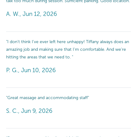
talk too much during session. Sufficient parking. Good location."
A. W., Jun 12, 2026
"I don't think I've ever left here unhappy! Tiffany always does an
amazing job and making sure that I'm comfortable. And we're
hitting the areas that we need to. "
P. G., Jun 10, 2026
"Great massage and accommodating staff"
S. C., Jun 9, 2026