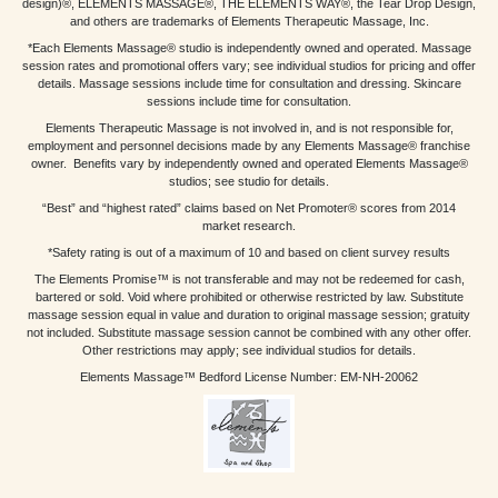
design)®, ELEMENTS MASSAGE®, THE ELEMENTS WAY®, the Tear Drop Design,
and others are trademarks of Elements Therapeutic Massage, Inc.
*Each Elements Massage® studio is independently owned and operated. Massage
session rates and promotional offers vary; see individual studios for pricing and offer
details. Massage sessions include time for consultation and dressing. Skincare
sessions include time for consultation.
Elements Therapeutic Massage is not involved in, and is not responsible for,
employment and personnel decisions made by any Elements Massage® franchise
owner. Benefits vary by independently owned and operated Elements Massage®
studios; see studio for details.
“Best” and “highest rated” claims based on Net Promoter® scores from 2014
market research.
*Safety rating is out of a maximum of 10 and based on client survey results
The Elements Promise™ is not transferable and may not be redeemed for cash,
bartered or sold. Void where prohibited or otherwise restricted by law. Substitute
massage session equal in value and duration to original massage session; gratuity
not included. Substitute massage session cannot be combined with any other offer.
Other restrictions may apply; see individual studios for details.
Elements Massage™ Bedford License Number: EM-NH-20062