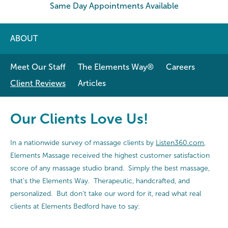
Same Day Appointments Available
ABOUT
Meet Our Staff
The Elements Way®
Careers
Client Reviews
Articles
Our Clients Love Us!
In a nationwide survey of massage clients by
Listen360.com
,
Elements Massage received the highest customer satisfaction
score of any massage studio brand. Simply the best massage,
that's the Elements Way. Therapeutic, handcrafted, and
personalized. But don't take our word for it, read what real
clients at Elements Bedford have to say: