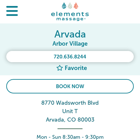
Arvada
Arbor Village
720.636.8244
Favorite
BOOK NOW
8770 Wadsworth Blvd
Unit T
Arvada, CO 80003
Mon - Sun 8:30am - 9:30pm