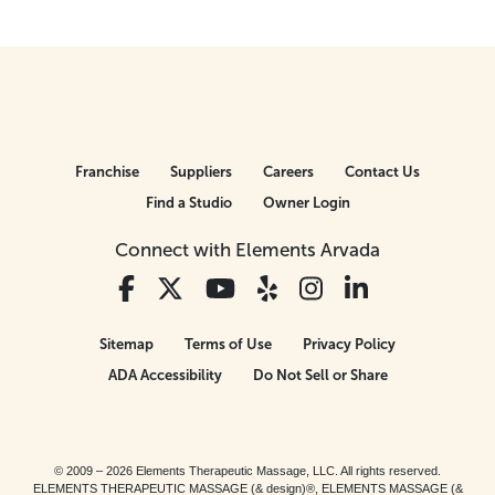
Franchise
Suppliers
Careers
Contact Us
Find a Studio
Owner Login
Connect with Elements Arvada
Sitemap
Terms of Use
Privacy Policy
ADA Accessibility
Do Not Sell or Share
© 2009 – 2026 Elements Therapeutic Massage, LLC. All rights reserved.
ELEMENTS THERAPEUTIC MASSAGE (& design)®, ELEMENTS MASSAGE (&