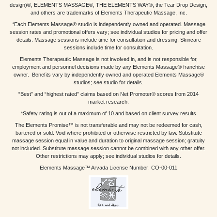
design)®, ELEMENTS MASSAGE®, THE ELEMENTS WAY®, the Tear Drop Design,
and others are trademarks of Elements Therapeutic Massage, Inc.
*Each Elements Massage® studio is independently owned and operated. Massage
session rates and promotional offers vary; see individual studios for pricing and offer
details. Massage sessions include time for consultation and dressing. Skincare
sessions include time for consultation.
Elements Therapeutic Massage is not involved in, and is not responsible for,
employment and personnel decisions made by any Elements Massage® franchise
owner. Benefits vary by independently owned and operated Elements Massage®
studios; see studio for details.
“Best” and “highest rated” claims based on Net Promoter® scores from 2014
market research.
*Safety rating is out of a maximum of 10 and based on client survey results
The Elements Promise™ is not transferable and may not be redeemed for cash,
bartered or sold. Void where prohibited or otherwise restricted by law. Substitute
massage session equal in value and duration to original massage session; gratuity
not included. Substitute massage session cannot be combined with any other offer.
Other restrictions may apply; see individual studios for details.
Elements Massage™ Arvada License Number: CO-00-011