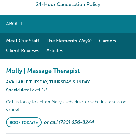
24-Hour Cancellation Policy
ABOUT
Meet Our Staff
The Elements Way®
Careers
Client Reviews
Articles
Molly | Massage Therapist
AVAILABLE TUESDAY, THURSDAY, SUNDAY
Specialties:
Level 2/3
Call us today to get on Molly's schedule, or
schedule a session
online
!
or call (720) 636-8244
BOOK TODAY! »