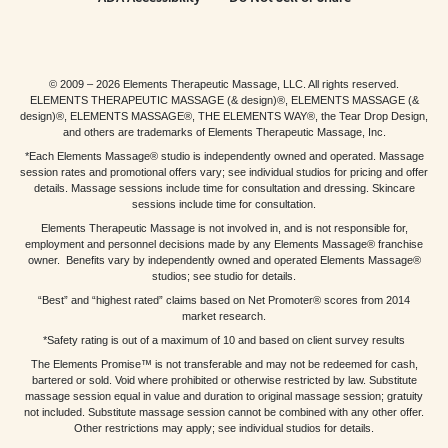
© 2009 – 2026 Elements Therapeutic Massage, LLC. All rights reserved.
ELEMENTS THERAPEUTIC MASSAGE (& design)®, ELEMENTS MASSAGE (&
design)®, ELEMENTS MASSAGE®, THE ELEMENTS WAY®, the Tear Drop Design,
and others are trademarks of Elements Therapeutic Massage, Inc.
*Each Elements Massage® studio is independently owned and operated. Massage
session rates and promotional offers vary; see individual studios for pricing and offer
details. Massage sessions include time for consultation and dressing. Skincare
sessions include time for consultation.
Elements Therapeutic Massage is not involved in, and is not responsible for,
employment and personnel decisions made by any Elements Massage® franchise
owner. Benefits vary by independently owned and operated Elements Massage®
studios; see studio for details.
“Best” and “highest rated” claims based on Net Promoter® scores from 2014
market research.
*Safety rating is out of a maximum of 10 and based on client survey results
The Elements Promise™ is not transferable and may not be redeemed for cash,
bartered or sold. Void where prohibited or otherwise restricted by law. Substitute
massage session equal in value and duration to original massage session; gratuity
not included. Substitute massage session cannot be combined with any other offer.
Other restrictions may apply; see individual studios for details.