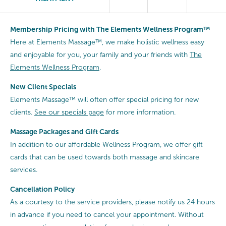
Membership Pricing with The Elements Wellness Program™
Here at Elements Massage™, we make holistic wellness easy
and enjoyable for you, your family and your friends with
The
Elements Wellness Program
.
New Client Specials
Elements Massage™ will often offer special pricing for new
clients.
See our specials page
for more information.
Massage Packages and Gift Cards
In addition to our affordable Wellness Program, we offer gift
cards that can be used towards both massage and skincare
services.
Cancellation
Policy
As a courtesy to the service providers, please notify us 24 hours
in advance if you need to cancel your appointment. Without