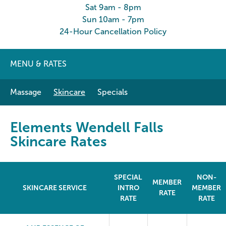
Sat 9am - 8pm
Sun 10am - 7pm
24-Hour Cancellation Policy
MENU & RATES
Massage
Skincare
Specials
Elements Wendell Falls
Skincare Rates
SPECIAL
NON-
MEMBER
SKINCARE SERVICE
INTRO
MEMBER
RATE
RATE
RATE