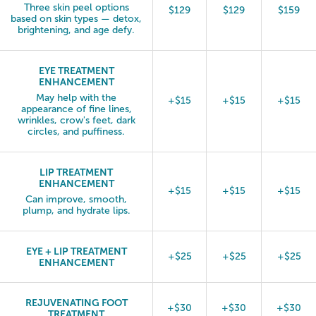
Three skin peel options
$129
$129
$159
based on skin types — detox,
brightening, and age defy.
EYE TREATMENT
ENHANCEMENT
May help with the
+$15
+$15
+$15
appearance of fine lines,
wrinkles, crow's feet, dark
circles, and puffiness.
LIP TREATMENT
ENHANCEMENT
+$15
+$15
+$15
Can improve, smooth,
plump, and hydrate lips.
EYE + LIP TREATMENT
+$25
+$25
+$25
ENHANCEMENT
REJUVENATING FOOT
+$30
+$30
+$30
TREATMENT