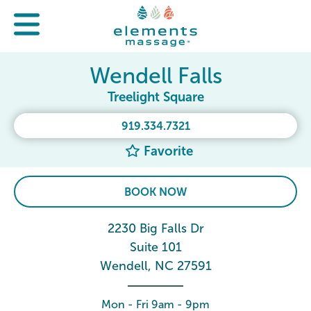
Wendell Falls
Treelight Square
919.334.7321
Favorite
BOOK NOW
2230 Big Falls Dr
Suite 101
Wendell, NC 27591
Mon - Fri 9am - 9pm