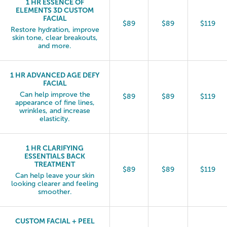
1 HR ESSENCE OF
ELEMENTS 3D CUSTOM
FACIAL
$89
$89
$119
Restore hydration, improve
skin tone, clear breakouts,
and more.
1 HR ADVANCED AGE DEFY
FACIAL
Can help improve the
$89
$89
$119
appearance of fine lines,
wrinkles, and increase
elasticity.
1 HR CLARIFYING
ESSENTIALS BACK
TREATMENT
$89
$89
$119
Can help leave your skin
looking clearer and feeling
smoother.
CUSTOM FACIAL + PEEL