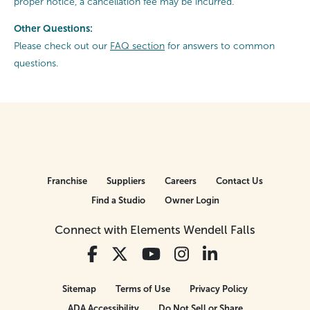
proper notice, a cancellation fee may be incurred.
Other Questions:
Please check out our
FAQ section
for answers to common
questions.
Franchise
Suppliers
Careers
Contact Us
Find a Studio
Owner Login
Connect with Elements Wendell Falls
Sitemap
Terms of Use
Privacy Policy
ADA Accessibility
Do Not Sell or Share