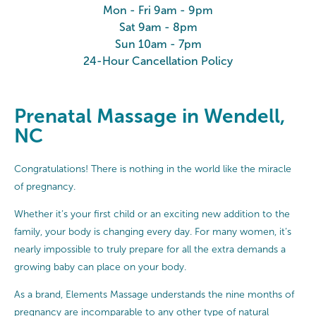
Mon - Fri 9am - 9pm
Sat 9am - 8pm
Sun 10am - 7pm
24-Hour Cancellation Policy
Prenatal Massage in Wendell,
NC
Congratulations! There is nothing in the world like the miracle
of pregnancy.
Whether it’s your first child or an exciting new addition to the
family, your body is changing every day. For many women, it’s
nearly impossible to truly prepare for all the extra demands a
growing baby can place on your body.
As a brand, Elements Massage understands the nine months of
pregnancy are incomparable to any other type of natural