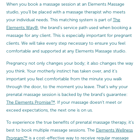
When you book a massage session at an Elements Massage
studio, you’ll be placed with a massage therapist who meets
your individual needs. This matching system is part of
The
Elements Way®
, the brand’s service path used when booking a
massage for any client. This is especially important for pregnant
clients. We will take every step necessary to ensure you feel
comfortable and supported at any Elements Massage studio.
Pregnancy not only changes your body; it also changes the way
you think. Your motherly instinct has taken over, and it’s
important you feel comfortable from the minute you walk
through the door, to the moment you leave. That’s why your
prenatal massage session is backed by the brand’s guarantee:
The Elements Promise™
. If your massage doesn’t meet or
exceed expectations, the next one is on us.
To experience the true benefits of prenatal massage therapy, it’s
best to book multiple massage sessions. The
Elements Wellness
Program™
is a cost-effective way to receive regular massage