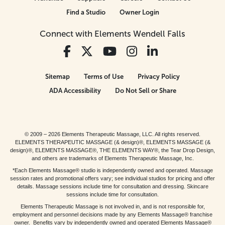
Find a Studio
Owner Login
Connect with Elements Wendell Falls
Sitemap
Terms of Use
Privacy Policy
ADA Accessibility
Do Not Sell or Share
© 2009 – 2026 Elements Therapeutic Massage, LLC. All rights reserved.
ELEMENTS THERAPEUTIC MASSAGE (& design)®, ELEMENTS MASSAGE (&
design)®, ELEMENTS MASSAGE®, THE ELEMENTS WAY®, the Tear Drop Design,
and others are trademarks of Elements Therapeutic Massage, Inc.
*Each Elements Massage® studio is independently owned and operated. Massage
session rates and promotional offers vary; see individual studios for pricing and offer
details. Massage sessions include time for consultation and dressing. Skincare
sessions include time for consultation.
Elements Therapeutic Massage is not involved in, and is not responsible for,
employment and personnel decisions made by any Elements Massage® franchise
owner. Benefits vary by independently owned and operated Elements Massage®