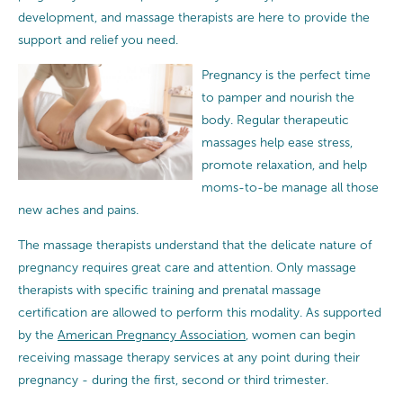
development, and massage therapists are here to provide the
support and relief you need.
Pregnancy is the perfect time
to pamper and nourish the
body. Regular therapeutic
massages help ease stress,
promote relaxation, and help
moms-to-be manage all those
new aches and pains.
The massage therapists understand that the delicate nature of
pregnancy requires great care and attention.
Only massage
therapists with specific training and prenatal massage
certification are allowed to perform this modality. As supported
by the
American Pregnancy Association
, women can begin
receiving massage therapy services at any point during their
pregnancy - during the first, second or third trimester.