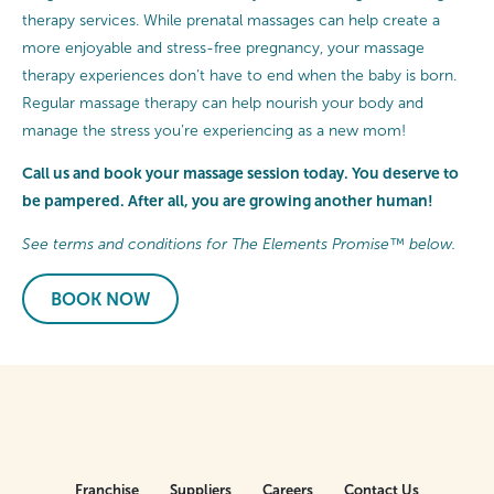
therapy services. While prenatal massages can help create a
more enjoyable and stress-free pregnancy, your massage
therapy experiences don’t have to end when the baby is born.
Regular massage therapy can help nourish your body and
manage the stress you’re experiencing as a new mom!
Call us and book your massage session today. You deserve to
be pampered. After all, you are growing another human!
See terms and conditions for The Elements Promise™ below.
BOOK NOW
Franchise
Suppliers
Careers
Contact Us