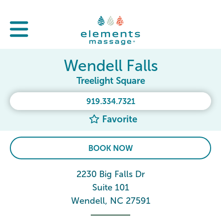
Wendell Falls
Treelight Square
919.334.7321
Favorite
BOOK NOW
2230 Big Falls Dr
Suite 101
Wendell, NC 27591