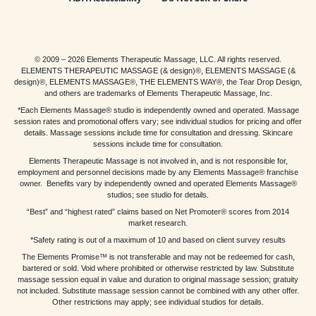
© 2009 – 2026 Elements Therapeutic Massage, LLC. All rights reserved.
ELEMENTS THERAPEUTIC MASSAGE (& design)®, ELEMENTS MASSAGE (&
design)®, ELEMENTS MASSAGE®, THE ELEMENTS WAY®, the Tear Drop Design,
and others are trademarks of Elements Therapeutic Massage, Inc.
*Each Elements Massage® studio is independently owned and operated. Massage
session rates and promotional offers vary; see individual studios for pricing and offer
details. Massage sessions include time for consultation and dressing. Skincare
sessions include time for consultation.
Elements Therapeutic Massage is not involved in, and is not responsible for,
employment and personnel decisions made by any Elements Massage® franchise
owner. Benefits vary by independently owned and operated Elements Massage®
studios; see studio for details.
“Best” and “highest rated” claims based on Net Promoter® scores from 2014
market research.
*Safety rating is out of a maximum of 10 and based on client survey results
The Elements Promise™ is not transferable and may not be redeemed for cash,
bartered or sold. Void where prohibited or otherwise restricted by law. Substitute
massage session equal in value and duration to original massage session; gratuity
not included. Substitute massage session cannot be combined with any other offer.
Other restrictions may apply; see individual studios for details.