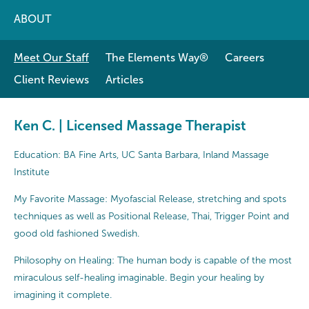
ABOUT
Meet Our Staff
The Elements Way®
Careers
Client Reviews
Articles
Ken C. | Licensed Massage Therapist
Education: BA Fine Arts, UC Santa Barbara, Inland Massage
Institute
My Favorite Massage: Myofascial Release, stretching and spots
techniques as well as Positional Release, Thai, Trigger Point and
good old fashioned Swedish.
Philosophy on Healing: The human body is capable of the most
miraculous self-healing imaginable. Begin your healing by
imagining it complete.