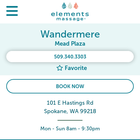
Wandermere
Mead Plaza
509.340.3303
Favorite
BOOK NOW
101 E Hastings Rd
Spokane, WA 99218
Mon - Sun 8am - 9:30pm