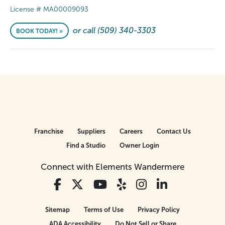
License # MA00009093
or call (509) 340-3303
BOOK TODAY! »
Franchise
Suppliers
Careers
Contact Us
Find a Studio
Owner Login
Connect with Elements Wandermere
Sitemap
Terms of Use
Privacy Policy
ADA Accessibility
Do Not Sell or Share