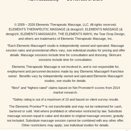
© 2009 – 2026 Elements Therapeutic Massage, LLC. All rights reserved.
ELEMENTS THERAPEUTIC MASSAGE (& design)®, ELEMENTS MASSAGE (&
design)®, ELEMENTS MASSAGE®, THE ELEMENTS WAY®, the Tear Drop Design,
and others are trademarks of Elements Therapeutic Massage, Inc.
*Each Elements Massage® studio is independently owned and operated. Massage
session rates and promotional offers vary; see individual studios for pricing and offer
details. Massage sessions include time for consultation and dressing. Skincare
sessions include time for consultation.
Elements Therapeutic Massage is not involved in, and is not responsible for,
employment and personnel decisions made by any Elements Massage® franchise
owner. Benefits vary by independently owned and operated Elements Massage®
studios; see studio for details.
“Best” and “highest rated” claims based on Net Promoter® scores from 2014
market research.
*Safety rating is out of a maximum of 10 and based on client survey results
The Elements Promise™ is not transferable and may not be redeemed for cash,
bartered or sold. Void where prohibited or otherwise restricted by law. Substitute
massage session equal in value and duration to original massage session; gratuity
not included. Substitute massage session cannot be combined with any other offer.
Other restrictions may apply; see individual studios for details.