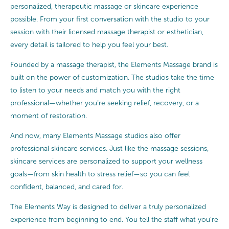
personalized, therapeutic massage or skincare experience
possible. From your first conversation with the studio to your
session with their licensed massage therapist or esthetician,
every detail is tailored to help you feel your best.
Founded by a massage therapist, the Elements Massage brand is
built on the power of customization. The studios take the time
to listen to your needs and match you with the right
professional—whether you’re seeking relief, recovery, or a
moment of restoration.
And now, many Elements Massage studios also offer
professional skincare services. Just like the massage sessions,
skincare services are personalized to support your wellness
goals—from skin health to stress relief—so you can feel
confident, balanced, and cared for.
The Elements Way is designed to deliver a truly personalized
experience from beginning to end. You tell the staff what you’re