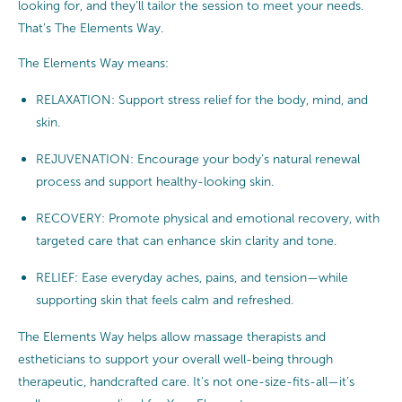
looking for, and they’ll tailor the session to meet your needs.
That’s The Elements Way.
The Elements Way means:
RELAXATION: Support stress relief for the body, mind, and
skin.
REJUVENATION: Encourage your body’s natural renewal
process and support healthy-looking skin.
RECOVERY: Promote physical and emotional recovery, with
targeted care that can enhance skin clarity and tone.
RELIEF: Ease everyday aches, pains, and tension—while
supporting skin that feels calm and refreshed.
The Elements Way helps allow massage therapists and
estheticians to support your overall well-being through
therapeutic, handcrafted care. It’s not one-size-fits-all—it’s