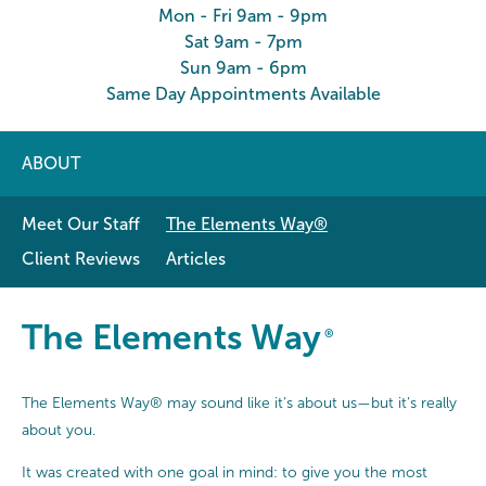
Mon - Fri 9am - 9pm
Sat 9am - 7pm
Sun 9am - 6pm
Same Day Appointments Available
ABOUT
Meet Our Staff
The Elements Way®
Client Reviews
Articles
The Elements Way®
The Elements Way
®
The Elements Way® may sound like it’s about us—but it’s really
about you.
It was created with one goal in mind: to give you the most