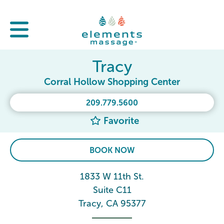
Tracy
Corral Hollow Shopping Center
209.779.5600
Favorite
BOOK NOW
1833 W 11th St.
Suite C11
Tracy, CA 95377