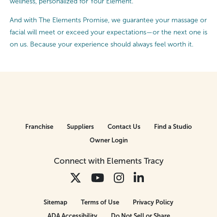
wellness, personalized for Your Element.
And with The Elements Promise, we guarantee your massage or
facial will meet or exceed your expectations—or the next one is
on us. Because your experience should always feel worth it.
Franchise
Suppliers
Contact Us
Find a Studio
Owner Login
Connect with Elements Tracy
Sitemap
Terms of Use
Privacy Policy
ADA Accessibility
Do Not Sell or Share