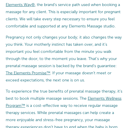
Elements Way®
, the brand’s service path used when booking a
massage for any client. This is especially important for pregnant
clients. We will take every step necessary to ensure you feel
comfortable and supported at any Elements Massage studio.
Pregnancy not only changes your body; it also changes the way
you think. Your motherly instinct has taken over, and it’s
important you feel comfortable from the minute you walk
through the door, to the moment you leave. That’s why your
prenatal massage session is backed by the brand’s guarantee:
The Elements Promise™
. If your massage doesn’t meet or
exceed expectations, the next one is on us.
To experience the true benefits of prenatal massage therapy, it’s
best to book multiple massage sessions. The
Elements Wellness
Program™
is a cost-effective way to receive regular massage
therapy services. While prenatal massages can help create a
more enjoyable and stress-free pregnancy, your massage
therapy experiences don’t have to end when the baby is born.