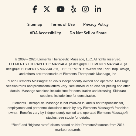
Sitemap
Terms of Use
Privacy Policy
ADA Accessibility
Do Not Sell or Share
© 2009 – 2026 Elements Therapeutic Massage, LLC. All rights reserved.
ELEMENTS THERAPEUTIC MASSAGE (& design)®, ELEMENTS MASSAGE (&
design)®, ELEMENTS MASSAGE®, THE ELEMENTS WAY®, the Tear Drop Design,
and others are trademarks of Elements Therapeutic Massage, Inc.
*Each Elements Massage® studio is independently owned and operated. Massage
session rates and promotional offers vary; see individual studios for pricing and offer
details. Massage sessions include time for consultation and dressing. Skincare
sessions include time for consultation.
Elements Therapeutic Massage is not involved in, and is not responsible for,
employment and personnel decisions made by any Elements Massage® franchise
owner. Benefits vary by independently owned and operated Elements Massage®
studios; see studio for details.
“Best” and “highest rated” claims based on Net Promoter® scores from 2014
market research.