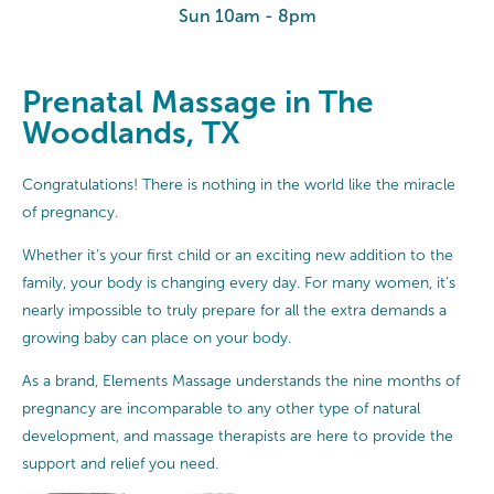
Sun 10am - 8pm
Prenatal Massage in The
Woodlands, TX
Congratulations! There is nothing in the world like the miracle
of pregnancy.
Whether it’s your first child or an exciting new addition to the
family, your body is changing every day. For many women, it’s
nearly impossible to truly prepare for all the extra demands a
growing baby can place on your body.
As a brand, Elements Massage understands the nine months of
pregnancy are incomparable to any other type of natural
development, and massage therapists are here to provide the
support and relief you need.