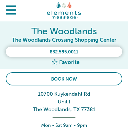
The Woodlands
The Woodlands Crossing Shopping Center
832.585.0011
Favorite
BOOK NOW
10700 Kuykendahl Rd
Unit I
The Woodlands, TX 77381
Mon - Sat 9am - 9pm