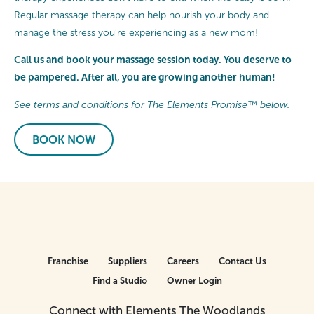
Regular massage therapy can help nourish your body and
manage the stress you’re experiencing as a new mom!
Call us and book your massage session today. You deserve to
be pampered. After all, you are growing another human!
See terms and conditions for The Elements Promise™ below.
BOOK NOW
Franchise
Suppliers
Careers
Contact Us
Find a Studio
Owner Login
Connect with Elements The Woodlands