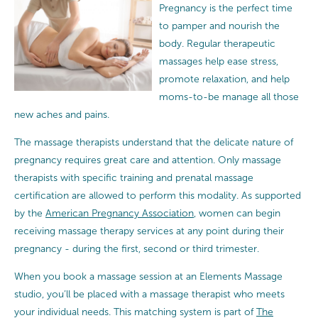
Pregnancy is the perfect time
to pamper and nourish the
body. Regular therapeutic
massages help ease stress,
promote relaxation, and help
moms-to-be manage all those
new aches and pains.
The massage therapists understand that the delicate nature of
pregnancy requires great care and attention.
Only massage
therapists with specific training and prenatal massage
certification are allowed to perform this modality. As supported
by the
American Pregnancy Association
, women can begin
receiving massage therapy services at any point during their
pregnancy - during the first, second or third trimester.
When you book a massage session at an Elements Massage
studio, you’ll be placed with a massage therapist who meets
your individual needs. This matching system is part of
The