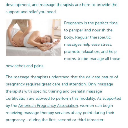
development, and massage therapists are here to provide the
support and relief you need.
Pregnancy is the perfect time
to pamper and nourish the
body. Regular therapeutic
massages help ease stress,
promote relaxation, and help
moms-to-be manage all those
new aches and pains.
The massage therapists understand that the delicate nature of
pregnancy requires great care and attention.
Only massage
therapists with specific training and prenatal massage
certification are allowed to perform this modality. As supported
by the
American Pregnancy Association
, women can begin
receiving massage therapy services at any point during their
pregnancy - during the first, second or third trimester.