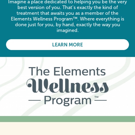
Imagine a place dedicated to helping you be the very
best version of you. That’s exactly the kind of
treatment that awaits you as a member of the
Elements Wellness Program™. Where everything is
done just for you, by hand, exactly the way you
imagined.
LEARN MORE