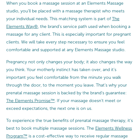
When you book a massage session at an Elements Massage
studio, you’ll be placed with a massage therapist who meets
your individual needs. This matching system is part of
The
Elements Way®
, the brand’s service path used when booking a
massage for any client. This is especially important for pregnant
clients. We will take every step necessary to ensure you feel
comfortable and supported at any Elements Massage studio.
Pregnancy not only changes your body; it also changes the way
you think. Your motherly instinct has taken over, and it’s
important you feel comfortable from the minute you walk
through the door, to the moment you leave. That’s why your
prenatal massage session is backed by the brand’s guarantee:
The Elements Promise™
. If your massage doesn’t meet or
exceed expectations, the next one is on us.
To experience the true benefits of prenatal massage therapy, it’s
best to book multiple massage sessions. The
Elements Wellness
Program™
is a cost-effective way to receive regular massage