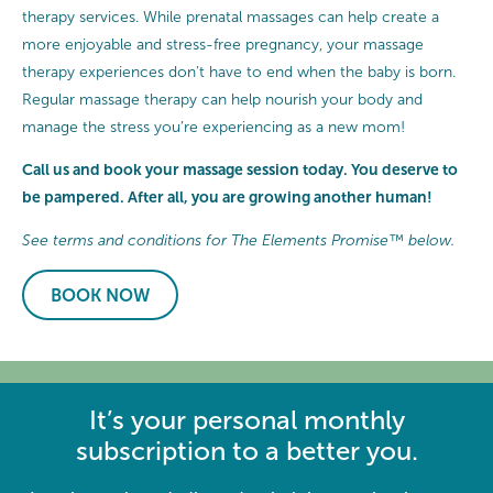
therapy services. While prenatal massages can help create a
more enjoyable and stress-free pregnancy, your massage
therapy experiences don’t have to end when the baby is born.
Regular massage therapy can help nourish your body and
manage the stress you’re experiencing as a new mom!
Call us and book your massage session today. You deserve to
be pampered. After all, you are growing another human!
See terms and conditions for The Elements Promise™ below.
BOOK NOW
It’s your personal monthly
subscription to a better you.