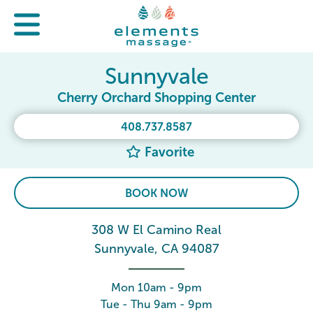
Sunnyvale
Cherry Orchard Shopping Center
408.737.8587
Favorite
BOOK NOW
308 W El Camino Real
Sunnyvale, CA 94087
Mon 10am - 9pm
Tue - Thu 9am - 9pm