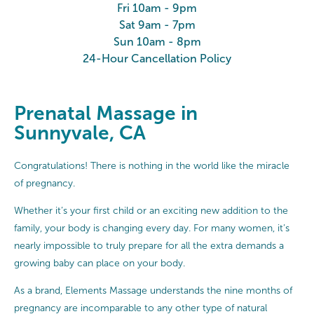
Fri 10am - 9pm
Sat 9am - 7pm
Sun 10am - 8pm
24-Hour Cancellation Policy
Prenatal Massage in
Sunnyvale, CA
Congratulations! There is nothing in the world like the miracle
of pregnancy.
Whether it’s your first child or an exciting new addition to the
family, your body is changing every day. For many women, it’s
nearly impossible to truly prepare for all the extra demands a
growing baby can place on your body.
As a brand, Elements Massage understands the nine months of
pregnancy are incomparable to any other type of natural