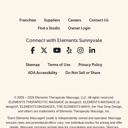
Franchise
Suppliers
Careers
Contact Us
Find a Studio
Owner Login
Connect with Elements Sunnyvale
Sitemap
Terms of Use
Privacy Policy
ADA Accessibility
Do Not Sell or Share
© 2009 – 2026 Elements Therapeutic Massage, LLC. All rights reserved.
ELEMENTS THERAPEUTIC MASSAGE (& design)®, ELEMENTS MASSAGE (&
design)®, ELEMENTS MASSAGE®, THE ELEMENTS WAY®, the Tear Drop Design,
and others are trademarks of Elements Therapeutic Massage, Inc.
*Each Elements Massage® studio is independently owned and operated. Massage
session rates and promotional offers vary; see individual studios for pricing and offer
details. Massage sessions include time for consultation and dressing. Skincare