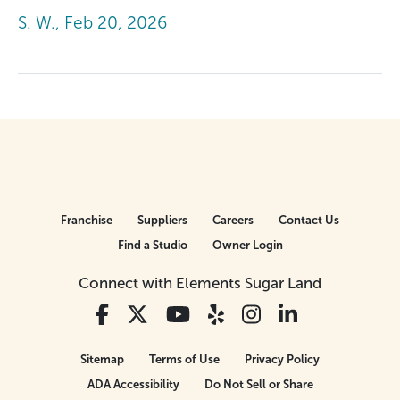
S. W., Feb 20, 2026
Franchise
Suppliers
Careers
Contact Us
Find a Studio
Owner Login
Connect with Elements Sugar Land
Sitemap
Terms of Use
Privacy Policy
ADA Accessibility
Do Not Sell or Share