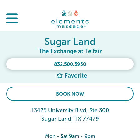
Sugar Land
The Exchange at Telfair
832.500.5950
Favorite
BOOK NOW
13425 University Blvd, Ste 300
Sugar Land, TX 77479
Mon - Sat 9am - 9pm