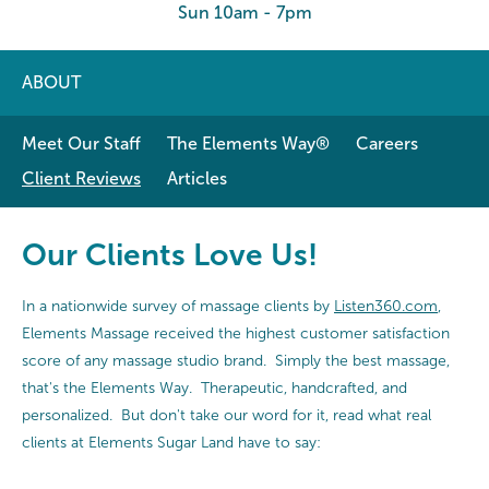
Sun 10am - 7pm
ABOUT
Meet Our Staff
The Elements Way®
Careers
Client Reviews
Articles
Our Clients Love Us!
In a nationwide survey of massage clients by
Listen360.com
,
Elements Massage received the highest customer satisfaction
score of any massage studio brand. Simply the best massage,
that's the Elements Way. Therapeutic, handcrafted, and
personalized. But don't take our word for it, read what real
clients at Elements Sugar Land have to say: