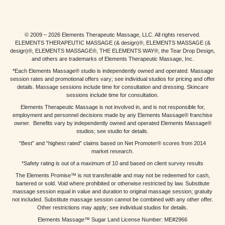
© 2009 – 2026 Elements Therapeutic Massage, LLC. All rights reserved.
ELEMENTS THERAPEUTIC MASSAGE (& design)®, ELEMENTS MASSAGE (&
design)®, ELEMENTS MASSAGE®, THE ELEMENTS WAY®, the Tear Drop Design,
and others are trademarks of Elements Therapeutic Massage, Inc.
*Each Elements Massage® studio is independently owned and operated. Massage
session rates and promotional offers vary; see individual studios for pricing and offer
details. Massage sessions include time for consultation and dressing. Skincare
sessions include time for consultation.
Elements Therapeutic Massage is not involved in, and is not responsible for,
employment and personnel decisions made by any Elements Massage® franchise
owner. Benefits vary by independently owned and operated Elements Massage®
studios; see studio for details.
“Best” and “highest rated” claims based on Net Promoter® scores from 2014
market research.
*Safety rating is out of a maximum of 10 and based on client survey results
The Elements Promise™ is not transferable and may not be redeemed for cash,
bartered or sold. Void where prohibited or otherwise restricted by law. Substitute
massage session equal in value and duration to original massage session; gratuity
not included. Substitute massage session cannot be combined with any other offer.
Other restrictions may apply; see individual studios for details.
Elements Massage™ Sugar Land License Number: ME#2966