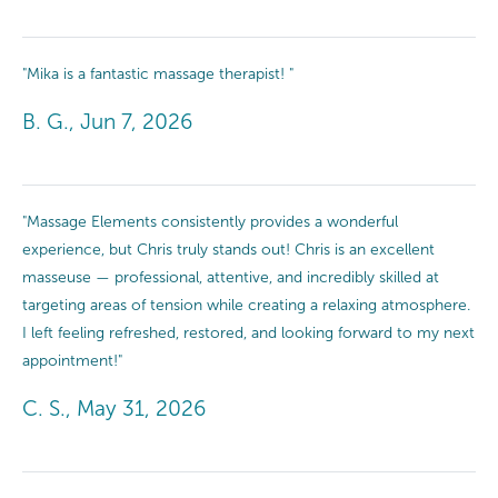
"Mika is a fantastic massage therapist! "
B. G., Jun 7, 2026
"Massage Elements consistently provides a wonderful
experience, but Chris truly stands out! Chris is an excellent
masseuse — professional, attentive, and incredibly skilled at
targeting areas of tension while creating a relaxing atmosphere.
I left feeling refreshed, restored, and looking forward to my next
appointment!"
C. S., May 31, 2026