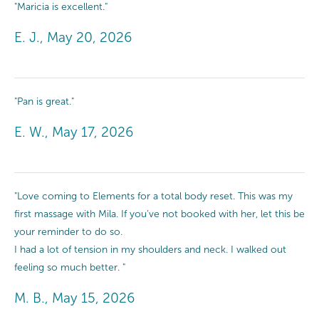
"Maricia is excellent."
E. J., May 20, 2026
"Pan is great."
E. W., May 17, 2026
"Love coming to Elements for a total body reset. This was my
first massage with Mila. If you’ve not booked with her, let this be
your reminder to do so.
I had a lot of tension in my shoulders and neck. I walked out
feeling so much better. "
M. B., May 15, 2026