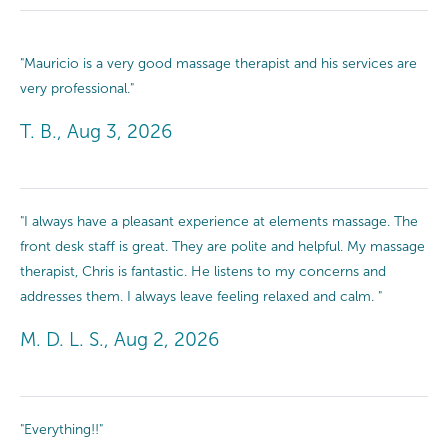
"Mauricio is a very good massage therapist and his services are
very professional."
T. B., Aug 3, 2026
"I always have a pleasant experience at elements massage. The
front desk staff is great. They are polite and helpful. My massage
therapist, Chris is fantastic. He listens to my concerns and
addresses them. I always leave feeling relaxed and calm. "
M. D. L. S., Aug 2, 2026
"Everything!!"