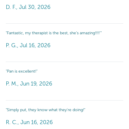
D. F., Jul 30, 2026
"Fantastic, my therapist is the best, she’s amazing!!!!’"
P. G., Jul 16, 2026
"Pan is excellent!"
P. M., Jun 19, 2026
"Simply put, they know what they're doing!"
R. C., Jun 16, 2026