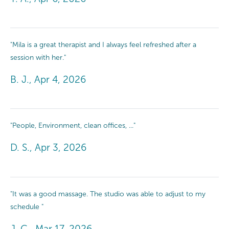
"Mila is a great therapist and I always feel refreshed after a
session with her."
B. J., Apr 4, 2026
"People, Environment, clean offices, ..."
D. S., Apr 3, 2026
"It was a good massage. The studio was able to adjust to my
schedule "
J. C., Mar 17, 2026