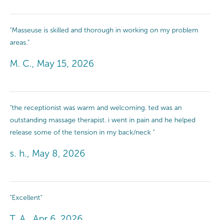
"Masseuse is skilled and thorough in working on my problem
areas."
M. C., May 15, 2026
"the receptionist was warm and welcoming. ted was an
outstanding massage therapist. i went in pain and he helped
release some of the tension in my back/neck "
s. h., May 8, 2026
"Excellent"
T. A., Apr 6, 2026