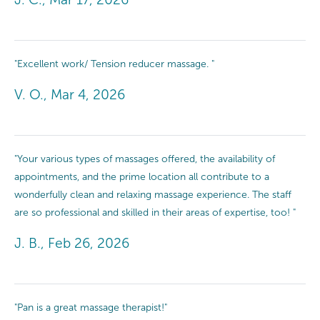
"Excellent work/ Tension reducer massage. "
V. O., Mar 4, 2026
"Your various types of massages offered, the availability of
appointments, and the prime location all contribute to a
wonderfully clean and relaxing massage experience. The staff
are so professional and skilled in their areas of expertise, too! "
J. B., Feb 26, 2026
"Pan is a great massage therapist!"