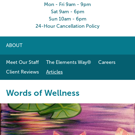
Mon - Fri 9am - 9pm
Sat 9am - 6pm
Sun 10am - 6pm
24-Hour Cancellation Policy
ABOUT
Meet Our Staff
The Elements Way®
Careers
Client Reviews
Articles
Words of Wellness