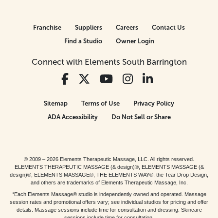
Franchise
Suppliers
Careers
Contact Us
Find a Studio
Owner Login
Connect with Elements South Barrington
Sitemap
Terms of Use
Privacy Policy
ADA Accessibility
Do Not Sell or Share
© 2009 – 2026 Elements Therapeutic Massage, LLC. All rights reserved.
ELEMENTS THERAPEUTIC MASSAGE (& design)®, ELEMENTS MASSAGE (&
design)®, ELEMENTS MASSAGE®, THE ELEMENTS WAY®, the Tear Drop Design,
and others are trademarks of Elements Therapeutic Massage, Inc.
*Each Elements Massage® studio is independently owned and operated. Massage
session rates and promotional offers vary; see individual studios for pricing and offer
details. Massage sessions include time for consultation and dressing. Skincare
sessions include time for consultation.