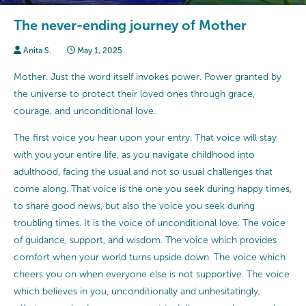
The never-ending journey of Mother
Anita S.
May 1, 2025
Mother. Just the word itself invokes power. Power granted by
the universe to protect their loved ones through grace,
courage, and unconditional love.
The first voice you hear upon your entry. That voice will stay
with you your entire life, as you navigate childhood into
adulthood, facing the usual and not so usual challenges that
come along. That voice is the one you seek during happy times,
to share good news, but also the voice you seek during
troubling times. It is the voice of unconditional love. The voice
of guidance, support, and wisdom. The voice which provides
comfort when your world turns upside down. The voice which
cheers you on when everyone else is not supportive. The voice
which believes in you, unconditionally and unhesitatingly,