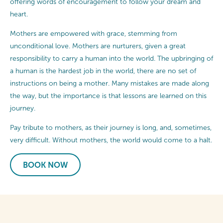
offering words of encouragement to follow your dream and
heart.
Mothers are empowered with grace, stemming from
unconditional love. Mothers are nurturers, given a great
responsibility to carry a human into the world. The upbringing of
a human is the hardest job in the world, there are no set of
instructions on being a mother. Many mistakes are made along
the way, but the importance is that lessons are learned on this
journey.
Pay tribute to mothers, as their journey is long, and, sometimes,
very difficult. Without mothers, the world would come to a halt.
BOOK NOW