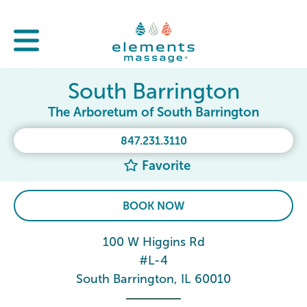
South Barrington
The Arboretum of South Barrington
847.231.3110
Favorite
BOOK NOW
100 W Higgins Rd
#L-4
South Barrington, IL 60010