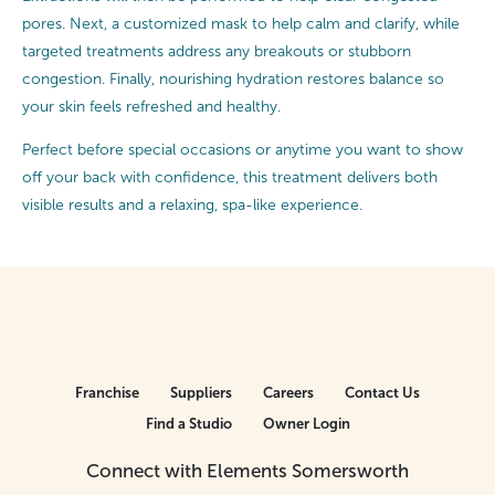
pores. Next, a customized mask to help calm and clarify, while
targeted treatments address any breakouts or stubborn
congestion. Finally, nourishing hydration restores balance so
your skin feels refreshed and healthy.
Perfect before special occasions or anytime you want to show
off your back with confidence, this treatment delivers both
visible results and a relaxing, spa-like experience.
Franchise
Suppliers
Careers
Contact Us
Find a Studio
Owner Login
Connect with Elements Somersworth