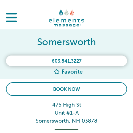
Somersworth
603.841.3227
Favorite
BOOK NOW
475 High St
Unit #1-A
Somersworth, NH 03878