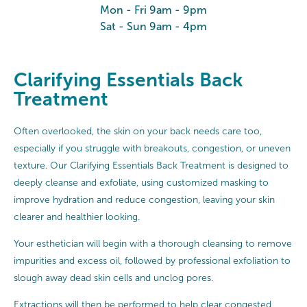
Mon - Fri 9am - 9pm
Sat - Sun 9am - 4pm
Clarifying Essentials Back
Treatment
Often overlooked, the skin on your back needs care too,
especially if you struggle with breakouts, congestion, or uneven
texture. Our Clarifying Essentials Back Treatment is designed to
deeply cleanse and exfoliate, using customized masking to
improve hydration and reduce congestion, leaving your skin
clearer and healthier looking.
Your esthetician will begin with a thorough cleansing to remove
impurities and excess oil, followed by professional exfoliation to
slough away dead skin cells and unclog pores.
Extractions will then be performed to help clear congested