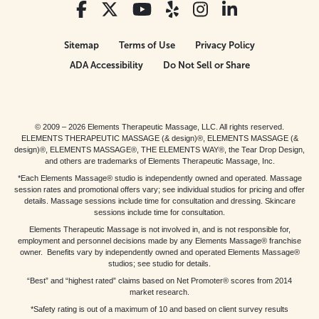
Sitemap
Terms of Use
Privacy Policy
ADA Accessibility
Do Not Sell or Share
© 2009 – 2026 Elements Therapeutic Massage, LLC. All rights reserved.
ELEMENTS THERAPEUTIC MASSAGE (& design)®, ELEMENTS MASSAGE (&
design)®, ELEMENTS MASSAGE®, THE ELEMENTS WAY®, the Tear Drop Design,
and others are trademarks of Elements Therapeutic Massage, Inc.
*Each Elements Massage® studio is independently owned and operated. Massage
session rates and promotional offers vary; see individual studios for pricing and offer
details. Massage sessions include time for consultation and dressing. Skincare
sessions include time for consultation.
Elements Therapeutic Massage is not involved in, and is not responsible for,
employment and personnel decisions made by any Elements Massage® franchise
owner. Benefits vary by independently owned and operated Elements Massage®
studios; see studio for details.
“Best” and “highest rated” claims based on Net Promoter® scores from 2014
market research.
*Safety rating is out of a maximum of 10 and based on client survey results