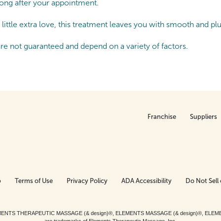
 long after your appointment.
little extra love, this treatment leaves you with smooth and pl
are not guaranteed and depend on a variety of factors.
Franchise
Suppliers
p
Terms of Use
Privacy Policy
ADA Accessibility
Do Not Sell 
ed. ELEMENTS THERAPEUTIC MASSAGE (& design)®, ELEMENTS MASSAGE (& design)®, ELE
are trademarks of Elements Therapeutic Massage, Inc.