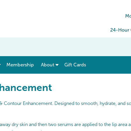
Mo
24-Hour C
show submenu for “ Menu & Rates ”
show submenu for “ About ”
Membership
About
Gift Cards
nhancement
p & Contour Enhancement. Designed to smooth, hydrate, and soft
f away dry skin and then two serums are applied to the lip area