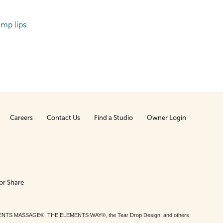
ump lips.
Careers
Contact Us
Find a Studio
Owner Login
or Share
MENTS MASSAGE®, THE ELEMENTS WAY®, the Tear Drop Design, and others