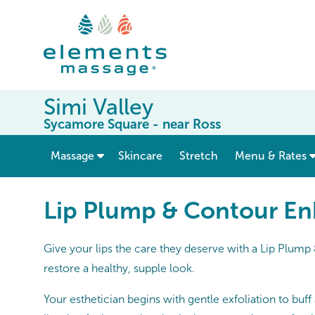
Simi Valley
Sycamore Square - near Ross
show submenu for “ Massage ”
Massage
Skincare
Stretch
Menu & Rates
Lip Plump & Contour E
Give your lips the care they deserve with a Lip Plum
restore a healthy, supple look.
Your esthetician begins with gentle exfoliation to buf