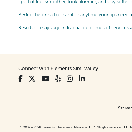
lips that feel smoother, look plumper, and stay softer
Perfect before a big event or anytime your lips need a 
Results of may vary. Individual outcomes of services 
Connect with Elements Simi Valley
Sitema
© 2009 – 2026 Elements Therapeutic Massage, LLC. All rights reserv