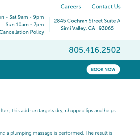
Careers
Contact Us
n - Sat 9am - 9pm
2845 Cochran Street Suite A
Sun 10am - 7pm
Simi Valley
,
CA
93065
ancellation Policy
805.416.2502
BOOK NOW
en, this add-on targets dry, chapped lips and helps
 and a plumping massage is performed. The result is