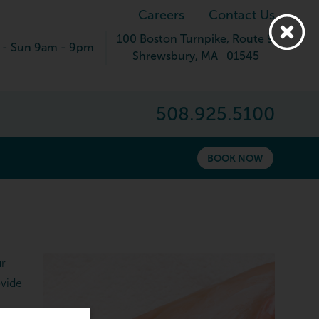
Careers
Contact Us
100 Boston Turnpike
, Route 9
 - Sun 9am - 9pm
Shrewsbury
,
MA
01545
508.925.5100
BOOK NOW
ur
ovide