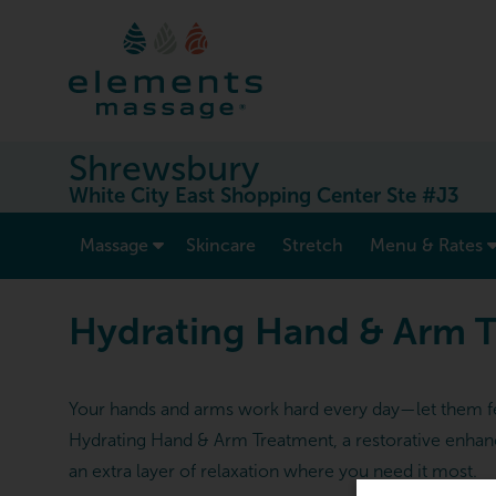
Shrewsbury
White City East Shopping Center Ste #J3
show submenu for “ Massage ”
Massage
Skincare
Stretch
Menu & Rates
Hydrating Hand & Arm 
Your hands and arms work hard every day—let them fee
Hydrating Hand & Arm Treatment, a restorative enhanc
an extra layer of relaxation where you need it most.