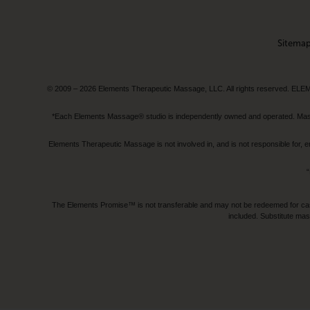
Sitema
© 2009 – 2026 Elements Therapeutic Massage, LLC. All rights reserv
*Each Elements Massage® studio is independently owned and operated. Massage
Elements Therapeutic Massage is not involved in, and is not responsible f
“
The Elements Promise™ is not transferable and may not be redeemed for cash, 
included. Substitute mas