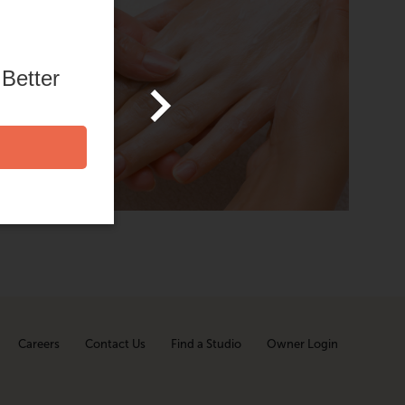
h body
ished,
 Better
your
Careers
Contact Us
Find a Studio
Owner Login