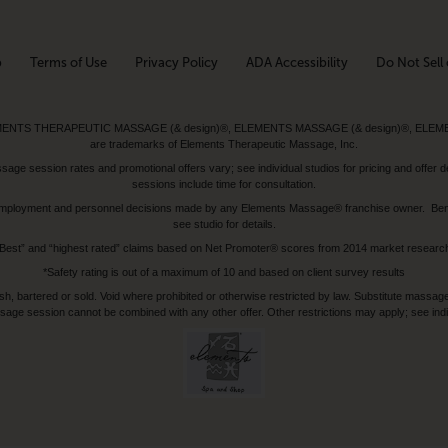
p
Terms of Use
Privacy Policy
ADA Accessibility
Do Not Sell 
ed. ELEMENTS THERAPEUTIC MASSAGE (& design)®, ELEMENTS MASSAGE (& design)®, ELE
are trademarks of Elements Therapeutic Massage, Inc.
 session rates and promotional offers vary; see individual studios for pricing and offer de
sessions include time for consultation.
or, employment and personnel decisions made by any Elements Massage® franchise owner. Be
see studio for details.
Best” and “highest rated” claims based on Net Promoter® scores from 2014 market researc
*Safety rating is out of a maximum of 10 and based on client survey results
bartered or sold. Void where prohibited or otherwise restricted by law. Substitute massage 
sage session cannot be combined with any other offer. Other restrictions may apply; see indivi