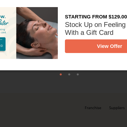
ently exfoliating to buff away dryness, and hydrating with ric
as skincare products. The result? Hands and arms that feel nour
STARTING FROM $129.00
Stock Up on Feeling
With a Gift Card
nto your massage, giving you added care without adding time to 
View Offer
Treatment at your local
studio today!
Franchise
Suppliers