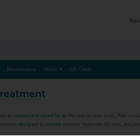
Mon
show submenu for “ Menu & Rates ”
show submenu for “ About ”
Membership
About
Gift Cards
Treatment
l as relaxed and cared for as the rest of your body. Add on o
ement designed to soothe tension, replenish dry skin, and pr