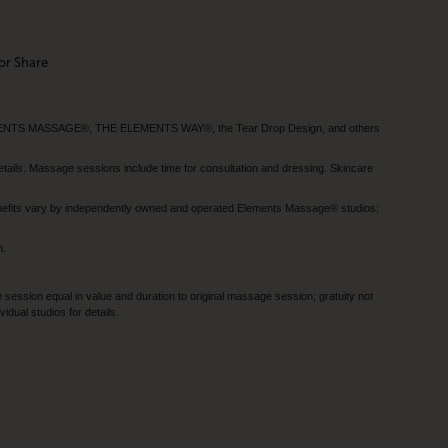
or Share
MENTS MASSAGE®, THE ELEMENTS WAY®, the Tear Drop Design, and others
tails. Massage sessions include time for consultation and dressing. Skincare
nefits vary by independently owned and operated Elements Massage® studios;
h.
session equal in value and duration to original massage session; gratuity not
dual studios for details.