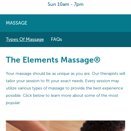
Sun 10am - 7pm
MASSAGE
Types Of Massage
FAQs
The Elements Massage®
Your massage should be as unique as you are. Our therapists will
tailor your session to fit your exact needs. Every session may
utilize various types of massage to provide the best experience
possible. Click below to learn more about some of the most
popular: