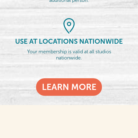
additional person.
USE AT LOCATIONS NATIONWIDE
Your membership is valid at all studios
nationwide.
LEARN MORE