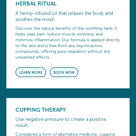
HERBAL RITUAL
A hemp-infused oil that relaxes the body and
soothes the mind.
Discover the natural benefits of this soothing herb. It
helps ease pain, reduce muscle soreness, and
minimize inflammation. Our formula is applied directly
to the skin and is free from any psychoactive
compounds, offering pure relaxation without any
unwanted effects.
LEARN MORE
BOOK NOW
CUPPING THERAPY
Use negative pressure to create a positive
result.
Considered a form of alternative medicine, cupping