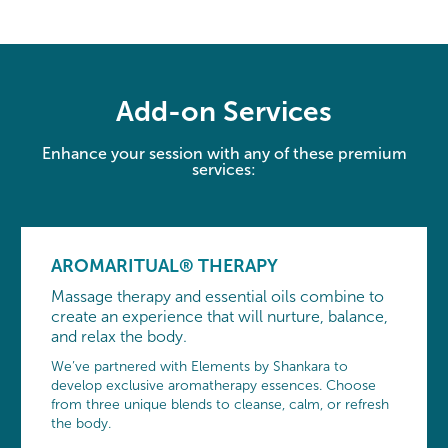
Add-on Services
Enhance your session with any of these premium
services:
AROMARITUAL® THERAPY
Massage therapy and essential oils combine to
create an experience that will nurture, balance,
and relax the body.
We’ve partnered with Elements by Shankara to
develop exclusive aromatherapy essences. Choose
from three unique blends to cleanse, calm, or refresh
the body.