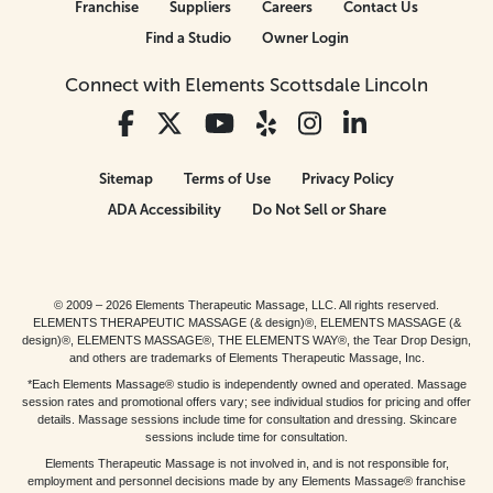
Franchise
Suppliers
Careers
Contact Us
Find a Studio
Owner Login
Connect with Elements Scottsdale Lincoln
Sitemap
Terms of Use
Privacy Policy
ADA Accessibility
Do Not Sell or Share
© 2009 – 2026 Elements Therapeutic Massage, LLC. All rights reserved.
ELEMENTS THERAPEUTIC MASSAGE (& design)®, ELEMENTS MASSAGE (&
design)®, ELEMENTS MASSAGE®, THE ELEMENTS WAY®, the Tear Drop Design,
and others are trademarks of Elements Therapeutic Massage, Inc.
*Each Elements Massage® studio is independently owned and operated. Massage
session rates and promotional offers vary; see individual studios for pricing and offer
details. Massage sessions include time for consultation and dressing. Skincare
sessions include time for consultation.
Elements Therapeutic Massage is not involved in, and is not responsible for,
employment and personnel decisions made by any Elements Massage® franchise