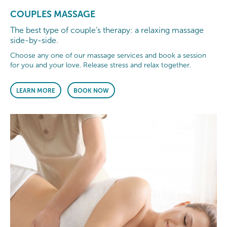
COUPLES MASSAGE
The best type of couple’s therapy: a relaxing massage
side-by-side.
Choose any one of our massage services and book a session
for you and your love. Release stress and relax together.
LEARN MORE
BOOK NOW