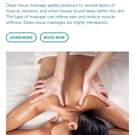
Deep tissue massage applies pressure to several layers of
muscle, tendons, and other tissues found deep within the skin.
This type of massage can relieve pain and reduce muscle
stiffness. Deep tissue massages are highly therapeutic.
LEARN MORE
BOOK NOW