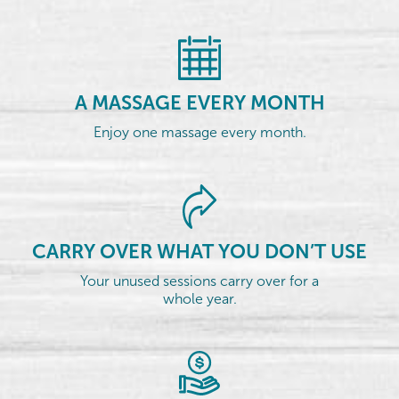
A MASSAGE EVERY MONTH
Enjoy one massage every month.
CARRY OVER WHAT YOU DON’T USE
Your unused sessions carry over for a
whole year.