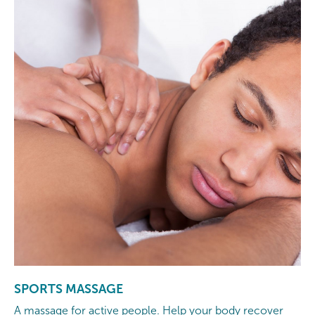
SPORTS MASSAGE
A massage for active people. Help your body recover