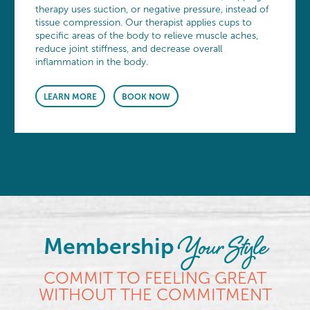
therapy uses suction, or negative pressure, instead of
tissue compression. Our therapist applies cups to
specific areas of the body to relieve muscle aches,
reduce joint stiffness, and decrease overall
inflammation in the body.
LEARN MORE
BOOK NOW
Your Style
Membership
COMMIT TO FEELING GREAT
WITHOUT THE COMMITMENT