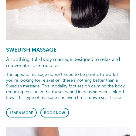
SWEDISH MASSAGE
A soothing, full-body massage designed to relax and
rejuvenate sore muscles.
Therapeutic massage doesn’t need to be painful to work. If
you’re looking for relaxation, there’s nothing better than a
Swedish massage. This modality focuses on calming the body,
reducing tension in the muscles, and increasing overall blood
flow. This type of massage can even break down scar tissue.
LEARN MORE
BOOK NOW