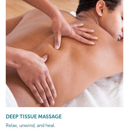
DEEP TISSUE MASSAGE
Relax, unwind, and heal.