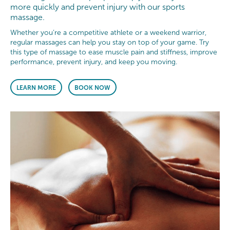
more quickly and prevent injury with our sports
massage.
Whether you’re a competitive athlete or a weekend warrior,
regular massages can help you stay on top of your game. Try
this type of massage to ease muscle pain and stiffness, improve
performance, prevent injury, and keep you moving.
LEARN MORE
BOOK NOW