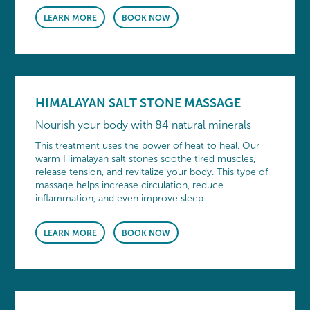
LEARN MORE
BOOK NOW
HIMALAYAN SALT STONE MASSAGE
Nourish your body with 84 natural minerals
This treatment uses the power of heat to heal. Our
warm Himalayan salt stones soothe tired muscles,
release tension, and revitalize your body. This type of
massage helps increase circulation, reduce
inflammation, and even improve sleep.
LEARN MORE
BOOK NOW