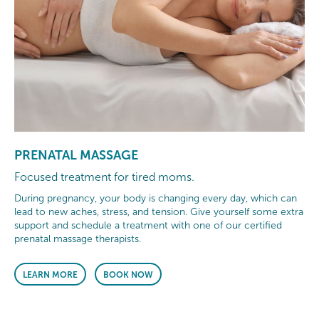
PRENATAL MASSAGE
Focused treatment for tired moms.
During pregnancy, your body is changing every day, which can
lead to new aches, stress, and tension. Give yourself some extra
support and schedule a treatment with one of our certified
prenatal massage therapists.
LEARN MORE
BOOK NOW