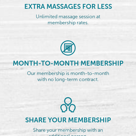
EXTRA MASSAGES FOR LESS
Unlimited massage session at
membership rates.
MONTH-TO-MONTH MEMBERSHIP
Our membership is month-to-month
with no long-term contract.
SHARE YOUR MEMBERSHIP
Share your membership with an