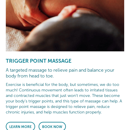
TRIGGER POINT MASSAGE
A targeted massage to relieve pain and balance your
body from head to toe.
Exercise is beneficial for the body, but sometimes, we do too
much! Continuous movement often leads to irritated tissues
and contracted muscles that just won’t move. These become
your body’s trigger points, and this type of massage can help. A
trigger point massage is designed to relieve pain, reduce
chronic injuries, and help muscles function properly.
LEARN MORE
BOOK NOW