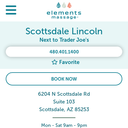
Scottsdale Lincoln
Next to Trader Joe's
480.401.1400
Favorite
BOOK NOW
6204 N Scottsdale Rd
Suite 103
Scottsdale, AZ 85253
Mon - Sat 9am - 9pm