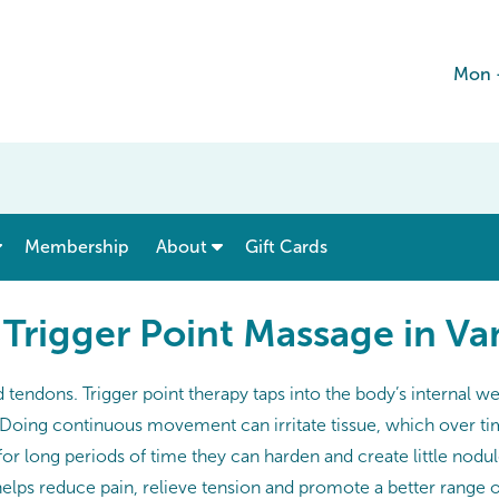
Mon 
show submenu for “ Menu & Rates ”
show submenu for “ About ”
Membership
About
Gift Cards
 Trigger Point Massage in V
nd tendons. Trigger point therapy taps into the body’s interna
. Doing continuous movement can irritate tissue, which over ti
for long periods of time they can harden and create little nodul
helps reduce pain, relieve tension and promote a better range of