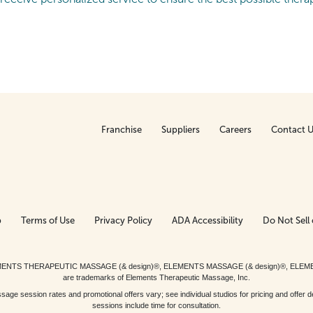
Franchise
Suppliers
Careers
Contact 
p
Terms of Use
Privacy Policy
ADA Accessibility
Do Not Sell 
ed. ELEMENTS THERAPEUTIC MASSAGE (& design)®, ELEMENTS MASSAGE (& design)®, ELE
are trademarks of Elements Therapeutic Massage, Inc.
 session rates and promotional offers vary; see individual studios for pricing and offer de
sessions include time for consultation.