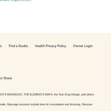
Us
Find a Studio
Health Privacy Policy
Owner Login
or Share
MENTS MASSAGE®, THE ELEMENTS WAY®, the Tear Drop Design, and others
tails. Massage sessions include time for consultation and dressing. Skincare