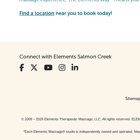
Find a location
near you to book today!
Connect with Elements Salmon Creek
Sitema
© 2009 – 2026 Elements Therapeutic Massage, LLC. All rights reserv
*Each Elements Massage® studio is independently owned and operated. Massage