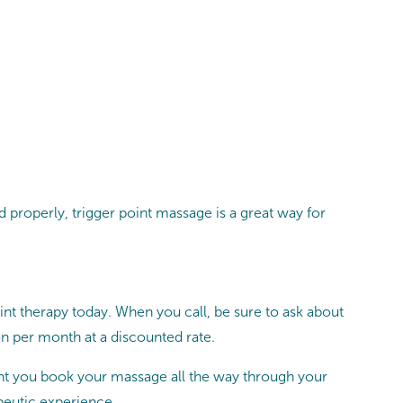
d properly, trigger point massage is a great way for
t therapy today. When you call, be sure to ask about
 per month at a discounted rate.
t you book your massage all the way through your
peutic experience.