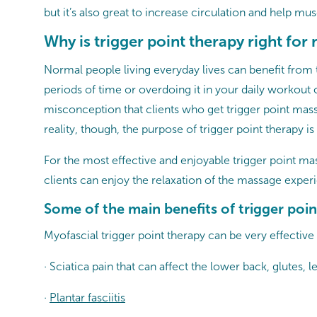
but it’s also great to increase circulation and help mus
Why is trigger point therapy right for
Normal people living everyday lives can benefit from t
periods of time or overdoing it in your daily workout
misconception that clients who get trigger point massa
reality, though, the purpose of trigger point therapy is
For the most effective and enjoyable trigger point m
clients can enjoy the relaxation of the massage experi
Some of the main benefits of trigger poin
Myofascial trigger point therapy can be very effective
· Sciatica pain that can affect the lower back, glutes, l
·
Plantar fasciitis