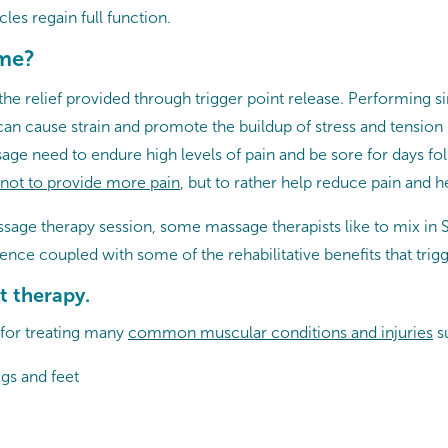
cles regain full function.
 me?
he relief provided through trigger point release. Performing sim
 can cause strain and promote the buildup of stress and tensio
ge need to endure high levels of pain and be sore for days foll
not to provide more pain
, but to rather help reduce pain and he
assage therapy session, some massage therapists like to mix in
ence coupled with some of the rehabilitative benefits that trig
t therapy.
 for treating many
common muscular conditions and injuries
s
egs and feet