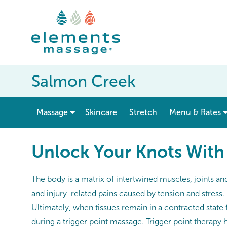
Salmon Creek
show submenu for “ Massage ”
Massage
Skincare
Stretch
Menu & Rates
Unlock Your Knots With
The body is a matrix of intertwined muscles, joints a
and injury-related pains caused by tension and stress
Ultimately, when tissues remain in a contracted state 
during a trigger point massage. Trigger point therapy 