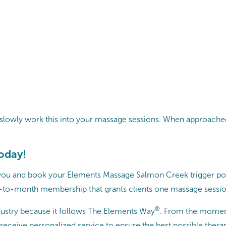
and slowly work this into your massage sessions. When approache
today!
 you and book your Elements Massage Salmon Creek trigger poin
to-month membership that grants clients one massage session
®
ustry because it follows The Elements Way
. From the momen
eceive personalized service to ensure the best possible thera