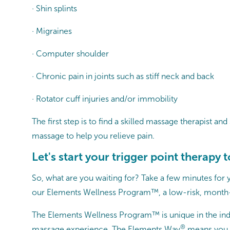
· Shin splints
· Migraines
· Computer shoulder
· Chronic pain in joints such as stiff neck and back
· Rotator cuff injuries and/or immobility
The first step is to find a skilled massage therapist 
massage to help you relieve pain.
Let's start your trigger point therapy 
So, what are you waiting for? Take a few minutes for
our Elements Wellness Program™, a low-risk, month-
The Elements Wellness Program™ is unique in the ind
®
massage experience, The Elements Way
means you r