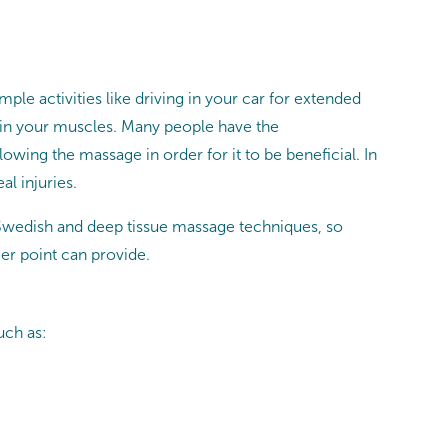
ple activities like driving in your car for extended
n in your muscles. Many people have the
owing the massage in order for it to be beneficial. In
al injuries.
 Swedish and deep tissue massage techniques, so
ger point can provide.
uch as: