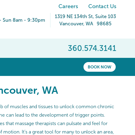
Careers
Contact Us
1319 NE 134th St
, Suite 103
- Sun 8am - 9:30pm
Vancouver
,
WA
98685
360.574.3141
BOOK NOW
ancouver, WA
l web of muscles and tissues to unlock common chronic
me can lead to the development of trigger points.
es that massage therapists can pulsate and feel for
 motion. It’s a great tool for many to unlock an area,