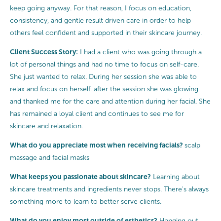
keep going anyway. For that reason, I focus on education,
consistency, and gentle result driven care in order to help
others feel confident and supported in their skincare journey.
Client Success Story:
I had a client who was going through a
lot of personal things and had no time to focus on self-care.
She just wanted to relax. During her session she was able to
relax and focus on herself. after the session she was glowing
and thanked me for the care and attention during her facial. She
has remained a loyal client and continues to see me for
skincare and relaxation.
What do you appreciate most when receiving facials?
scalp
massage and facial masks
What keeps you passionate about skincare?
Learning about
skincare treatments and ingredients never stops. There's always
something more to learn to better serve clients.
What do you enjoy most outside of esthetics?
Hanging out