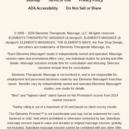
Sitemap
Terms of Use
Privacy Policy
ADA Accessibility
Do Not Sell or Share
© 2009 – 2026 Elements Therapeutic Massage, LLC. All rights reserved.
ELEMENTS THERAPEUTIC MASSAGE (& design)®, ELEMENTS MASSAGE (&
design)®, ELEMENTS MASSAGE®, THE ELEMENTS WAY®, the Tear Drop Design,
and others are trademarks of Elements Therapeutic Massage, Inc.
*Each Elements Massage® studio is independently owned and operated. Massage
session rates and promotional offers vary; see individual studios for pricing and offer
details. Massage sessions include time for consultation and dressing. Skincare
sessions include time for consultation.
Elements Therapeutic Massage is not involved in, and is not responsible for,
employment and personnel decisions made by any Elements Massage® franchise
owner. Benefits vary by independently owned and operated Elements Massage®
studios; see studio for details.
“Best” and “highest rated” claims based on Net Promoter® scores from 2014
market research.
*Safety rating is out of a maximum of 10 and based on client survey results
The Elements Promise™ is not transferable and may not be redeemed for cash,
bartered or sold. Void where prohibited or otherwise restricted by law. Substitute
massage session equal in value and duration to original massage session; gratuity
not included. Substitute massage session cannot be combined with any other offer.