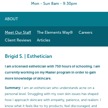
Mon - Sun 8am - 9:30pm
ABOUT
Meet Our Staff
The Elements Way®
Careers
Client Reviews
Articles
Brigid S. | Esthetician
I am a licensed esthetician with 750 hours of schooling. I am
currently working on my Master program in order to gain
more knowledge of skincare.
Summary:
I am an esthetician who understands acne on a
personal level. Struggling with my own skin issues has shaped
how I approach skincare with empathy, patience, and realism. I
know what it feels like to try products, feel discouraged, and