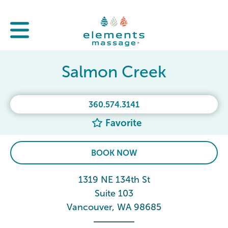
Salmon Creek
360.574.3141
Favorite
BOOK NOW
1319 NE 134th St
Suite 103
Vancouver, WA 98685