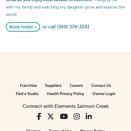
with my family and watching my daughter grow and explore the
world.
or call (360) 574-3141
BOOK TODAY! »
Franchise
Suppliers
Careers
Contact Us
Find a Studio
Health Privacy Policy
Owner Login
Connect with Elements Salmon Creek