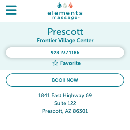
Prescott
Frontier Village Center
928.237.1186
Favorite
BOOK NOW
1841 East Highway 69
Suite 122
Prescott, AZ 86301