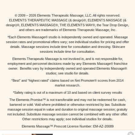
© 2009 – 2026 Elements Therapeutic Massage, LLC. All rights reserved.
ELEMENTS THERAPEUTIC MASSAGE (& design)®, ELEMENTS MASSAGE (&
design)®, ELEMENTS MASSAGE®, THE ELEMENTS WAY®, the Tear Drop Design,
and others are trademarks of Elements Therapeutic Massage, Inc.
*Each Elements Massage® studio is independently owned and operated. Massage
session rates and promotional offers vary; see individual studios for pricing and offer
details. Massage sessions include time for consultation and dressing. Skincare
sessions include time for consultation.
Elements Therapeutic Massage is not involved in, and is not responsible for,
employment and personnel decisions made by any Elements Massage® franchise
owner. Benefits vary by independently owned and operated Elements Massage®
studios; see studio for details.
“Best” and “highest rated” claims based on Net Promoter® scores from 2014
market research.
*Safety rating is out of a maximum of 10 and based on client survey results
The Elements Promise™ is not transferable and may not be redeemed for cash,
bartered or sold. Void where prohibited or otherwise restricted by law. Substitute
massage session equal in value and duration to original massage session; gratuity
not included. Substitute massage session cannot be combined with any other offer.
Other restrictions may apply; see individual studios for details.
Elements Massage™ Prescott License Number: EM-AZ-20089