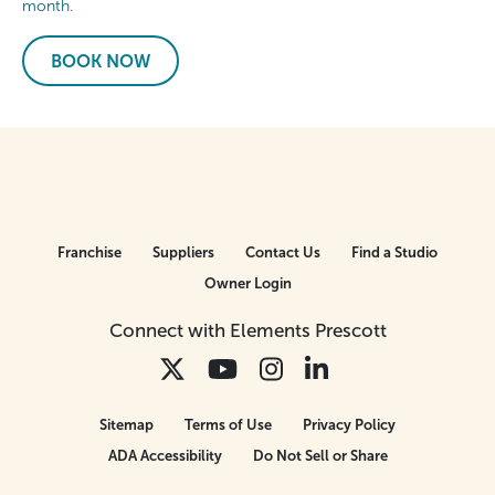
month.
BOOK NOW
Franchise
Suppliers
Contact Us
Find a Studio
Owner Login
Connect with Elements Prescott
Sitemap
Terms of Use
Privacy Policy
ADA Accessibility
Do Not Sell or Share