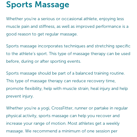
Sports Massage
Whether you’re a serious or occasional athlete, enjoying less
muscle pain and stiffness, as well as improved performance is a
good reason to get regular massage.
Sports massage incorporates techniques and stretching specific
to the athlete’s sport. This type of massage therapy can be used
before, during or after sporting events.
Sports massage should be part of a balanced training routine.
This type of massage therapy can reduce recovery time,
promote flexibility, help with muscle strain, heal injury and help
prevent injury.
Whether you’re a yogi, CrossFitter, runner or partake in regular
physical activity, sports massage can help you recover and
increase your range of motion. Most athletes get a weekly
massage. We recommend a minimum of one session per