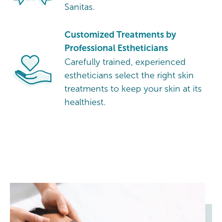
Sanitas.
Customized Treatments by
Professional Estheticians
Carefully trained, experienced
estheticians select the right skin
treatments to keep your skin at its
healthiest.