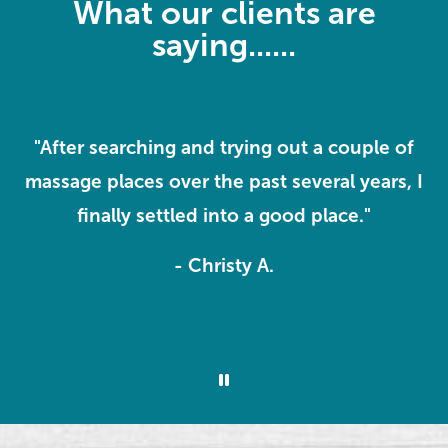
What our clients are
saying......
ve
"After searching and trying out a couple of
massage places over the past several years, I
k
o
finally settled into a good place."
m
- Christy A.