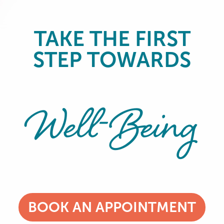
TAKE THE FIRST
STEP TOWARDS
Well-Being
BOOK AN APPOINTMENT