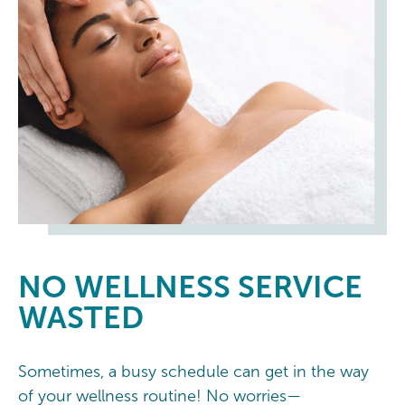
NO
WELLNESS SERVICE
WASTED
Sometimes, a busy schedule can get in the way
of your wellness routine! No worries—