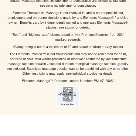
details. Massage sessions include time for consultation and dressing. Skincare
sessions include time for consultation.
Elements Therapeutic Massage is not involved in, and is not responsible for,
employment and personnel decisions made by any Elements Massage® franchise
owner. Benefits vary by independently owned and operated Elements Massage®
studios; see studio for details.
“Best” and “highest rated” claims based on Net Promoter® scores from 2014
market research.
*Safety rating is out of a maximum of 10 and based on client survey results
The Elements Promise™ is not transferable and may not be redeemed for cash,
bartered or sold. Void where prohibited or otherwise restricted by law. Substitute
massage session equal in value and duration to original massage session; gratuity
not included. Substitute massage session cannot be combined with any other offer.
Other restrictions may apply; see individual studios for details.
Elements Massage™ Prescott License Number: EM-AZ-20089