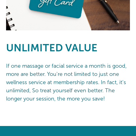
UNLIMITED
VALUE
If one massage or facial service a month is good,
more are better. You're not limited to just one
wellness service at membership rates. In fact, it's
unlimited, So treat yourself even better. The
longer your session, the more you save!