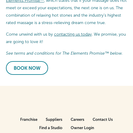
Elements Promise™
, which states that if your massage does not
meet or exceed your expectations, the next one is on us. The
combination of relaxing hot stones and the industry’s highest
rated massage is a stress-relieving dream come true.
Come unwind with us by
contacting us today
. We promise, you
are going to love it!
See terms and conditions for The Elements Promise™ below.
BOOK NOW
Franchise
Suppliers
Careers
Contact Us
Find a Studio
Owner Login