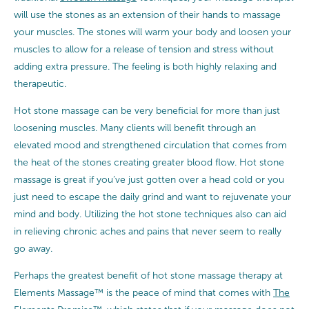
will use the stones as an extension of their hands to massage
your muscles. The stones will warm your body and loosen your
muscles to allow for a release of tension and stress without
adding extra pressure. The feeling is both highly relaxing and
therapeutic.
Hot stone massage can be very beneficial for more than just
loosening muscles. Many clients will benefit through an
elevated mood and strengthened circulation that comes from
the heat of the stones creating greater blood flow. Hot stone
massage is great if you’ve just gotten over a head cold or you
just need to escape the daily grind and want to rejuvenate your
mind and body. Utilizing the hot stone techniques also can aid
in relieving chronic aches and pains that never seem to really
go away.
Perhaps the greatest benefit of hot stone massage therapy at
Elements Massage™ is the peace of mind that comes with
The