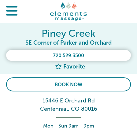
Piney Creek
SE Corner of Parker and Orchard
720.529.3500
Favorite
BOOK NOW
15446 E Orchard Rd
Centennial, CO 80016
Mon - Sun 9am - 9pm