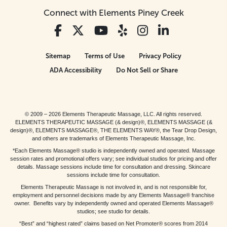
Connect with Elements Piney Creek
Sitemap
Terms of Use
Privacy Policy
ADA Accessibility
Do Not Sell or Share
© 2009 – 2026 Elements Therapeutic Massage, LLC. All rights reserved.
ELEMENTS THERAPEUTIC MASSAGE (& design)®, ELEMENTS MASSAGE (&
design)®, ELEMENTS MASSAGE®, THE ELEMENTS WAY®, the Tear Drop Design,
and others are trademarks of Elements Therapeutic Massage, Inc.
*Each Elements Massage® studio is independently owned and operated. Massage
session rates and promotional offers vary; see individual studios for pricing and offer
details. Massage sessions include time for consultation and dressing. Skincare
sessions include time for consultation.
Elements Therapeutic Massage is not involved in, and is not responsible for,
employment and personnel decisions made by any Elements Massage® franchise
owner. Benefits vary by independently owned and operated Elements Massage®
studios; see studio for details.
“Best” and “highest rated” claims based on Net Promoter® scores from 2014