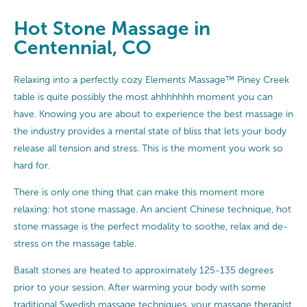
Hot Stone Massage in
Centennial, CO
Relaxing into a perfectly cozy Elements Massage™ Piney Creek
table is quite possibly the most ahhhhhhh moment you can
have. Knowing you are about to experience the best massage in
the industry provides a mental state of bliss that lets your body
release all tension and stress. This is the moment you work so
hard for.
There is only one thing that can make this moment more
relaxing: hot stone massage. An ancient Chinese technique, hot
stone massage is the perfect modality to soothe, relax and de-
stress on the massage table.
Basalt stones are heated to approximately 125-135 degrees
prior to your session. After warming your body with some
traditional
Swedish massage
techniques, your massage therapist