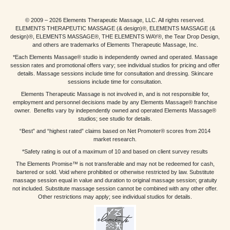
© 2009 – 2026 Elements Therapeutic Massage, LLC. All rights reserved.
ELEMENTS THERAPEUTIC MASSAGE (& design)®, ELEMENTS MASSAGE (&
design)®, ELEMENTS MASSAGE®, THE ELEMENTS WAY®, the Tear Drop Design,
and others are trademarks of Elements Therapeutic Massage, Inc.
*Each Elements Massage® studio is independently owned and operated. Massage
session rates and promotional offers vary; see individual studios for pricing and offer
details. Massage sessions include time for consultation and dressing. Skincare
sessions include time for consultation.
Elements Therapeutic Massage is not involved in, and is not responsible for,
employment and personnel decisions made by any Elements Massage® franchise
owner. Benefits vary by independently owned and operated Elements Massage®
studios; see studio for details.
“Best” and “highest rated” claims based on Net Promoter® scores from 2014
market research.
*Safety rating is out of a maximum of 10 and based on client survey results
The Elements Promise™ is not transferable and may not be redeemed for cash,
bartered or sold. Void where prohibited or otherwise restricted by law. Substitute
massage session equal in value and duration to original massage session; gratuity
not included. Substitute massage session cannot be combined with any other offer.
Other restrictions may apply; see individual studios for details.