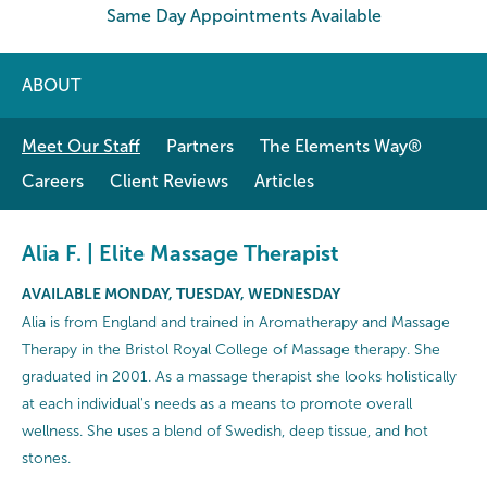
Same Day Appointments Available
ABOUT
Meet Our Staff
Partners
The Elements Way®
Careers
Client Reviews
Articles
Alia F. | Elite Massage Therapist
AVAILABLE MONDAY, TUESDAY, WEDNESDAY
Alia is from England and trained in Aromatherapy and Massage
Therapy in the Bristol Royal College of Massage therapy. She
graduated in 2001. As a massage therapist she looks holistically
at each individual's needs as a means to promote overall
wellness. She uses a blend of Swedish, deep tissue, and hot
stones.