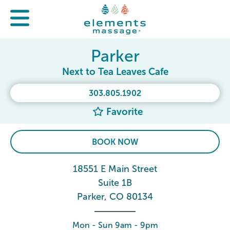
Parker
Next to Tea Leaves Cafe
303.805.1902
Favorite
BOOK NOW
18551 E Main Street
Suite 1B
Parker, CO 80134
Mon - Sun 9am - 9pm