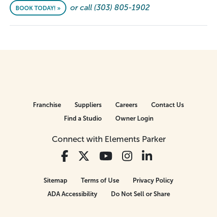
or call (303) 805-1902
BOOK TODAY! »
Franchise
Suppliers
Careers
Contact Us
Find a Studio
Owner Login
Connect with Elements Parker
Sitemap
Terms of Use
Privacy Policy
ADA Accessibility
Do Not Sell or Share