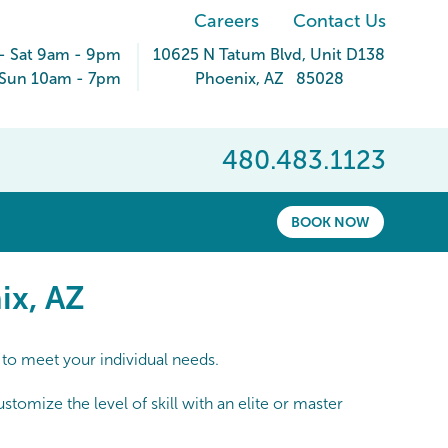
Careers
Contact Us
- Sat 9am - 9pm
10625 N Tatum Blvd
, Unit D138
Sun 10am - 7pm
Phoenix
,
AZ
85028
480.483.1123
BOOK NOW
x, AZ
ix, AZ
 to meet your individual needs.
omize the level of skill with an elite or master