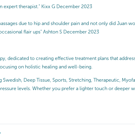
n expert therapist." Kixx G December 2023
r massages due to hip and shoulder pain and not only did Juan w
the occasional flair ups" Ashton S December 2023
 dedicated to creating effective treatment plans that address y
 focusing on holistic healing and well-being.
g Swedish, Deep Tissue, Sports, Stretching, Therapeutic, Myofas
pressure levels. Whether you prefer a lighter touch or deeper 
t