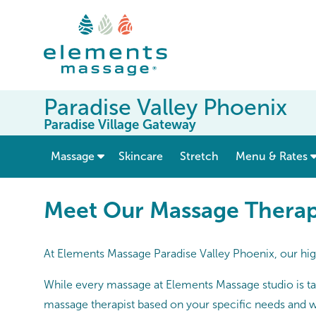
Paradise Valley Phoenix
Paradise Village Gateway
show submenu for “ Massage ”
Massage
Skincare
Stretch
Menu & Rates
Meet Our Massage Therapists
Meet Our Massage Therapi
At Elements Massage Paradise Valley Phoenix, our high
While every massage at Elements Massage studio is tai
massage therapist based on your specific needs and w