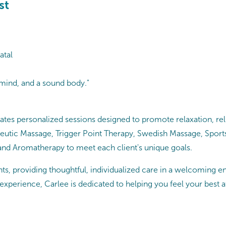
st
atal
 mind, and a sound body."
tes personalized sessions designed to promote relaxation, reli
apeutic Massage, Trigger Point Therapy, Swedish Massage, Spor
 and Aromatherapy to meet each client's unique goals.
s, providing thoughtful, individualized care in a welcoming en
 experience, Carlee is dedicated to helping you feel your best a