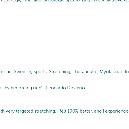
ue, Swedish, Sports, Stretching, Therapeutic, Myofascial, Tri
ems by becoming rich" -Leonardo Dicaprio
very targeted stretching. I felt 100% better, and I experienced re