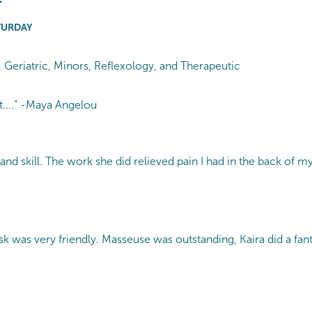
TURDAY
g, Geriatric, Minors, Reflexology, and Therapeutic
t...." -Maya Angelou
and skill. The work she did relieved pain I had in the back of my
 was very friendly. Masseuse was outstanding, Kaira did a fant