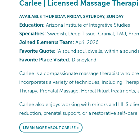
Carlee | Licensed Massage Therapi
AVAILABLE THURSDAY, FRIDAY, SATURDAY, SUNDAY
Education:
Arizona Institute of Integrative Studies
Specialties:
Swedish, Deep Tissue, Cranial, TMJ, Pren
Joined Elements Team:
April 2026
Favorite Quote:
"A sound soul dwells, within a sound
Favorite Place Visited:
Disneyland
Carlee is a compassionate massage therapist who crea
incorporates a variety of techniques, including Ther
Therapy, Prenatal Massage, Herbal Ritual treatments,
Carlee also enjoys working with minors and HHS client
reduction, prenatal support, or a restorative self-care
LEARN MORE ABOUT CARLEE »