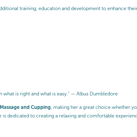
dditional training, education and development to enhance their 
 what is right and what is easy." — Albus Dumbledore
 Massage and Cupping
, making her a great choice whether yo
She is dedicated to creating a relaxing and comfortable experien