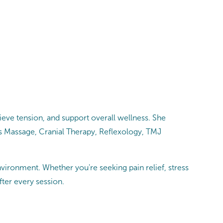
eve tension, and support overall wellness. She
ts Massage, Cranial Therapy, Reflexology, TMJ
vironment. Whether you're seeking pain relief, stress
fter every session.