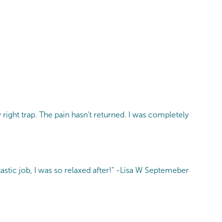
 right trap. The pain hasn't returned. I was completely
astic job, I was so relaxed after!" -Lisa W Septemeber