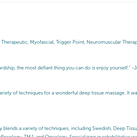
 Therapeutic, Myofascial, Trigger Point, Neuromuscular Therap
hardship, the most defiant thing you can do is enjoy yourself.”
 variety of techniques for a wonderful deep tissue massage. It w
ly blends a variety of techniques, including Swedish, Deep Tissu
lexology, TMJ, and Oncology. Specializing in rehabilitative wo