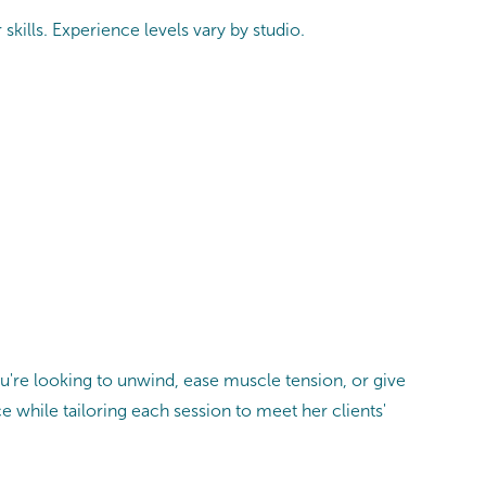
skills. Experience levels vary by studio.
u're looking to unwind, ease muscle tension, or give
ce while tailoring each session to meet her clients'