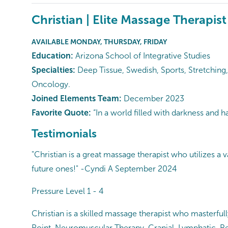
Christian | Elite Massage Therapist
AVAILABLE MONDAY, THURSDAY, FRIDAY
Education:
Arizona School of Integrative Studies
Specialties:
Deep Tissue, Swedish, Sports, Stretching,
Oncology.
Joined Elements Team:
December 2023
Favorite Quote:
“In a world filled with darkness and 
Testimonials
"Christian is a great massage therapist who utilizes a
future ones!" -Cyndi A September 2024
Pressure Level 1 - 4
Christian is a skilled massage therapist who masterful
Point, Neuromuscular Therapy, Cranial, Lymphatic, Ref