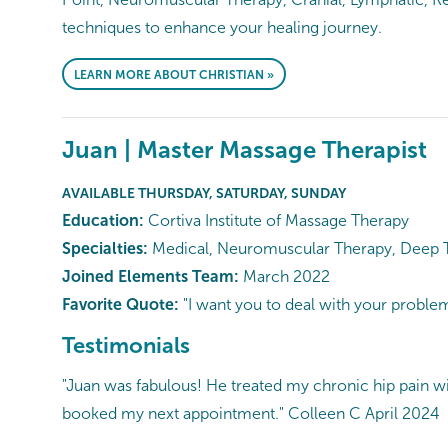
techniques to enhance your healing journey.
LEARN MORE ABOUT CHRISTIAN »
Juan | Master Massage Therapist
AVAILABLE THURSDAY, SATURDAY, SUNDAY
Education:
Cortiva Institute of Massage Therapy
Specialties:
Medical, Neuromuscular Therapy, Deep Tiss
Joined Elements Team:
March 2022
Favorite Quote:
"I want you to deal with your probl
Testimonials
"Juan was fabulous! He treated my chronic hip pain with 
booked my next appointment." Colleen C April 2024