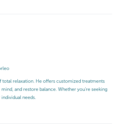
orleo
f total relaxation. He offers customized treatments
e mind, and restore balance. Whether you're seeking
 individual needs.