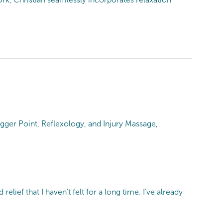
gger Point, Reflexology, and Injury Massage,
lief that I haven’t felt for a long time. I’ve already