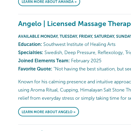
LEARN MORE ABOUT AMANDA »
Angelo | Licensed Massage Therap
AVAILABLE MONDAY, TUESDAY, FRIDAY, SATURDAY, SUNDA
Education:
Southwest Institute of Healing Arts
Specialties:
Swedish, Deep Pressure, Reflexology, Tri
Joined Elements Team:
February 2025
Favorite Quote:
"Not having the best situation, but se
Known for his calming presence and intuitive approach
using Aroma Ritual, Cupping, Himalayan Salt Stone Th
relief from everyday stress or simply taking time for 
LEARN MORE ABOUT ANGELO »