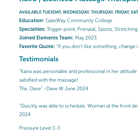
AVAILABLE TUESDAY, WEDNESDAY, THURSDAY, FRIDAY, SA
Education:
GateWay Community College
Specialties:
Trigger point, Prenatal, Sports, Stretchin
Joined Elements Team:
May 2023
Favorite Quote:
"If you don't like something, change i
Testimonials
"Kaira was personable and professional in her attitude 
satisfied with the massage!
Thx, Dave" -Dave W June 2024
"Quickly was able to schedule. Woman at the front desk
2024
Pressure Level 1-3