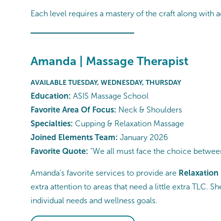
Each level requires a mastery of the craft along with a
Amanda | Massage Therapist
AVAILABLE TUESDAY, WEDNESDAY, THURSDAY
Education:
ASIS Massage School
Favorite Area Of Focus:
Neck & Shoulders
Specialties:
Cupping & Relaxation Massage
Joined Elements Team:
January 2026
Favorite Quote:
"We all must face the choice between
Amanda’s favorite services to provide are
Relaxation
extra attention to areas that need a little extra TLC. 
individual needs and wellness goals.