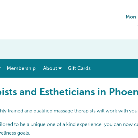
Mon 
show submenu for “ Menu & Rates ”
show submenu for “ About ”
Membership
About
Gift Cards
 and Estheticians in Phoeni
sts and Estheticians in Phoen
ly trained and qualified massage therapists will work with you
lored to be a unique one of a kind experience, you can now cust
ellness goals.