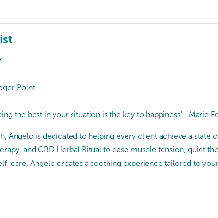
ist
Y
gger Point
eing the best in your situation is the key to happiness" -Marie F
, Angelo is dedicated to helping every client achieve a state o
erapy, and CBD Herbal Ritual to ease muscle tension, quiet th
self-care, Angelo creates a soothing experience tailored to your