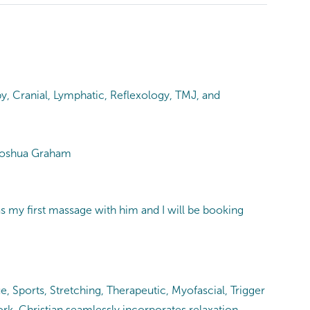
y, Cranial, Lymphatic, Reflexology, TMJ, and
 -Joshua Graham
as my first massage with him and I will be booking
e, Sports, Stretching, Therapeutic, Myofascial, Trigger
rk, Christian seamlessly incorporates relaxation