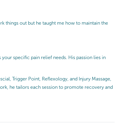
ork things out but he taught me how to maintain the
our specific pain relief needs. His passion lies in
cial, Trigger Point, Reflexology, and Injury Massage,
work, he tailors each session to promote recovery and