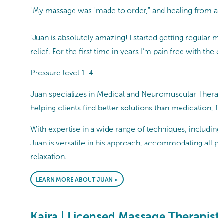
"My massage was "made to order," and healing from a
"Juan is absolutely amazing! I started getting regula
relief. For the first time in years I’m pain free with 
Pressure level 1-4
Juan specializes in Medical and Neuromuscular Therapy,
helping clients find better solutions than medication,
With expertise in a wide range of techniques, includin
Juan is versatile in his approach, accommodating all 
relaxation.
LEARN MORE ABOUT JUAN »
Kaira | Licensed Massage Therapis