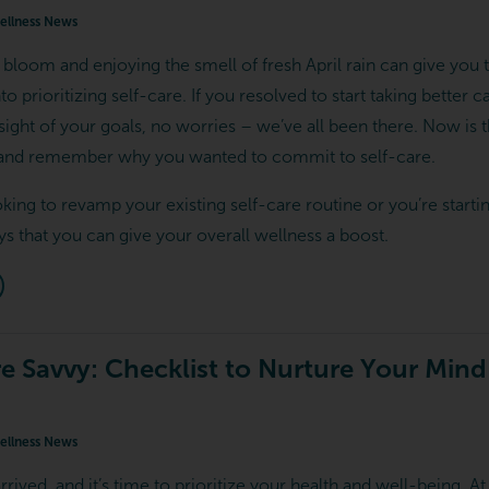
llness News
 bloom and enjoying the smell of fresh April rain can give you 
o prioritizing self-care. If you resolved to start taking better 
 sight of your goals, no worries – we’ve all been there. Now is 
, and remember why you wanted to commit to self-care.
king to revamp your existing self-care routine or you’re starti
s that you can give your overall wellness a boost.
re Savvy: Checklist to Nurture Your Min
llness News
rived, and it’s time to prioritize your health and well-being. A