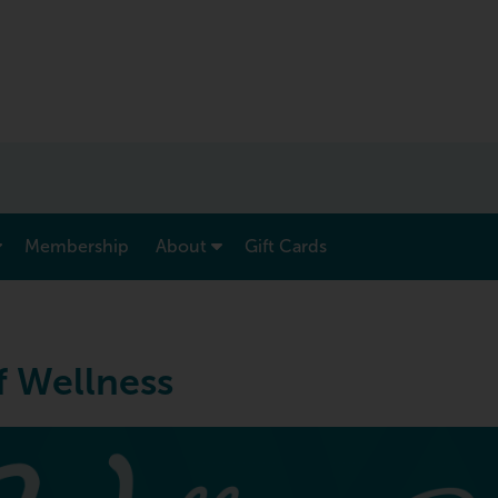
show submenu for “ Menu & Rates ”
show submenu for “ About ”
Membership
About
Gift Cards
f Wellness