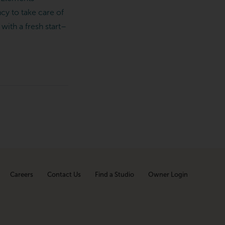
cy to take care of
with a fresh start–
Careers
Contact Us
Find a Studio
Owner Login