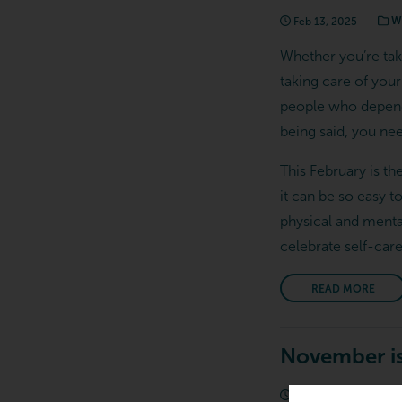
Feb 13, 2025
We
Whether you’re tak
taking care of your 
people who depend 
being said, you nee
This February is th
it can be so easy t
physical and menta
celebrate self-car
READ MORE
November is
Nov 15, 2024
W