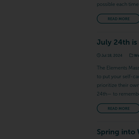
possible each time
READ MORE
July 24th is
Jul 18, 2024
We
The Elements Massag
to put your self-c
prioritize their ow
24th— to remember 
READ MORE
Spring into