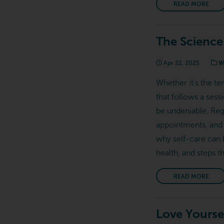
READ MORE
The Science
Apr 22, 2025
We
Whether it’s the te
that follows a sess
be undeniable. Reg
appointments, and 
why self-care can 
health, and steps t
READ MORE
Love Yoursel