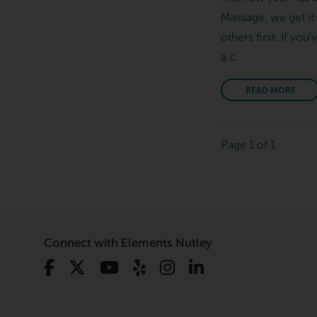
Massage, we get it
others first. If yo
a c
READ MORE
Page 1 of 1
Connect with Elements Nutley