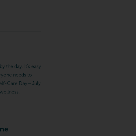
y the day. It’s easy
eryone needs to
l Self-Care Day—July
wellness.
ine