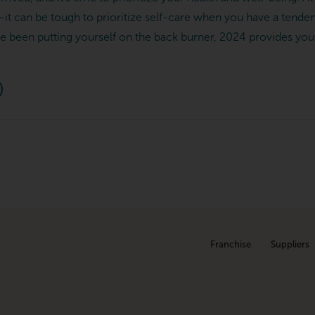
–it can be tough to prioritize self-care when you have a tenden
u’ve been putting yourself on the back burner, 2024 provides you 
Franchise
Suppliers