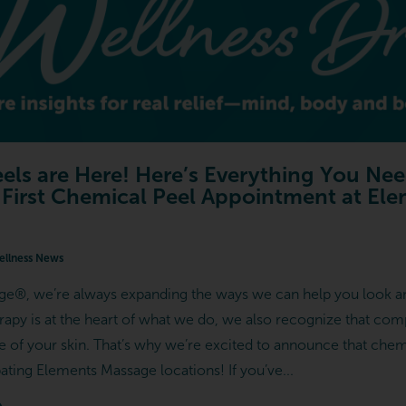
els are Here! Here’s Everything You Ne
 First Chemical Peel Appointment at El
llness News
e®, we’re always expanding the ways we can help you look an
apy is at the heart of what we do, we also recognize that com
re of your skin. That’s why we’re excited to announce that che
ipating Elements Massage locations! If you’ve...