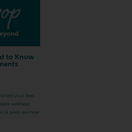
ed to Know
ements
d feel your best.
plete wellness
mical peels are now