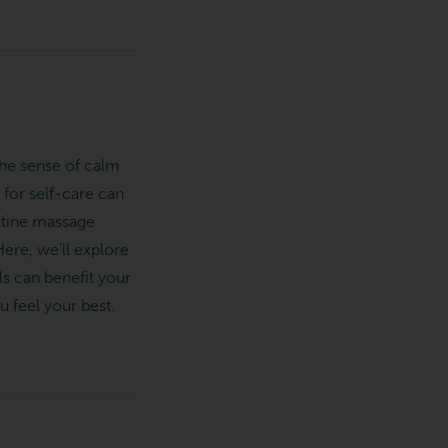
the sense of calm
 for self-care can
outine massage
ere, we’ll explore
s can benefit your
u feel your best.