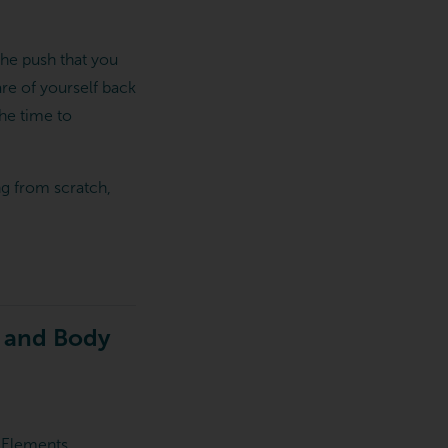
the push that you
care of yourself back
the time to
ng from scratch,
d and Body
t Elements