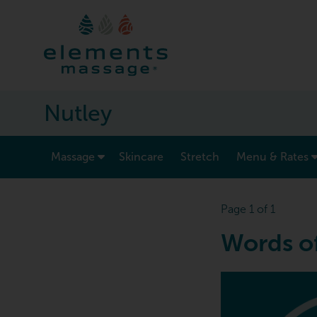
Nutley
show submenu for “ Massage ”
Massage
Skincare
Stretch
Menu & Rates
Page 1 of 1
Words o