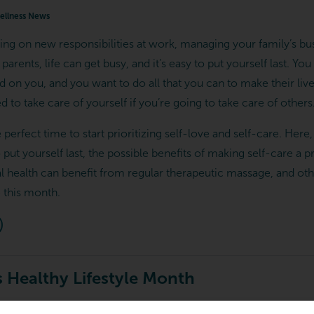
llness News
ing on new responsibilities at work, managing your family’s bu
parents, life can get busy, and it’s easy to put yourself last. Yo
on you, and you want to do all that you can to make their lives
d to take care of yourself if you’re going to take care of others
e perfect time to start prioritizing self-love and self-care. Here
o put yourself last, the possible benefits of making self-care a p
l health can benefit from regular therapeutic massage, and ot
e this month.
 Healthy Lifestyle Month
ellness News