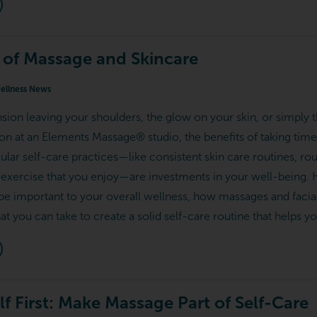
 of Massage and Skincare
llness News
nsion leaving your shoulders, the glow on your skin, or simply 
ion at an Elements Massage® studio, the benefits of taking time
ular self-care practices—like consistent skin care routines, r
exercise that you enjoy—are investments in your well-being. H
be important to your overall wellness, how massages and facial
hat you can take to create a solid self-care routine that helps yo
f First: Make Massage Part of Self-Care