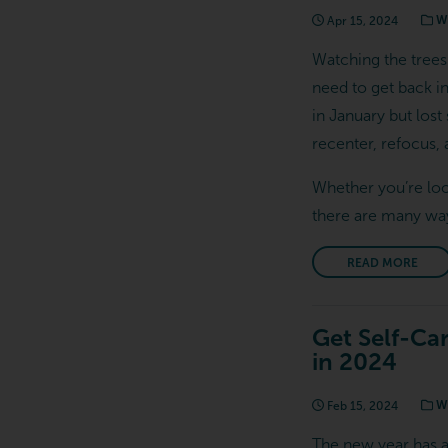
Apr 15, 2024
We
Watching the trees
need to get back int
in January but lost
recenter, refocus
Whether you’re loo
there are many way
READ MORE
Get Self-Ca
in 2024
Feb 15, 2024
We
The new year has ar