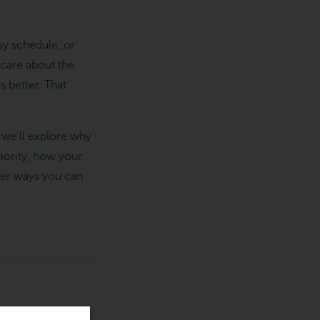
sy schedule, or
u care about the
 better. That
.
, we’ll explore why
riority, how your
her ways you can