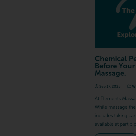
Chemical Pe
Before Your
Massage.
Sep 17, 2025
We
At Elements Massag
While massage ther
includes taking ca
available at partic