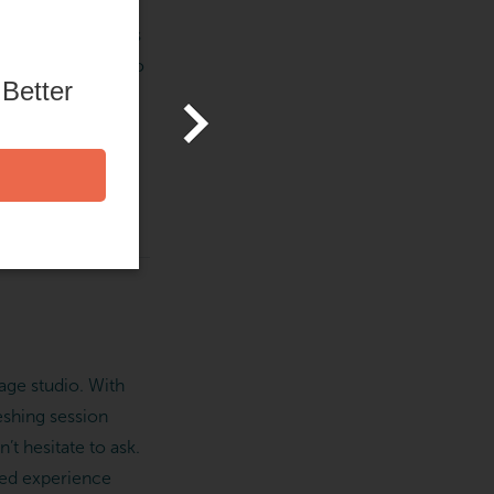
re, and that means
tudios, are here to
 Better
ith healthy living
 to your local
age studio. With
eshing session
t hesitate to ask.
ized experience