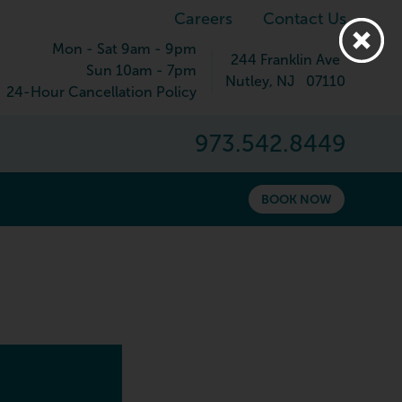
Careers
Contact Us
Mon - Sat 9am - 9pm
244 Franklin Ave
Sun 10am - 7pm
Nutley
,
NJ
07110
24-Hour Cancellation Policy
973.542.8449
BOOK NOW