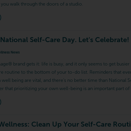
 you walk through the doors of a studio.
 National Self-Care Day. Let's Celebrate!
llness News
e® brand gets it: life is busy, and it only seems to get busier b
are routine to the bottom of your to-do list. Reminders that ev
n well being are vital, and there’s no better time than Nationa
that prioritizing your own well-being is an important part of 
 Wellness: Clean Up Your Self-Care Rout