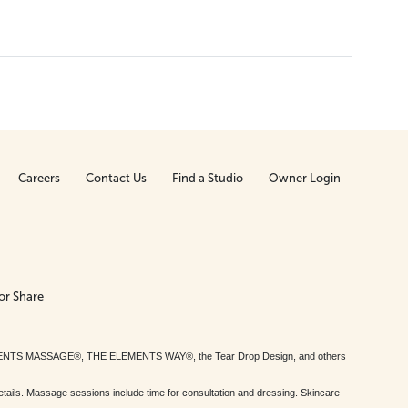
Careers
Contact Us
Find a Studio
Owner Login
or Share
MENTS MASSAGE®, THE ELEMENTS WAY®, the Tear Drop Design, and others
tails. Massage sessions include time for consultation and dressing. Skincare