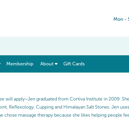
Mon - 
show submenu for “ Menu & Rates ”
show submenu for “ About ”
Membership
About
Gift Cards
ee will apply~Jen graduated from Cortiva Institute in 2009. S
oint, Reflexology, Cupping and Himalayan Salt Stones. Jen us
he chose massage therapy because she likes helping people feel