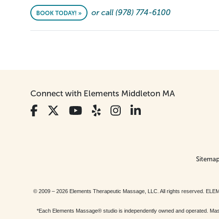
or call (978) 774-6100
BOOK TODAY! »
Connect with Elements Middleton MA
Sitema
© 2009 – 2026 Elements Therapeutic Massage, LLC. All rights reserv
*Each Elements Massage® studio is independently owned and operated. Massage