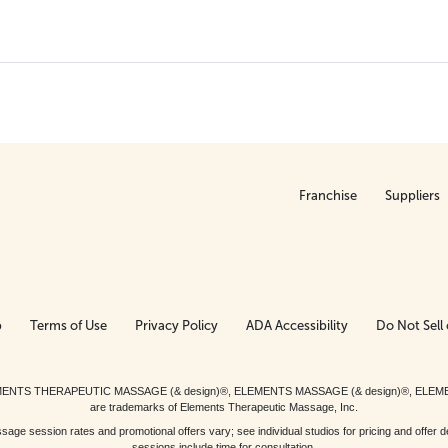
Franchise
Suppliers
p
Terms of Use
Privacy Policy
ADA Accessibility
Do Not Sell 
ed. ELEMENTS THERAPEUTIC MASSAGE (& design)®, ELEMENTS MASSAGE (& design)®, ELE
are trademarks of Elements Therapeutic Massage, Inc.
 session rates and promotional offers vary; see individual studios for pricing and offer de
sessions include time for consultation.