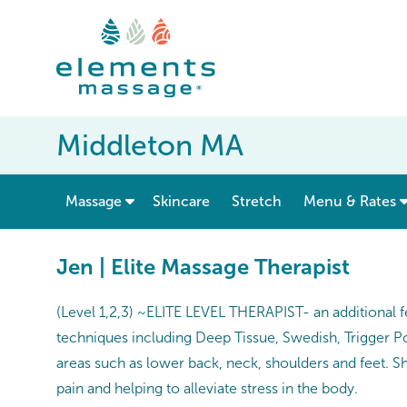
Middleton MA
show submenu for “ Massage ”
Massage
Skincare
Stretch
Menu & Rates
Jen | Elite Massage Therapist
(Level 1,2,3) ~ELITE LEVEL THERAPIST- an additional f
techniques including Deep Tissue, Swedish, Trigger P
areas such as lower back, neck, shoulders and feet. S
pain and helping to alleviate stress in the body.