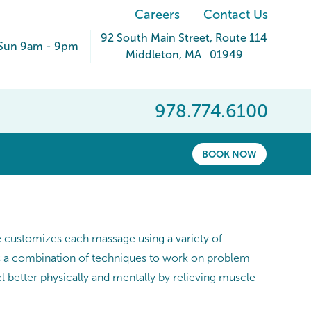
Careers
Contact Us
92 South Main Street
, Route 114
Sun 9am - 9pm
Middleton
,
MA
01949
978.774.6100
BOOK NOW
he customizes each massage using a variety of
es a combination of techniques to work on problem
 better physically and mentally by relieving muscle