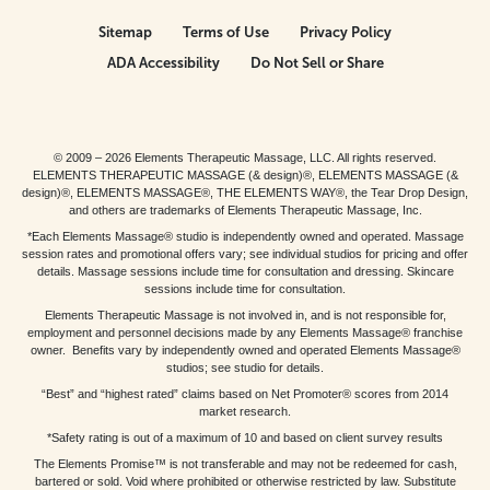
Sitemap
Terms of Use
Privacy Policy
ADA Accessibility
Do Not Sell or Share
© 2009 – 2026 Elements Therapeutic Massage, LLC. All rights reserved.
ELEMENTS THERAPEUTIC MASSAGE (& design)®, ELEMENTS MASSAGE (&
design)®, ELEMENTS MASSAGE®, THE ELEMENTS WAY®, the Tear Drop Design,
and others are trademarks of Elements Therapeutic Massage, Inc.
*Each Elements Massage® studio is independently owned and operated. Massage
session rates and promotional offers vary; see individual studios for pricing and offer
details. Massage sessions include time for consultation and dressing. Skincare
sessions include time for consultation.
Elements Therapeutic Massage is not involved in, and is not responsible for,
employment and personnel decisions made by any Elements Massage® franchise
owner. Benefits vary by independently owned and operated Elements Massage®
studios; see studio for details.
“Best” and “highest rated” claims based on Net Promoter® scores from 2014
market research.
*Safety rating is out of a maximum of 10 and based on client survey results
The Elements Promise™ is not transferable and may not be redeemed for cash,
bartered or sold. Void where prohibited or otherwise restricted by law. Substitute