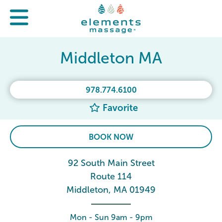
Middleton MA
978.774.6100
Favorite
BOOK NOW
92 South Main Street
Route 114
Middleton, MA 01949
Mon - Sun 9am - 9pm