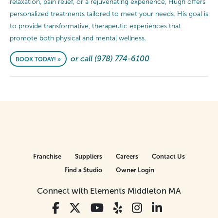
relaxation, pain relief, or a rejuvenating experience, Hugh offers
personalized treatments tailored to meet your needs. His goal is
to provide transformative, therapeutic experiences that
promote both physical and mental wellness.
or call (978) 774-6100
BOOK TODAY! »
Franchise
Suppliers
Careers
Contact Us
Find a Studio
Owner Login
Connect with Elements Middleton MA