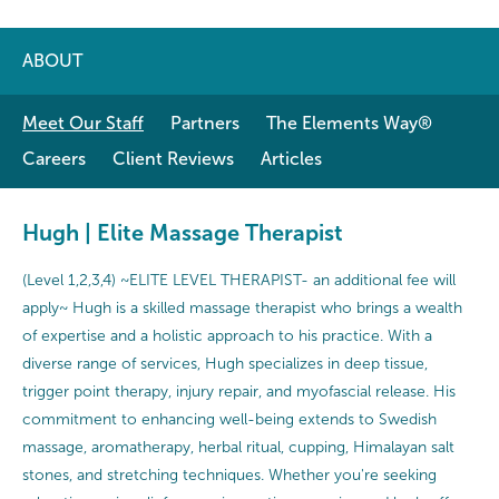
ABOUT
Meet Our Staff
Partners
The Elements Way®
Careers
Client Reviews
Articles
Hugh | Elite Massage Therapist
(Level 1,2,3,4) ~ELITE LEVEL THERAPIST- an additional fee will
apply~ Hugh is a skilled massage therapist who brings a wealth
of expertise and a holistic approach to his practice. With a
diverse range of services, Hugh specializes in deep tissue,
trigger point therapy, injury repair, and myofascial release. His
commitment to enhancing well-being extends to Swedish
massage, aromatherapy, herbal ritual, cupping, Himalayan salt
stones, and stretching techniques. Whether you're seeking