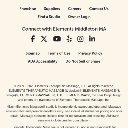
Franchise
Suppliers
Careers
Contact Us
Find a Studio
Owner Login
Connect with Elements Middleton MA
Sitemap
Terms of Use
Privacy Policy
ADA Accessibility
Do Not Sell or Share
© 2009 – 2026 Elements Therapeutic Massage, LLC. All rights reserved.
ELEMENTS THERAPEUTIC MASSAGE (& design)®, ELEMENTS MASSAGE (&
design)®, ELEMENTS MASSAGE®, THE ELEMENTS WAY®, the Tear Drop Design,
and others are trademarks of Elements Therapeutic Massage, Inc.
*Each Elements Massage® studio is independently owned and operated. Massage
session rates and promotional offers vary; see individual studios for pricing and offer
details. Massage sessions include time for consultation and dressing. Skincare
sessions include time for consultation.
Elements Therapeutic Massage is not involved in, and is not responsible for,