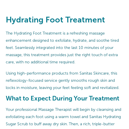
Hydrating Foot Treatment
The Hydrating Foot Treatment is a refreshing massage
enhancement designed to exfoliate, hydrate, and soothe tired
feet. Seamlessly integrated into the last 10 minutes of your
massage, this treatment provides just the right touch of extra
care, with no additional time required.
Using high-performance products from Sanitas Skincare, this
reflexology-focused service gently smooths rough skin and
locks in moisture, leaving your feet feeling soft and revitalized.
What to Expect During Your Treatment
Your professional Massage Therapist will begin by cleansing and
exfoliating each foot using a warm towel and Sanitas Hydrating
Sugar Scrub to buff away dry skin. Then, a rich, triple-butter