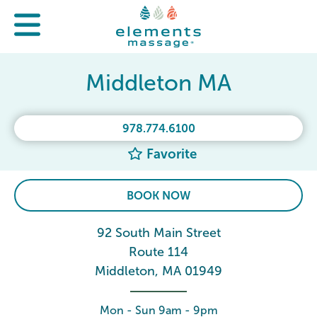
Middleton MA
978.774.6100
Favorite
BOOK NOW
92 South Main Street
Route 114
Middleton, MA 01949
Mon - Sun 9am - 9pm