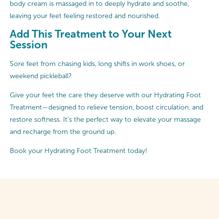
body cream is massaged in to deeply hydrate and soothe,
leaving your feet feeling restored and nourished.
Add This Treatment to Your Next
Session
Sore feet from chasing kids, long shifts in work shoes, or
weekend pickleball?
Give your feet the care they deserve with our Hydrating Foot
Treatment—designed to relieve tension, boost circulation, and
restore softness. It’s the perfect way to elevate your massage
and recharge from the ground up.
Book your Hydrating Foot Treatment today!