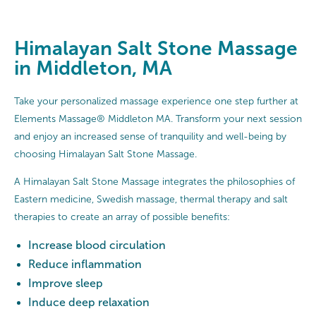
Himalayan Salt Stone Massage
in Middleton, MA
Take your personalized massage experience one step further at
Elements Massage® Middleton MA. Transform your next session
and enjoy an increased sense of tranquility and well-being by
choosing Himalayan Salt Stone Massage.
A Himalayan Salt Stone Massage integrates the philosophies of
Eastern medicine, Swedish massage, thermal therapy and salt
therapies to create an array of possible benefits:
Increase blood circulation
Reduce inflammation
Improve sleep
Induce deep relaxation