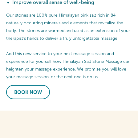
Improve overall sense of well-being
Our stones are 100% pure Himalayan pink salt rich in 84
naturally occurring minerals and elements that revitalize the
body. The stones are warmed and used as an extension of your
therapist’s hands to deliver a truly unforgettable massage.
Add this new service to your next massage session and
experience for yourself how Himalayan Salt Stone Massage can
heighten your massage experience. We promise you will love
your massage session, or the next one is on us.
BOOK NOW