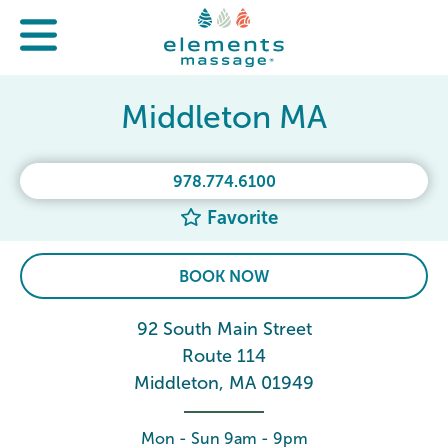
Middleton MA
978.774.6100
Favorite
BOOK NOW
92 South Main Street
Route 114
Middleton, MA 01949
Mon - Sun 9am - 9pm