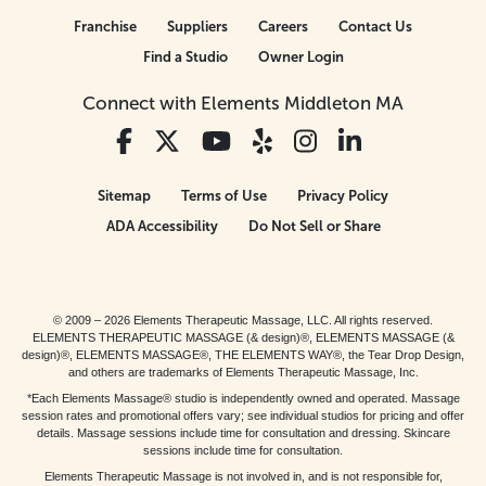
Franchise
Suppliers
Careers
Contact Us
Find a Studio
Owner Login
Connect with Elements Middleton MA
Sitemap
Terms of Use
Privacy Policy
ADA Accessibility
Do Not Sell or Share
© 2009 – 2026 Elements Therapeutic Massage, LLC. All rights reserved.
ELEMENTS THERAPEUTIC MASSAGE (& design)®, ELEMENTS MASSAGE (&
design)®, ELEMENTS MASSAGE®, THE ELEMENTS WAY®, the Tear Drop Design,
and others are trademarks of Elements Therapeutic Massage, Inc.
*Each Elements Massage® studio is independently owned and operated. Massage
session rates and promotional offers vary; see individual studios for pricing and offer
details. Massage sessions include time for consultation and dressing. Skincare
sessions include time for consultation.
Elements Therapeutic Massage is not involved in, and is not responsible for,