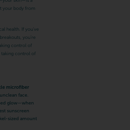
n—your skin—is a
ect your body from
al health. If you’ve
 breakouts, you’re
aking control of
 taking control of
le microfiber
 unclean face.
issed glow—when
best sunscreen
nickel-sized amount