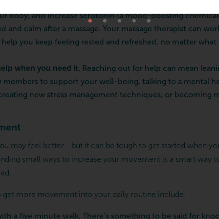
rs for your mental health
. Massage can lower the amount of 
ur body, and increase serotonin (a mood-boosting chemical
ed and calm after a massage. Your massage therapist can wor
o help you keep feeling rested and refreshed, no matter what 
help when you need it.
Reaching out for help can mean leani
ly members to support your well-being, talking to a mental he
 creating new stress management techniques, or becoming mo
ment
 may feel better—but it can be tough to get started when you 
Finding small ways to increase your movement is a smart way to
ed.
 get more movement into your daily routine include:
with a five minute walk. There’s something to be said for kno