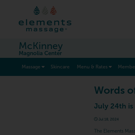
McKinney
Magnolia Center
show submenu for “ Massage ”
Massage
Skincare
Menu & Rates
Member
Words o
July 24th is
Jul 18, 2024
The Elements Massag