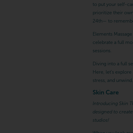
to put your self-c
prioritize their ow
24th— to remember 
Elements Massage s
celebrate a full m
sessions.
Diving into a full 
Here, let’s explore
stress, and unwind.
Skin Care
Introducing Skin Th
designed to create
studios!