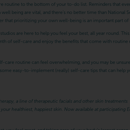
are routine to the bottom of your to-do list. Reminders that ev
n well being are vital, and there’s no better time than Nationa
that prioritizing your own well-being is an important part of 
tudios are here to help you feel your best, all year round. Thi
onth of self-care and enjoy the benefits that come with routin
self-care routine can feel overwhelming, and you may be unsure
 some easy-to-implement (really) self-care tips that can help 
erapy, a line of therapeutic facials and other skin treatments
 your healthiest, happiest skin. Now available at participatin