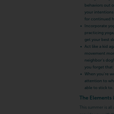
behaviors out o
your intentions
for continued h
Incorporate yog
practicing yoga
get your best sl
Act like a kid 
movement more e
neighbor’s dog!
you forget that
When you’re wor
attention to wha
able to stick to.
The Elements 
This summer is all