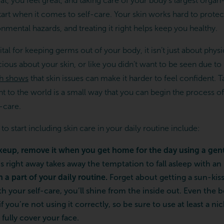
t, you feel great, and taking care of your body’s largest orga
start when it comes to self-care. Your skin works hard to prot
nmental hazards, and treating it right helps keep you healthy.
ital for keeping germs out of your body, it isn’t just about physic
cious about your skin, or like you didn’t want to be seen due to
h shows
that skin issues can make it harder to feel confident. T
t to the world is a small way that you can begin the process of
f-care.
 start including skin care in your daily routine include:
keup, remove it when you get home for the day using a gent
s right away takes away the temptation to fall asleep with an
a part of your daily routine.
Forget about getting a sun-k
h your self-care, you’ll shine from the inside out. Even the 
 if you’re not using it correctly, so be sure to use at least a 
fully cover your face.