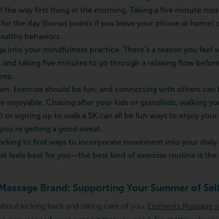
f the way first thing in the morning. Taking a five minute mo
 for the day (bonus points if you leave your phone at home) 
ealthy behaviors.
a into your mindfulness practice. There’s a reason you feel s
, and taking five minutes to go through a relaxing flow befo
eep.
again. Exercise should be fun, and connecting with others can
njoyable. Chasing after your kids or grandkids, walking yo
) or signing up to walk a 5K can all be fun ways to enjoy yo
 you’re getting a good sweat.
king to find ways to incorporate movement into your daily 
t feels best for you—the best kind of exercise routine is the 
Massage Brand: Supporting Your Summer of Sel
 about kicking back and taking care of you.
Elements Massage s