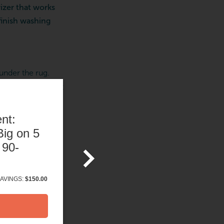
rizer that works
finish washing
 under the rug.
rfect time to start
f you need it) is
nt:
ig on 5
 90-
ga class (unless
ng five minutes to
AVINGS:
$150.00
peaceful feeling
your body—
it
can