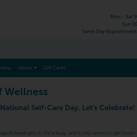
Mon - Sat 
Sun 1
Same Day Appointments
show submenu for “ Menu & Rates ”
show submenu for “ About ”
ship
About
Gift Cards
f Wellness
 National Self-Care Day. Let's Celebrate!
e® brand gets it: life is busy, and it only seems to get busier b