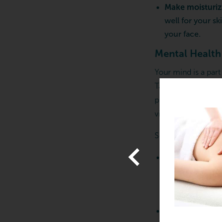
Make moisturizi
well for your s
your face.
Mental Health
Your mind is a part
Taking care of your
prioritizing your m
vital to feeling you
ARTING FROM $129.00
ands Down, the Best
Some easy ways to 
assage – Gift Cards
Start a mindful
View Offer
that’s your thin
journal or list
that you need 
Schedule a ma