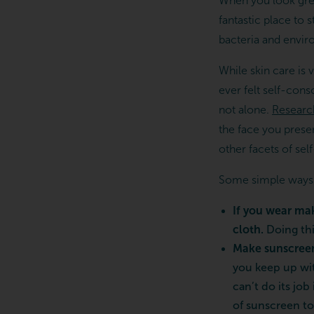
When you look grea
fantastic place to 
bacteria and enviro
While skin care is v
ever felt self-cons
not alone.
Researc
the face you presen
other facets of sel
Some simple ways to
If you wear ma
cloth.
Doing thi
Make sunscreen 
you keep up wit
can’t do its job
of sunscreen to 