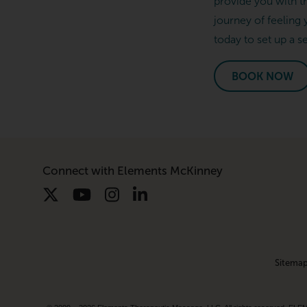
provide you with t
journey of feeling 
today to set up a s
BOOK NOW
Connect with Elements McKinney
Sitema