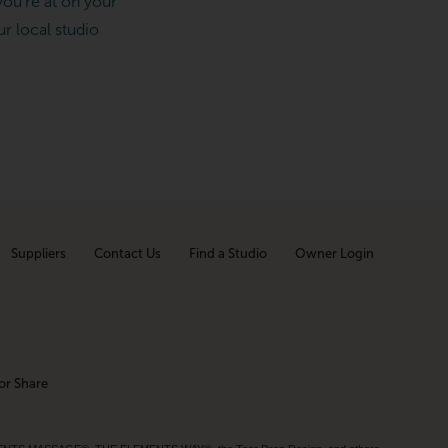
ou’re at on your
ur local studio
Suppliers
Contact Us
Find a Studio
Owner Login
or Share