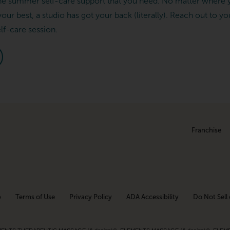
he summer self-care support that you need. No matter where y
your best, a studio has got your back (literally). Reach out to yo
elf-care session.
Franchise
p
Terms of Use
Privacy Policy
ADA Accessibility
Do Not Sell 