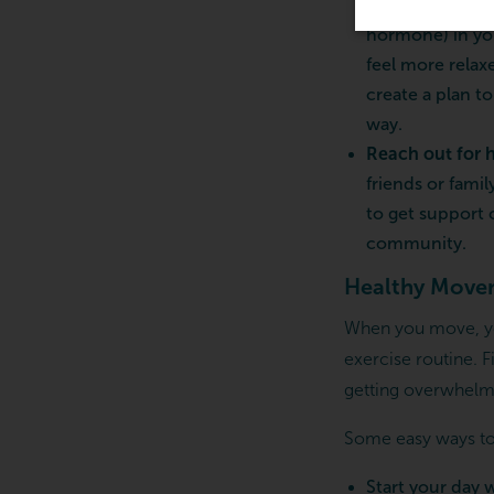
also work wonde
hormone) in yo
feel more relax
create a plan t
way.
Reach out for 
friends or fami
to get support
community.
Healthy Move
When you move, you
exercise routine. 
getting overwhelm
Some easy ways to
Start your day 