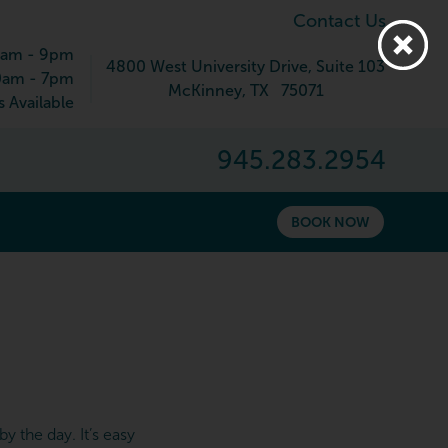
Contact Us
9am - 9pm
4800 West University Drive
, Suite 103
0am - 7pm
McKinney
,
TX
75071
 Available
945.283.2954
BOOK NOW
y the day. It’s easy