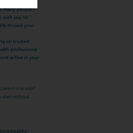
cortisol (a stress
). Many people
k with you to
life throws your
ng on trusted
alth professional
re active in your
aren’t in a solid
 start without
cking healthy