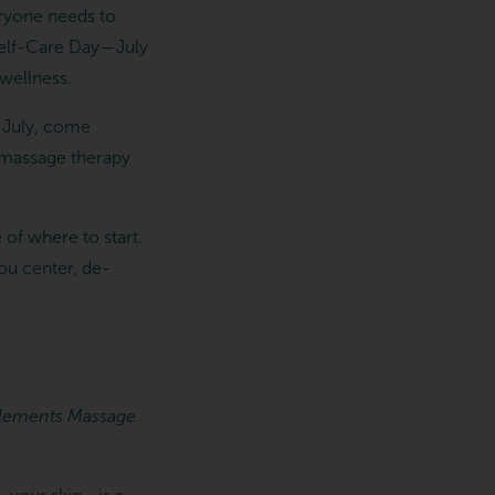
eryone needs to
l Self-Care Day—July
wellness.
s July, come
e massage therapy
 of where to start.
you center, de-
g Elements Massage