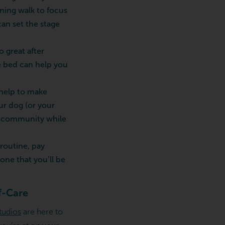
rning walk to focus
can set the stage
o great after
re bed can help you
 help to make
ur dog (or your
ur community while
routine, pay
one that you’ll be
f-Care
tudios
are here to