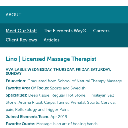
ABOUT
Meet Our Staff
The Elements Way®
Careers
Client Reviews
Articles
Lino | Licensed Massage Therapist
AVAILABLE WEDNESDAY, THURSDAY, FRIDAY, SATURDAY,
SUNDAY
Education:
Graduated from School of Natural Therapy Massage
Favorite Area Of Focus:
Sports and Swedish
Specialties:
Deep tissue, Regular Hot Stone, Himalayan Salt
Stone, Aroma Ritual, Carpal Tunnel, Prenatal, Sports, Cervical
pain, Reflexology and Trigger Point
Joined Elements Team:
Apr 2019
Favorite Quote:
Massage is an art of healing hands