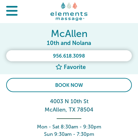
McAllen
10th and Nolana
956.618.3098
Favorite
BOOK NOW
4003 N 10th St
McAllen, TX 78504
Mon - Sat 8:30am - 9:30pm
Sun 9:30am - 7:30pm