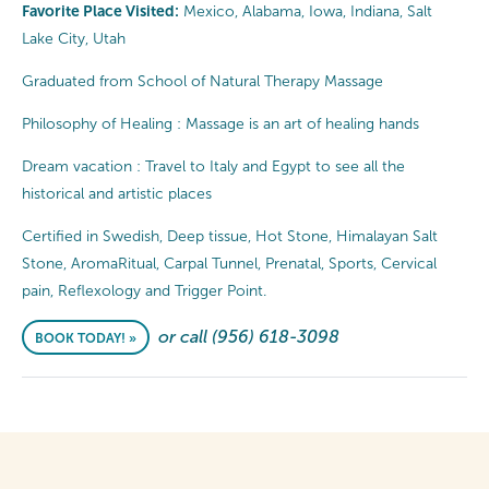
Favorite Place Visited:
Mexico, Alabama, Iowa, Indiana, Salt
Lake City, Utah
Graduated from School of Natural Therapy Massage
Philosophy of Healing : Massage is an art of healing hands
Dream vacation : Travel to Italy and Egypt to see all the
historical and artistic places
Certified in Swedish, Deep tissue, Hot Stone, Himalayan Salt
Stone, AromaRitual, Carpal Tunnel, Prenatal, Sports, Cervical
pain, Reflexology and Trigger Point.
or call (956) 618-3098
BOOK TODAY! »