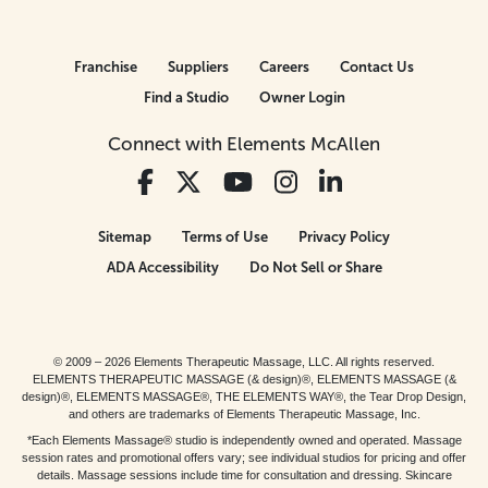
Franchise
Suppliers
Careers
Contact Us
Find a Studio
Owner Login
Connect with Elements McAllen
Sitemap
Terms of Use
Privacy Policy
ADA Accessibility
Do Not Sell or Share
© 2009 – 2026 Elements Therapeutic Massage, LLC. All rights reserved.
ELEMENTS THERAPEUTIC MASSAGE (& design)®, ELEMENTS MASSAGE (&
design)®, ELEMENTS MASSAGE®, THE ELEMENTS WAY®, the Tear Drop Design,
and others are trademarks of Elements Therapeutic Massage, Inc.
*Each Elements Massage® studio is independently owned and operated. Massage
session rates and promotional offers vary; see individual studios for pricing and offer
details. Massage sessions include time for consultation and dressing. Skincare