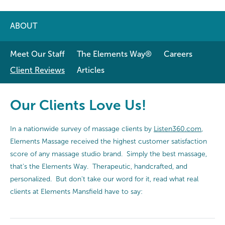
ABOUT
Meet Our Staff
The Elements Way®
Careers
Client Reviews
Articles
Our Clients Love Us!
In a nationwide survey of massage clients by
Listen360.com
,
Elements Massage received the highest customer satisfaction
score of any massage studio brand. Simply the best massage,
that's the Elements Way. Therapeutic, handcrafted, and
personalized. But don't take our word for it, read what real
clients at Elements Mansfield have to say: