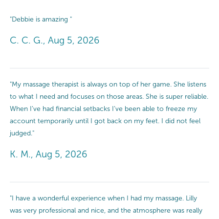
"Debbie is amazing "
C. C. G., Aug 5, 2026
"My massage therapist is always on top of her game. She listens
to what I need and focuses on those areas. She is super reliable.
When I’ve had financial setbacks I’ve been able to freeze my
account temporarily until I got back on my feet. I did not feel
judged."
K. M., Aug 5, 2026
"I have a wonderful experience when I had my massage. Lilly
was very professional and nice, and the atmosphere was really