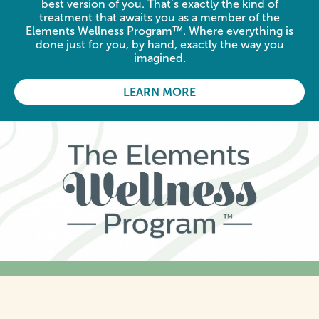
best version of you. That’s exactly the kind of
treatment that awaits you as a member of the
Elements Wellness Program™. Where everything is
done just for you, by hand, exactly the way you
imagined.
LEARN MORE