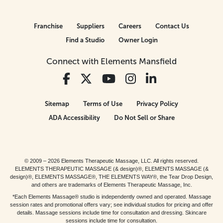
Franchise
Suppliers
Careers
Contact Us
Find a Studio
Owner Login
Connect with Elements Mansfield
Sitemap
Terms of Use
Privacy Policy
ADA Accessibility
Do Not Sell or Share
© 2009 – 2026 Elements Therapeutic Massage, LLC. All rights reserved.
ELEMENTS THERAPEUTIC MASSAGE (& design)®, ELEMENTS MASSAGE (&
design)®, ELEMENTS MASSAGE®, THE ELEMENTS WAY®, the Tear Drop Design,
and others are trademarks of Elements Therapeutic Massage, Inc.
*Each Elements Massage® studio is independently owned and operated. Massage
session rates and promotional offers vary; see individual studios for pricing and offer
details. Massage sessions include time for consultation and dressing. Skincare
sessions include time for consultation.