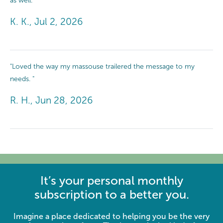
as well. "
K. K., Jul 2, 2026
"Loved the way my massouse trailered the message to my
needs. "
R. H., Jun 28, 2026
It’s your personal monthly
subscription to a better you.
Imagine a place dedicated to helping you be the very