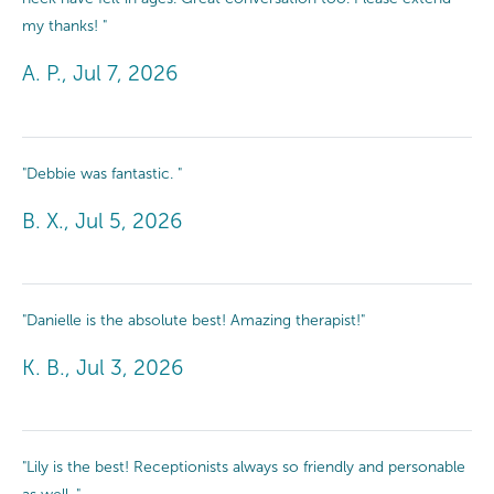
my thanks! "
A. P., Jul 7, 2026
"Debbie was fantastic. "
B. X., Jul 5, 2026
"Danielle is the absolute best! Amazing therapist!"
K. B., Jul 3, 2026
"Lily is the best! Receptionists always so friendly and personable