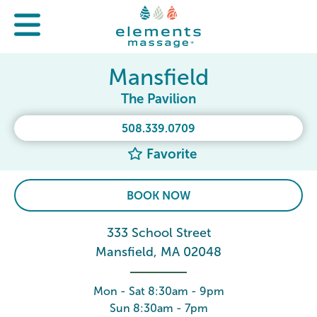
Mansfield
The Pavilion
508.339.0709
Favorite
BOOK NOW
333 School Street
Mansfield, MA 02048
Mon - Sat 8:30am - 9pm
Sun 8:30am - 7pm