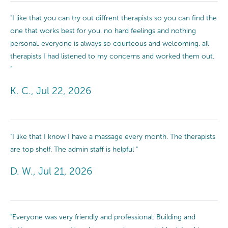
"I like that you can try out diffrent therapists so you can find the
one that works best for you. no hard feelings and nothing
personal. everyone is always so courteous and welcoming. all
therapists I had listened to my concerns and worked them out.
"
K. C., Jul 22, 2026
"I like that I know I have a massage every month. The therapists
are top shelf. The admin staff is helpful "
D. W., Jul 21, 2026
"Everyone was very friendly and professional. Building and