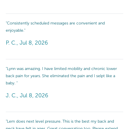
"Consistently scheduled messages are convenient and
enjoyable."
P. C., Jul 8, 2026
"Lynn was amazing. I have limited mobility and chronic lower
back pain for years. She eliminated the pain and I selpt like a
baby. "
J. C., Jul 8, 2026
"Lem does next level pressure. This is the best my back and
neck have felt in ages. Great conversation too. Please extend