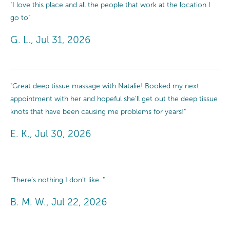
"I love this place and all the people that work at the location I
go to"
G. L., Jul 31, 2026
"Great deep tissue massage with Natalie! Booked my next
appointment with her and hopeful she'll get out the deep tissue
knots that have been causing me problems for years!"
E. K., Jul 30, 2026
"There’s nothing I don’t like. "
B. M. W., Jul 22, 2026