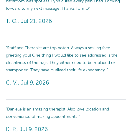
bathroom was spotless. Lynn cured every pain I had. Looking
forward to my next massage. Thanks Tom O"
T. O., Jul 21, 2026
"Staff and Therapist are top notch. Always a smiling face
greeting you! One thing I would like to see addressed is the
cleanliness of the rugs. They either need to be replaced or
shampooed. They have outlived their life expectancy. "
C. V., Jul 9, 2026
"Danielle is an amazing therapist. Also love location and
convenience of making appointments "
K. P., Jul 9, 2026