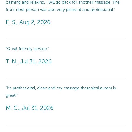
calming and relaxing. I will go back for another massage. The
front desk person was also very pleasant and professional."
E. S., Aug 2, 2026
"Great friendly service."
T. N., Jul 31, 2026
"Its professional, clean and my massage therapist(Lauren) is
great!"
M. C., Jul 31, 2026