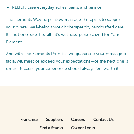
RELIEF: Ease everyday aches, pains, and tension.
The Elements Way helps allow massage therapists to support
your overall well-being through therapeutic, handcrafted care.
It’s not one-size-fits-all—it’s wellness, personalized for Your
Element.
And with The Elements Promise, we guarantee your massage or
facial will meet or exceed your expectations—or the next one is
on us. Because your experience should always feel worth it.
Franchise
Suppliers
Careers
Contact Us
Find a Studio
Owner Login