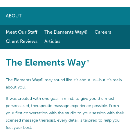
ABOUT
Meet Our Staff
The Elements Way®
Careers
Client Reviews
Articles
The Elements Way®
The Elements Way
®
The Elements Way® may sound like it’s about us—but it’s really
about you.
It was created with one goal in mind: to give you the most
personalized, therapeutic massage experience possible. From
your first conversation with the studio to your session with their
licensed massage therapist, every detail is tailored to help you
feel your best.