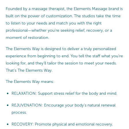
Founded by a massage therapist, the Elements Massage brand is
built on the power of customization. The studios take the time
to listen to your needs and match you with the right
professional—whether you’re seeking relief, recovery, or a
moment of restoration.
The Elements Way is designed to deliver a truly personalized
experience from beginning to end. You tell the staff what you’re
looking for, and they’ll tailor the session to meet your needs.
That’s The Elements Way.
The Elements Way means:
RELAXATION: Support stress relief for the body and mind.
REJUVENATION: Encourage your body’s natural renewal
process.
RECOVERY: Promote physical and emotional recovery.