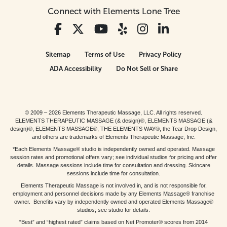
Connect with Elements Lone Tree
Sitemap
Terms of Use
Privacy Policy
ADA Accessibility
Do Not Sell or Share
© 2009 – 2026 Elements Therapeutic Massage, LLC. All rights reserved.
ELEMENTS THERAPEUTIC MASSAGE (& design)®, ELEMENTS MASSAGE (&
design)®, ELEMENTS MASSAGE®, THE ELEMENTS WAY®, the Tear Drop Design,
and others are trademarks of Elements Therapeutic Massage, Inc.
*Each Elements Massage® studio is independently owned and operated. Massage
session rates and promotional offers vary; see individual studios for pricing and offer
details. Massage sessions include time for consultation and dressing. Skincare
sessions include time for consultation.
Elements Therapeutic Massage is not involved in, and is not responsible for,
employment and personnel decisions made by any Elements Massage® franchise
owner. Benefits vary by independently owned and operated Elements Massage®
studios; see studio for details.
“Best” and “highest rated” claims based on Net Promoter® scores from 2014