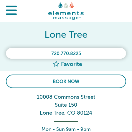
Lone Tree
720.770.8225
Favorite
BOOK NOW
10008 Commons Street
Suite 150
Lone Tree, CO 80124
Mon - Sun 9am - 9pm