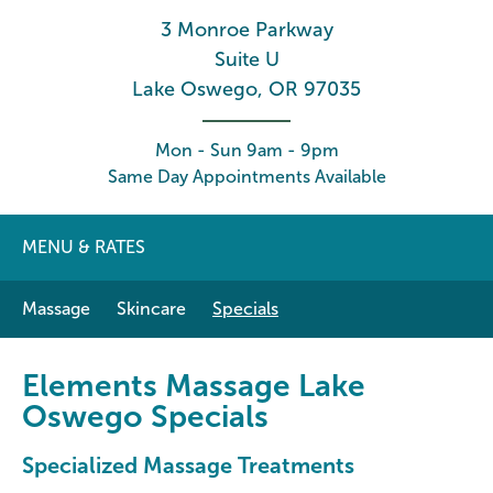
3 Monroe Parkway
Suite U
Lake Oswego, OR 97035
Mon - Sun 9am - 9pm
Same Day Appointments Available
MENU & RATES
Massage
Skincare
Specials
Elements Massage Lake
Oswego Specials
Specialized Massage Treatments