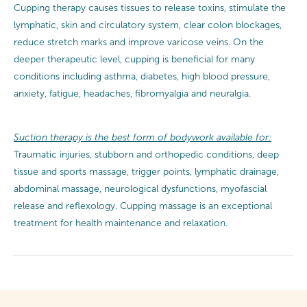
Cupping therapy causes tissues to release toxins, stimulate the
lymphatic, skin and circulatory system, clear colon blockages,
reduce stretch marks and improve varicose veins. On the
deeper therapeutic level, cupping is beneficial for many
conditions including asthma, diabetes, high blood pressure,
anxiety, fatigue, headaches, fibromyalgia and neuralgia.
Suction therapy is the best form of bodywork available for:
Traumatic injuries, stubborn and orthopedic conditions, deep
tissue and sports massage, trigger points, lymphatic drainage,
abdominal massage, neurological dysfunctions, myofascial
release and reflexology. Cupping massage is an exceptional
treatment for health maintenance and relaxation.