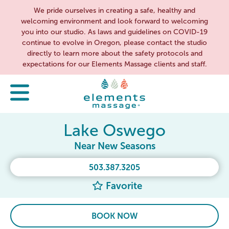
We pride ourselves in creating a safe, healthy and
welcoming environment and look forward to welcoming
you into our studio. As laws and guidelines on COVID-19
continue to evolve in Oregon, please contact the studio
directly to learn more about the safety protocols and
expectations for our Elements Massage clients and staff.
Lake Oswego
Near New Seasons
503.387.3205
Favorite
BOOK NOW