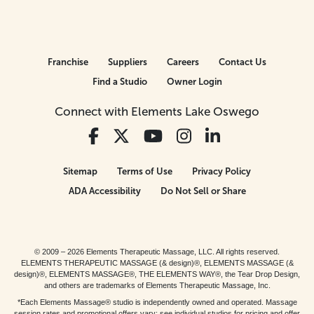
Franchise
Suppliers
Careers
Contact Us
Find a Studio
Owner Login
Connect with Elements Lake Oswego
Sitemap
Terms of Use
Privacy Policy
ADA Accessibility
Do Not Sell or Share
© 2009 – 2026 Elements Therapeutic Massage, LLC. All rights reserved.
ELEMENTS THERAPEUTIC MASSAGE (& design)®, ELEMENTS MASSAGE (&
design)®, ELEMENTS MASSAGE®, THE ELEMENTS WAY®, the Tear Drop Design,
and others are trademarks of Elements Therapeutic Massage, Inc.
*Each Elements Massage® studio is independently owned and operated. Massage
session rates and promotional offers vary; see individual studios for pricing and offer