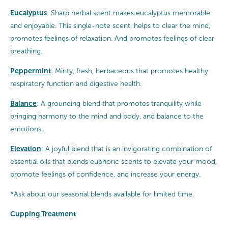
Eucalyptus
: Sharp herbal scent makes eucalyptus memorable
and enjoyable. This single-note scent, helps to clear the mind,
promotes feelings of relaxation. And promotes feelings of clear
breathing.
Peppermint
: Minty, fresh, herbaceous that promotes healthy
respiratory function and digestive health.
Balance
: A grounding blend that promotes tranquility while
bringing harmony to the mind and body, and balance to the
emotions.
Elevation
: A joyful blend that is an invigorating combination of
essential oils that blends euphoric scents to elevate your mood,
promote feelings of confidence, and increase your energy.
*Ask about our seasonal blends available for limited time.
Cupping Treatment