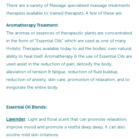
There are a variety of Massage specialized massage treatments
therapists available to trained therapists. A few of these are:
Aromatherapy Treatment
The aromas or essences of therapeutic plants are concentrated
in the form of “Essential Oils” which are used as one of many
Holistic Therapies available today to aid the bodies’ own natural
ability to heal itself. Aromatherapy & the use of Essential Oils are
used assist in the reduction of pain, detoxify the body,
alleviation of tension & fatigue, reduction of fluid buildup,
reduction of anxiety, skin care, promotion of relaxation, and to
invigorate the entire body.
Essential Oil Blends:
Lavender
: Light and floral scent that can promote relaxation,
improve mood and promote a restful deep sleep. It can also
soothe mild skin irritations.