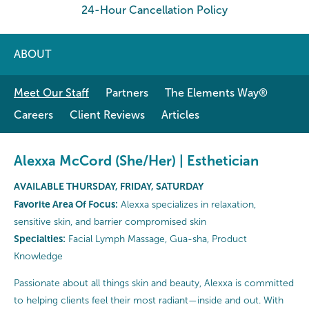
24-Hour Cancellation Policy
ABOUT
Meet Our Staff
Partners
The Elements Way®
Careers
Client Reviews
Articles
Alexxa McCord (She/Her) | Esthetician
AVAILABLE THURSDAY, FRIDAY, SATURDAY
Favorite Area Of Focus:
Alexxa specializes in relaxation,
sensitive skin, and barrier compromised skin
Specialties:
Facial Lymph Massage, Gua-sha, Product
Knowledge
Passionate about all things skin and beauty, Alexxa is committed
to helping clients feel their most radiant—inside and out. With