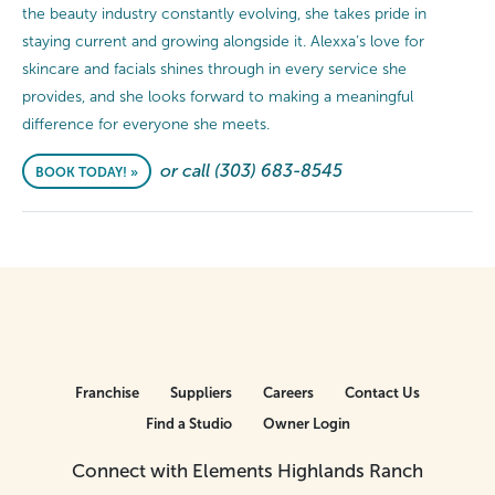
the beauty industry constantly evolving, she takes pride in
staying current and growing alongside it. Alexxa’s love for
skincare and facials shines through in every service she
provides, and she looks forward to making a meaningful
difference for everyone she meets.
or call (303) 683-8545
BOOK TODAY! »
Franchise
Suppliers
Careers
Contact Us
Find a Studio
Owner Login
Connect with Elements Highlands Ranch