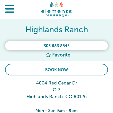
Highlands Ranch
303.683.8545
Favorite
BOOK NOW
4004 Red Cedar Dr
C-3
Highlands Ranch, CO 80126
Mon - Sun 9am - 9pm