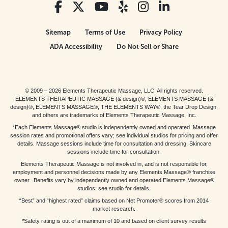
Sitemap
Terms of Use
Privacy Policy
ADA Accessibility
Do Not Sell or Share
© 2009 – 2026 Elements Therapeutic Massage, LLC. All rights reserved.
ELEMENTS THERAPEUTIC MASSAGE (& design)®, ELEMENTS MASSAGE (&
design)®, ELEMENTS MASSAGE®, THE ELEMENTS WAY®, the Tear Drop Design,
and others are trademarks of Elements Therapeutic Massage, Inc.
*Each Elements Massage® studio is independently owned and operated. Massage
session rates and promotional offers vary; see individual studios for pricing and offer
details. Massage sessions include time for consultation and dressing. Skincare
sessions include time for consultation.
Elements Therapeutic Massage is not involved in, and is not responsible for,
employment and personnel decisions made by any Elements Massage® franchise
owner. Benefits vary by independently owned and operated Elements Massage®
studios; see studio for details.
“Best” and “highest rated” claims based on Net Promoter® scores from 2014
market research.
*Safety rating is out of a maximum of 10 and based on client survey results